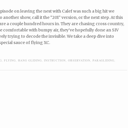
isode on leaving the nest with Calef was such a big hit we
 another show, call it the “201” version, or the next step. At this
 are a couple hundred hours in. They are chasing cross country,
e comfortable with bumpy air, they’ve hopefully done an SIV
vely trying to decode the invisible. We take a deep dive into
special sauce of flying XC.
G
,
FLYING
,
HANG GLIDING
,
INSTRUCTION
,
OBSERVATION
,
PARAGLIDING
,