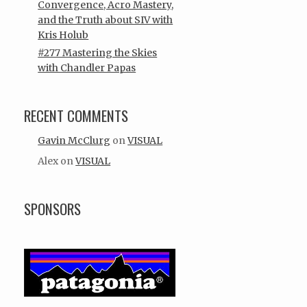
Convergence, Acro Mastery,
and the Truth about SIV with
Kris Holub
#277 Mastering the Skies
with Chandler Papas
RECENT COMMENTS
Gavin McClurg
on
VISUAL
Alex
on
VISUAL
SPONSORS