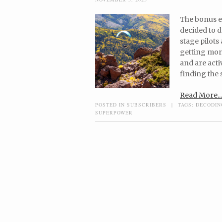
The bonus ep
decided to do
stage pilots
getting mor
and are acti
finding the 
Read More...
POSTED IN
SUBSCRIBERS
|
TAGS:
DECODIN
SUPERPOWER
Post navigation