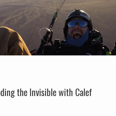
ing the Invisible with Calef