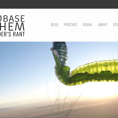
MENU
SKIP TO CONTENT
BLOG
PODCAST
VISUAL
ABOUT
ST