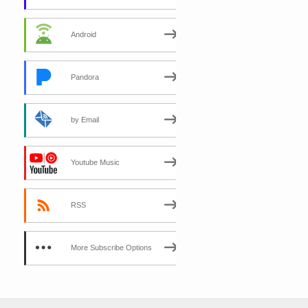
Android
Pandora
by Email
Youtube Music
RSS
More Subscribe Options