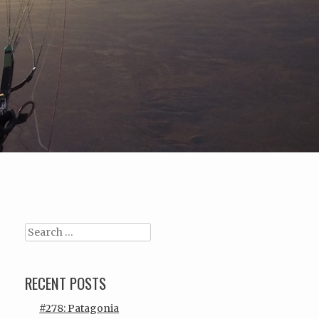
Search
RECENT POSTS
#278: Patagonia