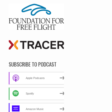
SUBSCRIBE TO PODCAST
Apple Podcasts
Spotify
Amazon Music