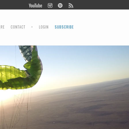
ORE
CONTACT
•
LOGIN
SUBSCRIBE