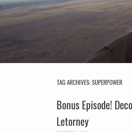
TAG ARCHIVES:
SUPERPOWER
Bonus Episode! Decod
Letorney
NOVEMBER 3, 2023