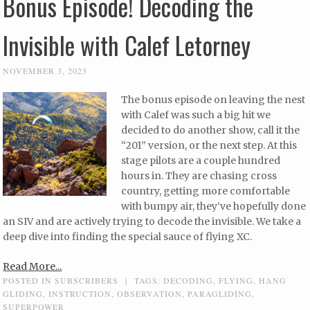
Bonus Episode! Decoding the
Invisible with Calef Letorney
NOVEMBER 3, 2023
The bonus episode on leaving the nest
with Calef was such a big hit we
decided to do another show, call it the
“201” version, or the next step. At this
stage pilots are a couple hundred
hours in. They are chasing cross
country, getting more comfortable
with bumpy air, they’ve hopefully done
an SIV and are actively trying to decode the invisible. We take a
deep dive into finding the special sauce of flying XC.
Read More...
POSTED IN
SUBSCRIBERS
|
TAGS:
DECODING
,
FLYING
,
HANG
GLIDING
,
INSTRUCTION
,
OBSERVATION
,
PARAGLIDING
,
SUPERPOWER