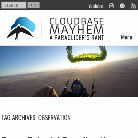
Menu
Skip to content
TAG ARCHIVES:
OBSERVATION