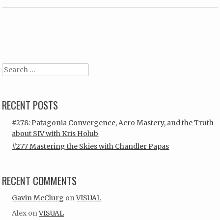
Post navigation
Search
RECENT POSTS
#278: Patagonia Convergence, Acro Mastery, and the Truth
about SIV with Kris Holub
#277 Mastering the Skies with Chandler Papas
RECENT COMMENTS
Gavin McClurg
on
VISUAL
Alex
on
VISUAL