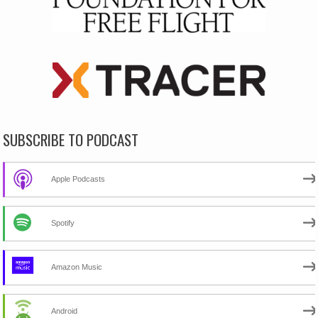
SUBSCRIBE TO PODCAST
Apple Podcasts
Spotify
Amazon Music
Android