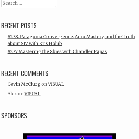
Search
RECENT POSTS
#278: Patagonia Convergence, Acro Mastery, and the Truth
about SIV with Kris Holub
#277 Mastering the Skies with Chandler Papas
RECENT COMMENTS
Gavin McClurg
on
VISUAL
Alex
on
VISUAL
SPONSORS