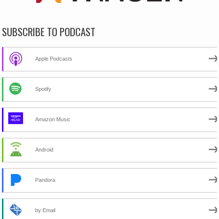
SUBSCRIBE TO PODCAST
Apple Podcasts
Spotify
Amazon Music
Android
Pandora
by Email