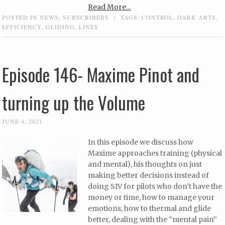
Read More...
POSTED IN
NEWS
,
SUBSCRIBERS
|
TAGS:
CONTROL
,
DARK ARTS
,
EFFICIENCY
,
GLIDING
,
LINES
Episode 146- Maxime Pinot and
turning up the Volume
JUNE 4, 2021
In this episode we discuss how
Maxime approaches training (physical
and mental), his thoughts on just
making better decisions instead of
doing SIV for pilots who don’t have the
money or time, how to manage your
emotions, how to thermal and glide
better, dealing with the “mental pain”