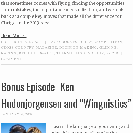
that sometimes comes with flying, finding the opportunities
from mistakes, the importance of visualization, and we look
back at a couple key moves that made all the difference for
Chrigel in the 2019 race.
Read More...
POSTED IN
PODCAST
|
TAGS:
BORNES TO FLY
,
COMPETITION
,
CROSS COUNTRY MAGAZINE
,
DECISION-MAKING
,
GLIDING
,
RACING
,
RED BULL X-ALPS
,
THERMALLING
,
VOL BIV
,
X-PYR
|
1
COMMENT
Bonus Episode- Ken
Hudonjorgensen and “Winguistics”
JANUARY 9, 2020
Learn the language of your wing and