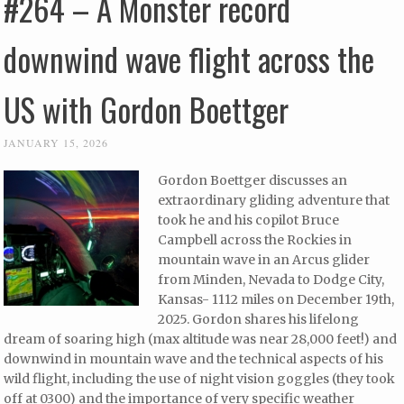
#264 – A Monster record
downwind wave flight across the
US with Gordon Boettger
JANUARY 15, 2026
Gordon Boettger discusses an
extraordinary gliding adventure that
took he and his copilot Bruce
Campbell across the Rockies in
mountain wave in an Arcus glider
from Minden, Nevada to Dodge City,
Kansas- 1112 miles on December 19th,
2025. Gordon shares his lifelong
dream of soaring high (max altitude was near 28,000 feet!) and
downwind in mountain wave and the technical aspects of his
wild flight, including the use of night vision goggles (they took
off at 0300) and the importance of very specific weather