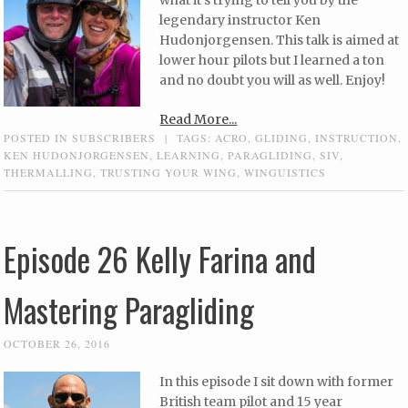
what it’s trying to tell you by the
legendary instructor Ken
Hudonjorgensen. This talk is aimed at
lower hour pilots but I learned a ton
and no doubt you will as well. Enjoy!
Read More...
POSTED IN
SUBSCRIBERS
|
TAGS:
ACRO
,
GLIDING
,
INSTRUCTION
,
KEN HUDONJORGENSEN
,
LEARNING
,
PARAGLIDING
,
SIV
,
THERMALLING
,
TRUSTING YOUR WING
,
WINGUISTICS
Episode 26 Kelly Farina and
Mastering Paragliding
OCTOBER 26, 2016
In this episode I sit down with former
British team pilot and 15 year