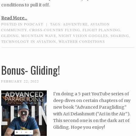
conditions to pull it off.
Read More...
POSTED IN
PODCAST
|
TAGS:
ADVENTURE
,
AVIATION
COMMUNITY
,
CROSS-COUNTRY FLYING
,
FLIGHT PLANNING
,
GLIDING
,
MOUNTAIN WAVE
,
NIGHT VISION GOGGLES
,
SOARING
,
TECHNOLOGY IN AVIATION
,
WEATHER CONDITIONS
Bonus- Gliding!
FEBRUARY 22, 2022
I’m doing a 5 part YouTube series of
deep dives on certain chapters of my
new book “Advanced Paragliding”
with Ari Delashmutt (“Ari in the Air”).
This second one is on the dark art of
Gliding. Hope you enjoy!