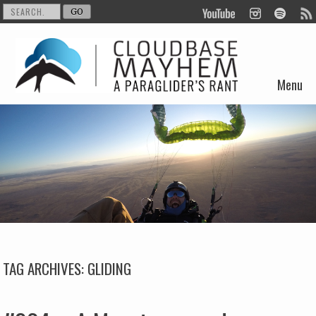
Menu
Skip to content
TAG ARCHIVES:
GLIDING