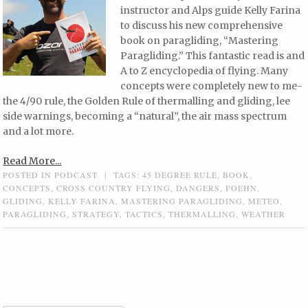
instructor and Alps guide Kelly Farina
to discuss his new comprehensive
book on paragliding, “Mastering
Paragliding.” This fantastic read is and
A to Z encyclopedia of flying. Many
concepts were completely new to me-
the 4/90 rule, the Golden Rule of thermalling and gliding, lee
side warnings, becoming a “natural”, the air mass spectrum
and a lot more.
Read More...
POSTED IN
PODCAST
|
TAGS:
45 DEGREE RULE
,
BOOK
,
CONCEPTS
,
CROSS COUNTRY FLYING
,
DANGERS
,
FOEHN
,
GLIDING
,
KELLY FARINA
,
MASTERING PARAGLIDING
,
METEO
,
PARAGLIDING
,
STRATEGY
,
TACTICS
,
THERMALLING
,
WEATHER
Post navigation