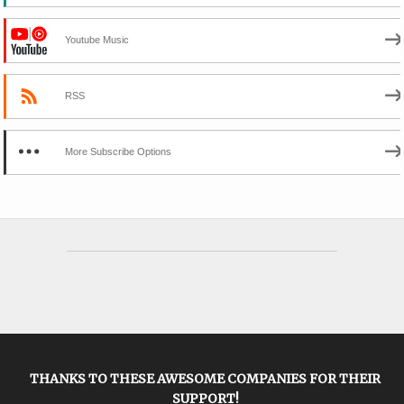
Youtube Music
RSS
More Subscribe Options
THANKS TO THESE AWESOME COMPANIES FOR THEIR
SUPPORT!