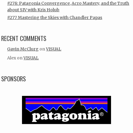
#278: Patagonia Convergence, Acro Mastery, and the Truth
about SIV with Kris Holub
#277 Mastering the Skies with Chandler Papas
RECENT COMMENTS
Gavin McClurg
on
VISUAL
Alex
on
VISUAL
SPONSORS