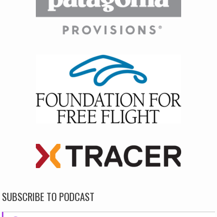
SUBSCRIBE TO PODCAST