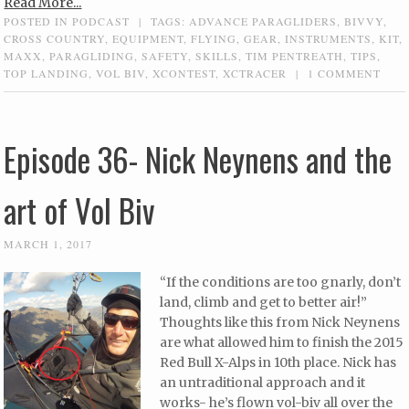
Read More...
POSTED IN
PODCAST
|
TAGS:
ADVANCE PARAGLIDERS
,
BIVVY
,
CROSS COUNTRY
,
EQUIPMENT
,
FLYING
,
GEAR
,
INSTRUMENTS
,
KIT
,
MAXX
,
PARAGLIDING
,
SAFETY
,
SKILLS
,
TIM PENTREATH
,
TIPS
,
TOP LANDING
,
VOL BIV
,
XCONTEST
,
XCTRACER
|
1 COMMENT
Episode 36- Nick Neynens and the
art of Vol Biv
MARCH 1, 2017
“If the conditions are too gnarly, don’t
land, climb and get to better air!”
Thoughts like this from Nick Neynens
are what allowed him to finish the 2015
Red Bull X-Alps in 10th place. Nick has
an untraditional approach and it
works- he’s flown vol-biv all over the