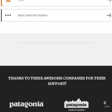
More Subscribe Options
THANKS TO THESE AWESOME COMPANIES FOR THEIR
SUPPORT!