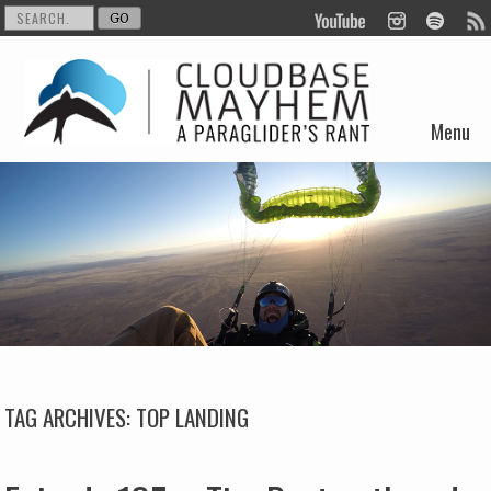
Menu
Skip to content
TAG ARCHIVES:
TOP LANDING