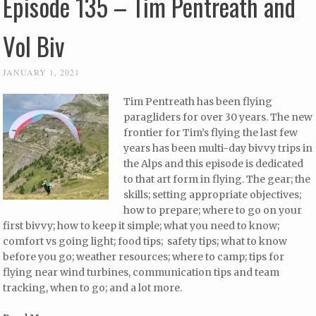
Episode 135 – Tim Pentreath and
Vol Biv
JANUARY 1, 2021
Tim Pentreath has been flying
paragliders for over 30 years. The new
frontier for Tim’s flying the last few
years has been multi-day bivvy trips in
the Alps and this episode is dedicated
to that art form in flying. The gear; the
skills; setting appropriate objectives;
how to prepare; where to go on your
first bivvy; how to keep it simple; what you need to know;
comfort vs going light; food tips; safety tips; what to know
before you go; weather resources; where to camp; tips for
flying near wind turbines, communication tips and team
tracking, when to go; and a lot more.