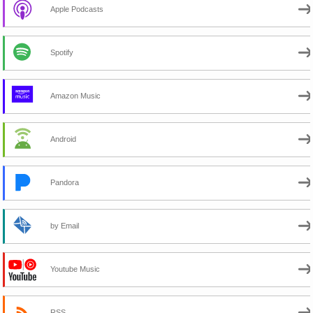
Apple Podcasts
Spotify
Amazon Music
Android
Pandora
by Email
Youtube Music
RSS