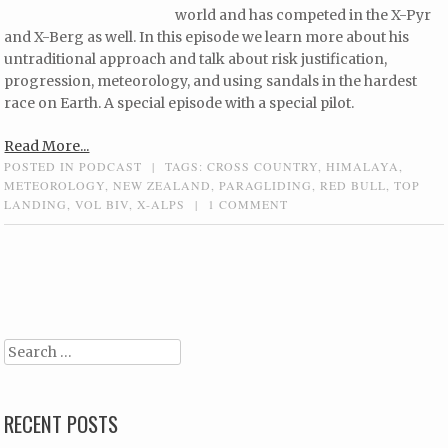
world and has competed in the X-Pyr
and X-Berg as well. In this episode we learn more about his
untraditional approach and talk about risk justification,
progression, meteorology, and using sandals in the hardest
race on Earth. A special episode with a special pilot.
Read More...
POSTED IN
PODCAST
|
TAGS:
CROSS COUNTRY
,
HIMALAYA
,
METEOROLOGY
,
NEW ZEALAND
,
PARAGLIDING
,
RED BULL
,
TOP
LANDING
,
VOL BIV
,
X-ALPS
|
1 COMMENT
Post navigation
Search
RECENT POSTS