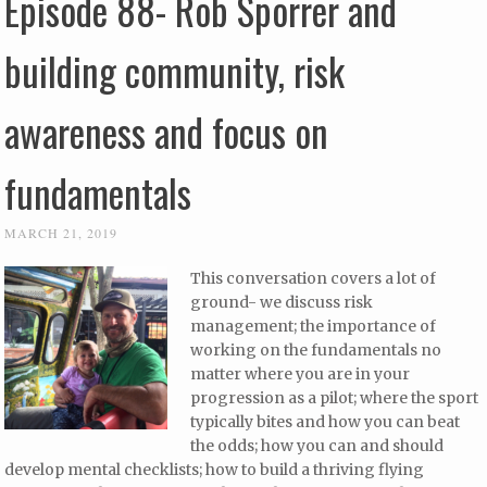
Episode 88- Rob Sporrer and
building community, risk
awareness and focus on
fundamentals
MARCH 21, 2019
This conversation covers a lot of
ground- we discuss risk
management; the importance of
working on the fundamentals no
matter where you are in your
progression as a pilot; where the sport
typically bites and how you can beat
the odds; how you can and should
develop mental checklists; how to build a thriving flying