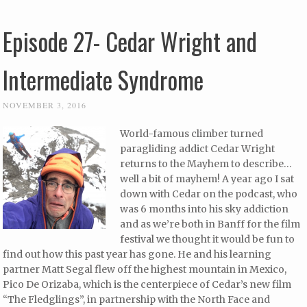
Episode 27- Cedar Wright and
Intermediate Syndrome
NOVEMBER 3, 2016
World-famous climber turned
paragliding addict Cedar Wright
returns to the Mayhem to describe…
well a bit of mayhem! A year ago I sat
down with Cedar on the podcast, who
was 6 months into his sky addiction
and as we’re both in Banff for the film
festival we thought it would be fun to
find out how this past year has gone. He and his learning
partner Matt Segal flew off the highest mountain in Mexico,
Pico De Orizaba, which is the centerpiece of Cedar’s new film
“The Fledglings”, in partnership with the North Face and