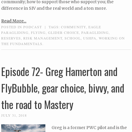
community; how to support those who support you; the
difference in SIV and the real world and a ton more.
Read More...
POSTED IN
PODCAST
|
TAGS:
COMMUNITY
,
EAGLE
PARAGLIDING
,
FLYING
,
GLIDER CHOICE
,
PARAGLIDING
,
RESERVES
,
RISK MANAGEMENT
,
SCHOOL
,
USHPA
,
WORKING ON
THE FUNDAMENTALS.
Episode 72- Greg Hamerton and
FlyBubble, gear choice, bivvy, and
the road to Mastery
JULY 31, 2018
Greg is a former PWC pilot and is the