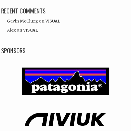
RECENT COMMENTS
Gavin McClurg
on
VISUAL
Alex
on
VISUAL
SPONSORS