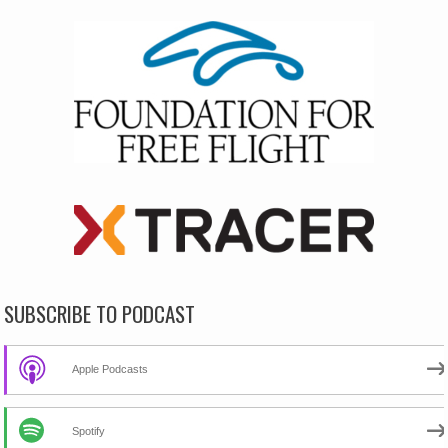
SUBSCRIBE TO PODCAST
Apple Podcasts
Spotify