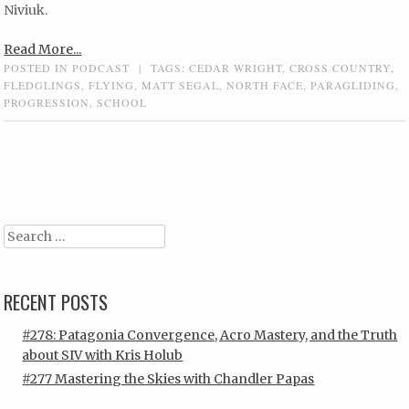
Niviuk.
Read More...
POSTED IN
PODCAST
|
TAGS:
CEDAR WRIGHT
,
CROSS COUNTRY
,
FLEDGLINGS
,
FLYING
,
MATT SEGAL
,
NORTH FACE
,
PARAGLIDING
,
PROGRESSION
,
SCHOOL
Post navigation
Search
RECENT POSTS
#278: Patagonia Convergence, Acro Mastery, and the Truth
about SIV with Kris Holub
#277 Mastering the Skies with Chandler Papas