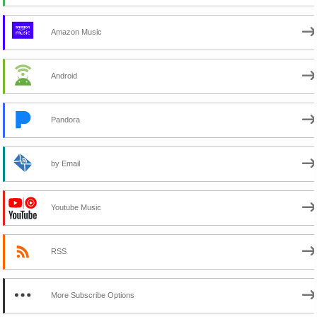
Amazon Music
Android
Pandora
by Email
Youtube Music
RSS
More Subscribe Options