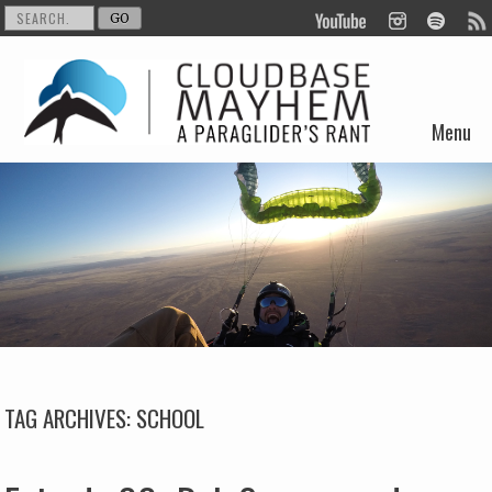
Menu
Skip to content
TAG ARCHIVES:
SCHOOL