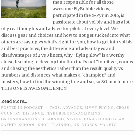
man responsible for all those
awesome FlyBubble videos,
participated in the X-Pyr in 2016, is
passionate about vol biv and has a lot
of great thoughts and advice for pilots at every level. We
discuss gear and choices and how to not get sucked into what
others are saying vs what’s right for you, how to get into vol biv
and best practices, the difference and advantages and
disadvantages of 2 vs 3 liners, why “flying slow” is a worthy
chase, learning to develop intuition that’s not “intuitive”, comps
and chasing the aesthetics rather than the result, quality vs
numbers and distances, what makes a “champion” and
mastery, how to find the winning line and so, so SO much more.
THIS ONE IS AWESOME. ENJOY!
Read More...
POSTED IN
PODCAST
|
TAGS:
ADVANCE
,
BIVVY FLYING
,
CROSS
COUNTRY
,
DISTANCE
,
FLYBUBBLE PARAGLIDLING
,
GROUNDHANDLING
,
LEARNING
,
NIVIUK
,
PARAGLIDING GEAR
,
SAFETY
,
SCHOOL
,
SHOP
,
TRAINING
,
UK
,
VIDEOS
,
VOL BIV