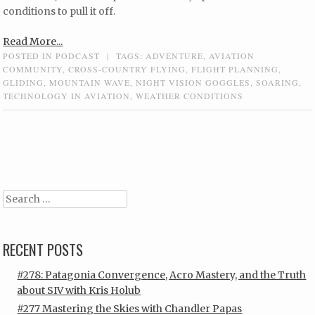
conditions to pull it off.
Read More...
POSTED IN
PODCAST
|
TAGS:
ADVENTURE
,
AVIATION
COMMUNITY
,
CROSS-COUNTRY FLYING
,
FLIGHT PLANNING
,
GLIDING
,
MOUNTAIN WAVE
,
NIGHT VISION GOGGLES
,
SOARING
,
TECHNOLOGY IN AVIATION
,
WEATHER CONDITIONS
Post navigation
Search
RECENT POSTS
#278: Patagonia Convergence, Acro Mastery, and the Truth
about SIV with Kris Holub
#277 Mastering the Skies with Chandler Papas