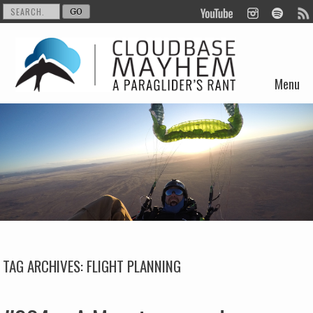
Menu
Skip to content
TAG ARCHIVES:
FLIGHT PLANNING