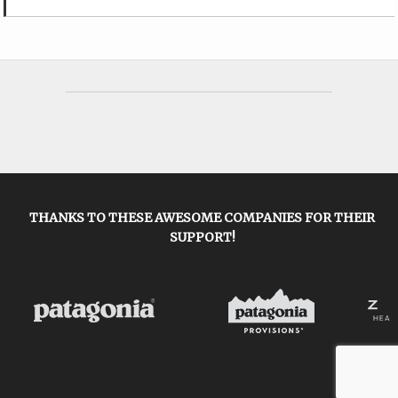
THANKS TO THESE AWESOME COMPANIES FOR THEIR
SUPPORT!