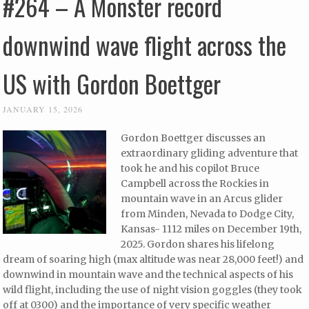
#264 – A Monster record
downwind wave flight across the
US with Gordon Boettger
JANUARY 15, 2026
Gordon Boettger discusses an
extraordinary gliding adventure that
took he and his copilot Bruce
Campbell across the Rockies in
mountain wave in an Arcus glider
from Minden, Nevada to Dodge City,
Kansas- 1112 miles on December 19th,
2025. Gordon shares his lifelong
dream of soaring high (max altitude was near 28,000 feet!) and
downwind in mountain wave and the technical aspects of his
wild flight, including the use of night vision goggles (they took
off at 0300) and the importance of very specific weather