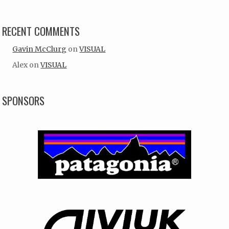
RECENT COMMENTS
Gavin McClurg
on
VISUAL
Alex
on
VISUAL
SPONSORS