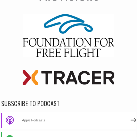
SUBSCRIBE TO PODCAST
Apple Podcasts