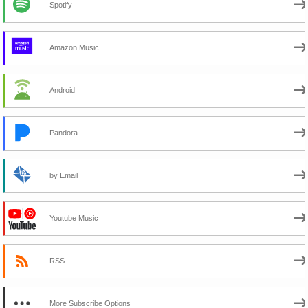
Spotify
Amazon Music
Android
Pandora
by Email
Youtube Music
RSS
More Subscribe Options