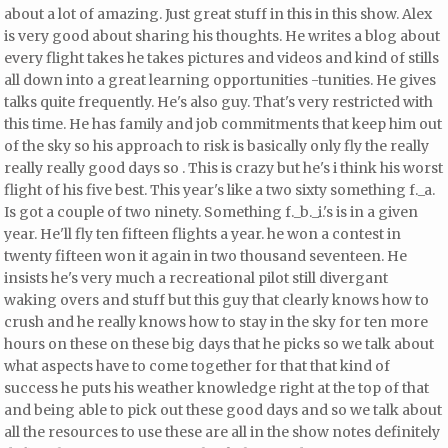
about a lot of amazing. Just great stuff in this in this show. Alex
is very good about sharing his thoughts. He writes a blog about
every flight takes he takes pictures and videos and kind of stills
all down into a great learning opportunities -tunities. He gives
talks quite frequently. He's also guy. That's very restricted with
this time. He has family and job commitments that keep him out
of the sky so his approach to risk is basically only fly the really
really really good days so
. This is crazy but he's i think his worst
flight of his five best. This year's like a two sixty something f._a.
Is got a couple of two ninety. Something f._b._i.'s is in a given
year. He'll fly ten fifteen flights a year.
he won a contest in
twenty fifteen won it again in two thousand seventeen. He
insists he's very much a recreational pilot still divergant
waking overs and stuff but this guy that clearly knows how to
crush and he really knows how to stay in the sky for ten more
hours on these on these big days that he picks so we talk about
what aspects have to come together for that that kind of
success he puts his weather knowledge right at the top of that
and being able to pick out these good days and so we talk about
all the resources to use these are all in the show notes definitely