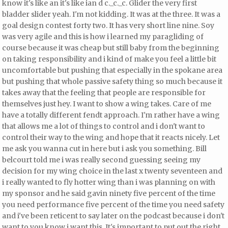
know it's like an it's like ian d c._c._c. Glider the very first
bladder slider yeah. I'm not kidding. It was at the three. It was a
goal design contest forty two. It has very short line nine. Soy
was very agile and this is how i learned my paragliding of
course because it was cheap but still baby from the beginning
on taking responsibility and i kind of make you feel a little bit
uncomfortable but pushing that especially in the spokane area
but pushing that whole passive safety thing so much because it
takes away that the feeling that people are responsible for
themselves just hey. I want to show a wing takes. Care of me
have a totally different fendt approach. I'm rather have a wing
that allows me a lot of things to control and i don't want to
control their way to the wing and hope that it reacts nicely. Let
me ask you wanna cut in here but i ask you something. Bill
belcourt told me i was really second guessing seeing my
decision for my wing choice
in the last x twenty seventeen and
i really wanted to fly hotter wing than i was planning on with
my sponsor and he said gavin ninety five percent of the time
you need performance five percent of the time you need safety
and i've been reticent to say later on the podcast because i don't
want to you know i want this. It's important to put out the right