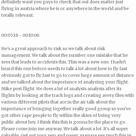
definitely want you guys to check that out does matter just
flying in austria where he is or anywhere in the world and be
totally relevant.
00:05:18 - 00:10:06
He's a great approach to risk so we talk about risk
management. We talk about the number one mistake that he
sees that leads to accidents this. This was a new one. I hadn't
heard this one before needs to talk a lot about how to fly fast
obviously got to fly fast to go to cover huge amount of distance
and we talked about the importance of analyzing your flight.
Mike post flight. He does a lot of analysts analysis after its
flights by looking at the track logs and creating avery files with
various different pilots that are in the air talk about the
importance of bringing together really good group so you've
got other rape people to fly within the skies of being very
public about hey. I think this this is gonna be the place to go.
Please come join me anyway. We talk about a lot. It's all super
valuable. Get out your pen and paper.
prepare see much this in