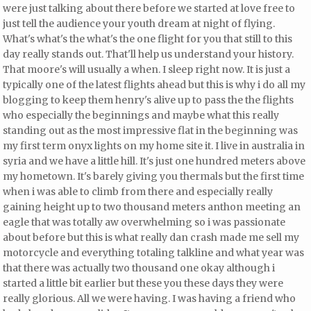
were just talking about there before we started at love free to
just tell the audience your youth dream at night of flying.
What's what's the what's the one flight for you that still to this
day really stands out. That'll help us understand your history.
That moore's will usually a when. I sleep right now. It is just a
typically one of the latest flights ahead but this is why i do all my
blogging to keep them henry's alive up to pass the the flights
who especially the beginnings and maybe what this
really
standing out as the most impressive flat in the beginning was
my first term onyx lights on my home site it. I live in australia in
syria and we have a little hill. It's just one hundred meters above
my hometown. It's barely giving you thermals but the first time
when i was able to climb from there and especially really
gaining height up to two thousand meters anthon meeting an
eagle that was totally aw overwhelming so i was passionate
about before but this is what really dan crash made me sell my
motorcycle and everything totaling talkline and what year was
that there was actually two thousand one okay although i
started a little bit earlier but these you these days they were
really glorious. All we were having. I was having a friend who