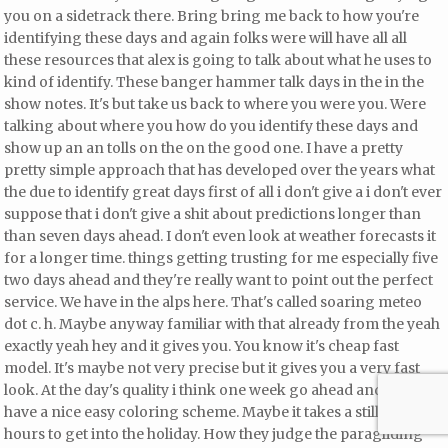
you on a sidetrack there. Bring bring me back to how you're
identifying these days and again folks were will have all all
these resources that alex is going to talk about
what he uses to
kind of identify. These banger hammer talk days in the in the
show notes. It's but take us back to where you were you. Were
talking about where you how do you identify these days and
show up an an tolls on the on the good one. I have a pretty
pretty simple approach that has developed over the years what
the due to identify great days first of all i don't give a i don't ever
suppose that i don't give a shit about predictions
longer than
than seven days ahead. I don't even look at weather forecasts it
for a longer time.
things getting trusting for me especially
five
two days ahead and they're really want to point out the perfect
service. We have in the alps here. That's called soaring meteo
dot c. h. Maybe anyway familiar with that already from the
yeah
exactly yeah hey and it gives you. You know it's cheap fast
model. It's maybe not very precise but it gives you a very fast
look. At the day's quality i think one week go ahead and they
have a nice easy coloring scheme. Maybe it takes a still some
hours to get into the holiday. How they judge the paragliding