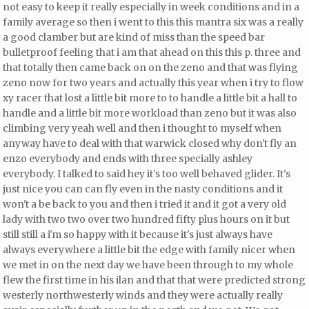
not easy to keep it really especially in week conditions and in a
family average so then i went to this this mantra six was a really
a good clamber but
are kind of miss than the speed bar
bulletproof feeling that i am that ahead on this this p. three and
that totally then came back on on the zeno and that was flying
zeno now for two years and actually this year when i try to flow
xy racer
that lost a little bit more to to handle a little bit a hall to
handle and a little bit more workload than zeno but it was also
climbing very yeah well and then i thought to myself when
anyway have to deal with that warwick closed why don't fly an
enzo everybody and ends with three specially ashley
everybody. I talked to said hey it's too well behaved glider. It's
just nice you can can fly even in the nasty conditions and it
won't a be back to you and then i tried it and it got a very old
lady with two two over two hundred fifty plus hours on it but
still still a i'm so happy with it because it's just always have
always everywhere a little bit the edge with family nicer when
we met in on the next day we have been through to my whole
flew the first time in his ilan and that that were predicted strong
westerly northwesterly winds and they were actually really