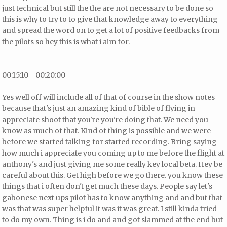
just technical but still
the the are not necessary to be done so
this is why to try to to give that knowledge away to everything
and spread the word on to get a lot of positive feedbacks from
the pilots so hey this is what i aim for.
00:15:10 - 00:20:00
Yes well off will include all of that of course in the show notes
because that's just an amazing kind of bible of flying in
appreciate shoot that you're you're doing that. We need you
know as much of that. Kind of thing is possible and we were
before we started talking for started recording. Bring saying
how much i appreciate you coming up to me before the flight at
anthony's and just giving me some really key local beta. Hey be
careful about this. Get high before we go there.
you know these
things that i often don't get much these days. People say let's
gabonese next ups pilot has to know anything and and
but that
was that was super helpful it was it was great. I still kinda tried
to do my own. Thing is i do and and got slammed at the end but