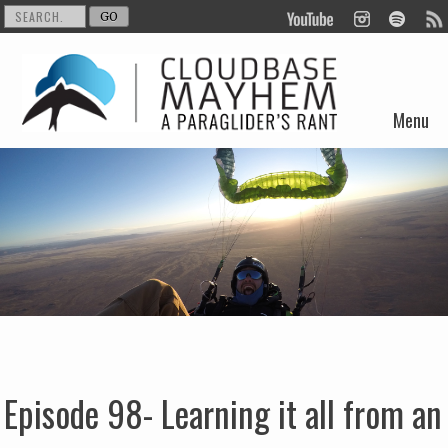
Menu
Skip to content
Episode 98- Learning it all from an