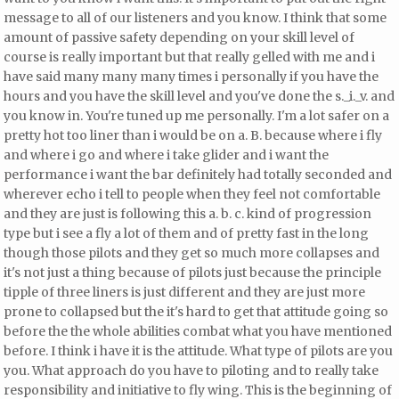
message to all of our listeners and you know. I think that some
amount of passive safety depending on your skill level of
course is really important but that really gelled with me and i
have said many many many times i personally if you have the
hours and you have the skill level and you've done the s._i._v. and
you know in. You're tuned up
me personally. I'm a lot safer on a
pretty hot too liner than i would be on a. B. because where i fly
and where i go and where i take glider and i want the
performance i want the bar definitely had totally seconded and
wherever echo i tell to people when they feel not comfortable
and they are just is following this a. b. c. kind of progression
type but
i see a fly a lot of them and of pretty fast in the long
though those pilots and they get so much more collapses and
it's not just a thing because of pilots just because the principle
tipple of three liners is just different and they are just more
prone to collapsed but the it's hard to get that attitude going so
before the the whole abilities combat what you have mentioned
before. I think i have it is the attitude. What type of pilots are you
you. What approach do you have to piloting and to really take
responsibility and initiative to fly wing. This is the beginning of