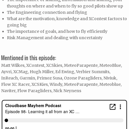
thoughts on where and when to fly so good pilots show up
The Engineering connection and flying
What are the motivation, knowledge and XContest factors to
going big
The importance of goals, and how to fly efficiently
Risk Management and dealing with uncertainty
Mentioned in this episode:
Matt Wilkes, XContest, XCSkies, MeteoParapente, MeteoBlue,
Ayvri, XCMag, Hugh Miller, Ed Ewing, Verbier Summits,
InReach, Garmin, Primoz Susa, Ozone Paragliders, Niviuk,
Flow XC Racer, XCSKies, Windy, MeteoParapente, Meteoblue,
Naviter, Flow Paragliders, Nick Neynens