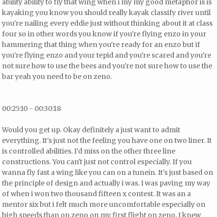
ability ability to fly that wing when i my my good metaphor is is
kayaking you know you should really kayak classify river until
you're nailing every eddie just without thinking about it at class
four so in other words you know if you're flying enzo in your
hammering that thing when you're ready for an enzo but if
you're flying enzo and your tepid and you're scared and you're
not sure how to use the bees and you're not sure how to use the
bar yeah you need to be on zeno.
00:25:10 - 00:30:18
Would you get up. Okay definitely a just want to admit
everything. It's just not the feeling you have one on two liner. It
is controlled abilities. I'd miss on the other three line
constructions. You can't just not control especially. If you
wanna fly fast a wing like you can on a tunein. It's just based on
the principle of design and actually i was. I was paving my way
of when i won two thousand fifteen x contest. It was an a
mentor six but i felt much more uncomfortable especially on
high speeds than on zeno on my first flight on zeno. I knew