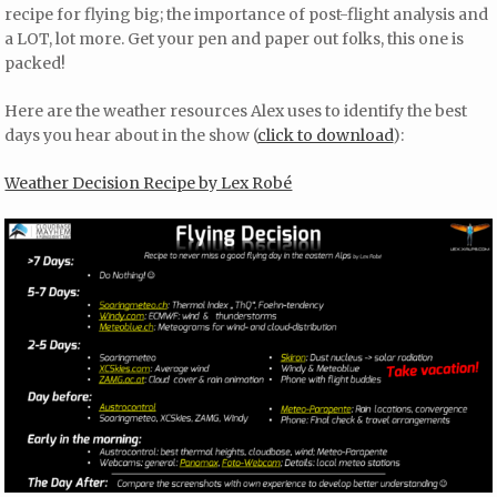
recipe for flying big; the importance of post-flight analysis and
a LOT, lot more. Get your pen and paper out folks, this one is
packed!
Here are the weather resources Alex uses to identify the best
days you hear about in the show (
click to download
):
Weather Decision Recipe by Lex Robé