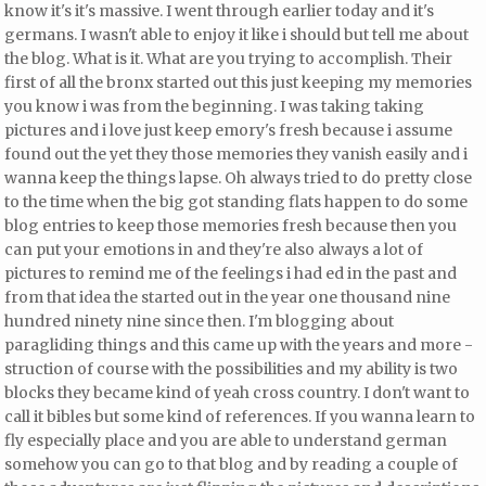
know it's it's massive. I went through earlier today and it's
germans. I wasn't able to enjoy it like i should but
tell me about
the blog. What is it. What are you trying to accomplish. Their
first of all the bronx started out this just keeping my memories
you know i was from the beginning. I was taking taking
pictures and i love just keep emory's fresh because i assume
found out the yet they those memories they vanish easily and i
wanna keep the things lapse. Oh always tried to do pretty close
to the time when the big got standing flats happen to do some
blog entries to keep those memories fresh because then you
can put your emotions in and they're also always a lot of
pictures to remind me of the feelings i had ed in the past and
from that idea the started out in the year
one thousand nine
hundred ninety nine since then. I'm blogging about
paragliding things and this came up with the years and more -
struction of course with the possibilities and my ability is two
blocks
they became kind of
yeah cross country. I don't want to
call it bibles but some kind of references. If you wanna learn to
fly especially place and you are able to understand german
somehow you can go to that blog and by reading a couple of