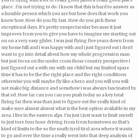
you're flying with a lot of really good pilots a really good place
place
. I'm not trying to do. I know that this is hard to answer as
a humble person which you are but
how does that work you
know how. How do you fly fast. How do you pick these
exceptional days. It's pretty unspectacular because it just
improves from you to give you have to imagine me starting out
on on a very easy glider. I was just flying five years down from
my home hill and i was happy with and i just figured out i don't
want to go into detail about how my whole progression man
but just focus on the under cross those country perspective i
just figured out a with my with my child but my limited spare
time it has to be the the right place and the right conditions
otherwise you will maybe fly like a hero and you will you will
not make big distance and somehow i was always fascinated by
that ed. How far can you can you push today so a key total
flying far then
was than just to figure out the really kind of
make sure almost almost what is the best option available in my
area. I live in the eastern alps. I'm just i just want to limit myself
to just tore four hour driving from from hometown so that's
kind of limits to the so the south tyrol tirol area where it wants
to go and over the time a really went into that deep analysis of