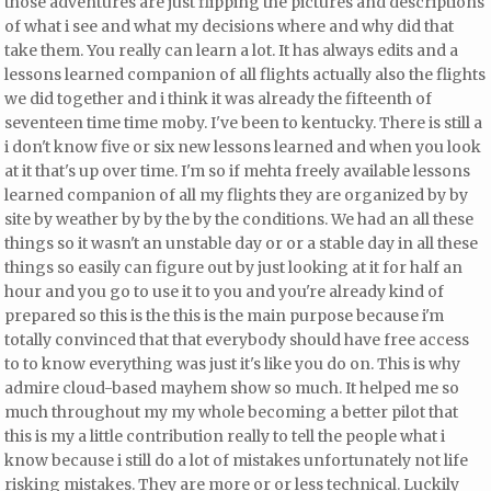
those
adventures are just flipping the pictures and descriptions
of what i see and what my decisions where and why did that
take them. You really can learn a lot. It has always edits and a
lessons learned companion of all flights actually also the flights
we did together and i think it was already the fifteenth of
seventeen time time moby. I've been to kentucky. There is still a
i don't know five or six new lessons learned and when you look
at it that's up over time. I'm so if mehta freely available lessons
learned companion of all my flights they are organized by by
site by weather by
by the by the conditions. We had an all these
things
so it wasn't an unstable day or or a stable day in all these
things so easily can figure out by just looking at it for half an
hour and you go to use it to you and you're already kind of
prepared so this is the this is the main purpose because i'm
totally convinced that
that everybody should have free access
to to know everything was just it's like you do on. This is why
admire cloud-based mayhem show so much. It helped me so
much throughout my my whole becoming a better pilot that
this is my a little contribution really to tell the people what i
know because i still do a lot of mistakes unfortunately not life
risking mistakes. They are more or or less technical. Luckily