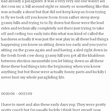
had already a paraglider. It was a very very old one wasn't aol
dot com mc z. bill
around eight or ninety or something like this
was actually a shoot but that did not keep keep us from trying
to fly we took off you know from-from rather steep steep
grassy hills and trying to to fly down but those were the lead
rides and technically completely not there
just trying to take
off and ceding too early into this what was kind of called the
hardness actually it was just the seat play in all these bad things
happening you know us sitting down too early and you you're
sitting on the grass again and and having a sled right down in
the fresh fresh cow dung grassy hill you get all the khaldoun
between election meanwhile you let biting down so all these
these these bad things into the beginning when you know
anything but but those were actually funny parts and luckily i
never hurt my whole paragliding life.
00:10:06 - 00:15:09
I have to meet and also these early days yup. They were pretty
pretty rough but i'm usually luckily i think hurt myself now.