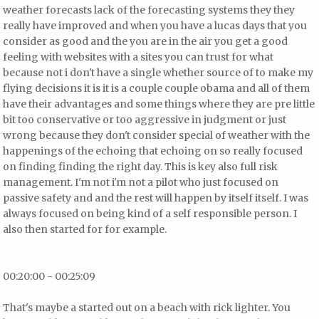
weather forecasts lack of the forecasting systems they they
really have improved and when you have a lucas days that you
consider as good and the you are in the air you get a good
feeling with websites with a sites you can trust for what
because not i don't have a single whether source of to make my
flying decisions it is it is a couple couple obama and all of them
have their advantages and some things where they are pre little
bit too conservative or too aggressive in judgment or just
wrong because they don't consider special of weather with the
happenings of the echoing
that echoing on so really focused
on finding finding the right day. This is key also full risk
management. I'm not i'm not a pilot who just focused on
passive safety and and the rest will happen by itself itself. I was
always focused on being kind of a self responsible person. I
also then started for for example.
00:20:00 - 00:25:09
That's maybe a started out on a beach with rick lighter. You