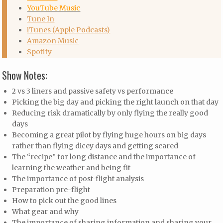
YouTube Music
Tune In
iTunes (Apple Podcasts)
Amazon Music
Spotify
Show Notes:
2 vs 3 liners and passive safety vs performance
Picking the big day and picking the right launch on that day
Reducing risk dramatically by only flying the really good
days
Becoming a great pilot by flying huge hours on big days
rather than flying dicey days and getting scared
The “recipe” for long distance and the importance of
learning the weather and being fit
The importance of post-flight analysis
Preparation pre-flight
How to pick out the good lines
What gear and why
The importance of sharing information and sharing your