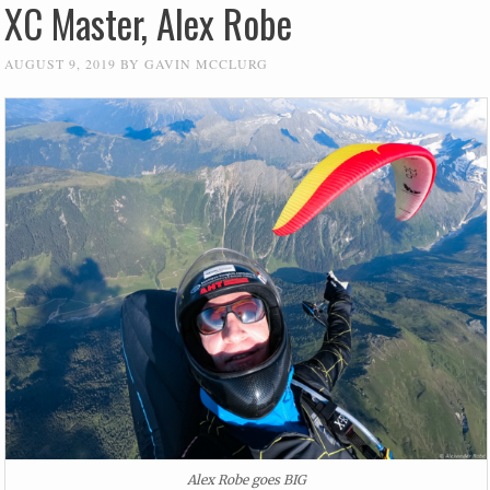
XC Master, Alex Robe
AUGUST 9, 2019
BY
GAVIN MCCLURG
Alex Robe goes BIG