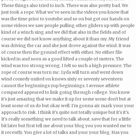
These things also tried to inch. There was also pretty bad. We
just took a rope. What we've seen in the videos you know that
was the time prior to youtube and so on but got our hands on
some videos
we saw people pulling other gliders up with people
kind of a winch sing and we did that also in the fields and of
course we did not know anything about it than my. My friend
was driving the car and she just drove against the wind. It was
of course
then the ground effect with either. No either file
kicked in and soon as a good lifted a couple of meters. The
wind was too strong wrong. I felt so such a high pressure. The
rope of course was torn mc. Lyda will turn and went down
wind comedy united on knows sixty or seventy seventeen
cannot the beginnings yup beginnings. I avenue athlete
compared appeared to link going through college. You know
it's just amazing that we make it up for some some don't but at
least some of us do but okay well. I'm gonna air mark your your
approach to risk. I think it's quite
not totally unique but it's it's.
It's really something we need to talk about.
save that for a little
bit later but first tell me about your blog
you you wanted me to
it recently. You give a lot of talks and your your blog. Has you