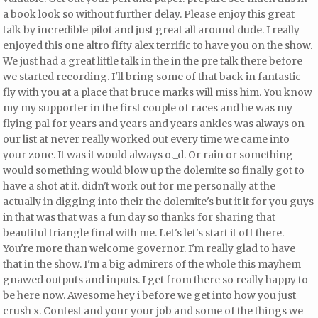
a book look so without further delay. Please enjoy this great
talk by incredible pilot and
just great all around dude. I really
enjoyed this one altro fifty alex
terrific to have you on the show.
We just had a great little talk in the in the pre talk there before
we started recording. I'll bring some of that back in fantastic
fly with you at a place that bruce marks will miss him. You know
my my supporter in the first couple of races and he was my
flying pal for years and years and years ankles was always on
our list at never really worked out every time we came into
your zone. It was it would always o._d. Or rain or something
would something would blow up the dolemite so finally got to
have a shot at it.
didn't work out for me personally at the
actually in digging into their the dolemite's but it it for you guys
in that was that was a fun day so thanks for sharing that
beautiful triangle final with me. Let's let's start it off there.
You're more than welcome governor. I'm really glad to have
that in the show. I'm a big admirers of the whole this mayhem
gnawed outputs and inputs. I get from there so really happy to
be here now. Awesome hey i before we get into how you just
crush x. Contest and your your job and some of the things we