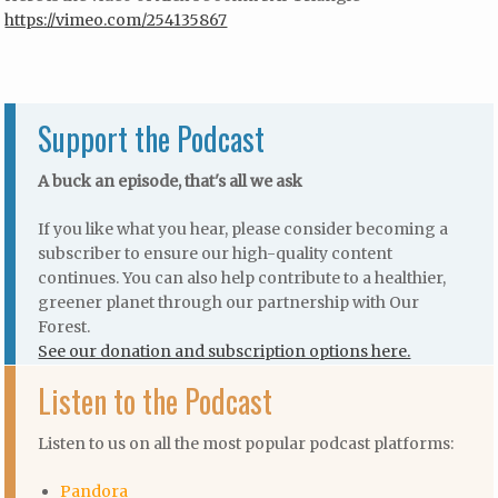
https://vimeo.com/254135867
Support the Podcast
A buck an episode, that's all we ask
If you like what you hear, please consider becoming a
subscriber to ensure our high-quality content
continues. You can also help contribute to a healthier,
greener planet through our partnership with Our
Forest.
See our donation and subscription options here.
Listen to the Podcast
Listen to us on all the most popular podcast platforms:
Pandora