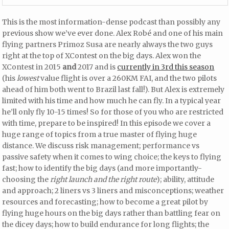
This is the most information-dense podcast than possibly any
previous show we’ve ever done. Alex Robé and one of his main
flying partners Primoz Susa are nearly always the two guys
right at the top of XContest on the big days. Alex won the
XContest in 2015
and
2017 and is
currently in 3rd this season
(his
lowest
value flight is over a 260KM FAI, and the two pilots
ahead of him both went to Brazil last fall!). But Alex is extremely
limited with his time and how much he can fly. In a typical year
he’ll only fly 10-15 times! So for those of you who are restricted
with time, prepare to be inspired! In this episode we cover a
huge range of topics from a true master of flying huge
distance. We discuss risk management; performance vs
passive safety when it comes to wing choice; the keys to flying
fast; how to identify the big days (and more importantly-
choosing the
right launch and the right route
); ability, attitude
and approach; 2 liners vs 3 liners and misconceptions; weather
resources and forecasting; how to become a great pilot by
flying huge hours on the big days rather than battling fear on
the dicey days; how to build endurance for long flights; the