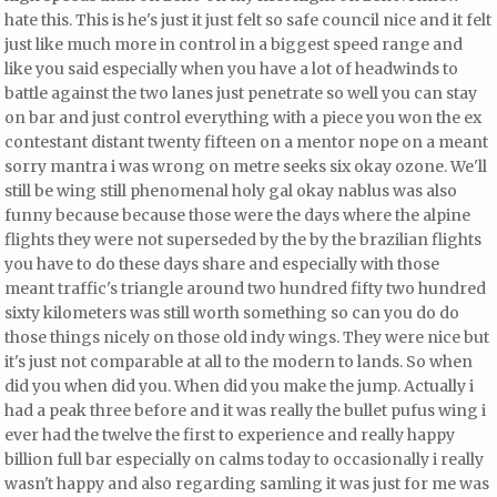
hate this. This is he's just it just felt so safe council nice and it felt
just like much more in control in a biggest speed range and
like you said especially when you have a lot of headwinds to
battle against the two lanes just penetrate so well you can stay
on bar and just control everything with a piece you won the ex
contestant distant twenty fifteen on a mentor nope on a meant
sorry mantra i was wrong on metre seeks six okay ozone. We'll
still be wing still phenomenal holy gal okay nablus was also
funny because because those were the days where the alpine
flights they were not superseded by the by the brazilian flights
you have to do these days share and
especially with those
meant traffic's triangle around two hundred fifty two hundred
sixty kilometers was still worth something so can you do do
those things nicely on those old indy wings. They were nice but
it's just not comparable at all
to the modern to lands. So when
did you when did you. When did you make the jump. Actually i
had a peak three before and it was really the bullet pufus wing i
ever had the twelve the first to experience and really happy
billion full bar especially on calms today to occasionally i really
wasn't happy and also regarding samling it was just
for me was