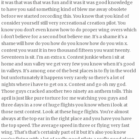
it was that was that was fun and it was it was good knowledge
to have
you said something kind of blew me away obsolete
before we started recording this. You know that you kind of
consider yourself still very recreational creation pilot. You
know you don't even know how to do proper wing overs which
i don't believe for a second but believe me. It's a shame it's a
shame will how do you how do you know how do you win x.
contest
you want it in two thousand fifteen you want twenty.
Seventeen
is sit. I'm an extra x. Contest junkie when i sit at
home and sun valley we get very few you know when it's good
in valleys. It's among one of the best places is to fly in the world
but unfortunately it happens very rarely so there's a lot of
nights where i have to get on x. Contest and go oh my god.
Those guys cracked another two ninety an anthem tolls. This
april is just like pure torture for me watching you guys and
three days in a row of huge flights you know when i look at
those next contest. Look at these huge flights. You're almost
always at the top ear in the right place and you have you have
the top speed. The average speed
in three or flying very fast
wing. That's that's certainly part of it but it's also you know