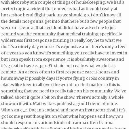
with alex roby at a couple of things of housekeeping. We had a
pretty tragic accident that ended
as bad as it could really at
horseshoe bend flight park up we should go. I don't know all
the details not gonna get into that here but a few people that
were on scene at that accident didn't have asked me to just
remind you the community that medical training
specifically
wilderness first response training is really key he to what we
do. It's a ninety day course it's expensive and there's only a few
of a year so you know it's something you really have to invest in
but i can speak from experience. It is absolutely awesome and
it's great to have c._p._r. First aid but really what we do is is
remote
. An access often to first response care is hours and
hours away if possibly days if you're flying cross country in
places like beer in all over the world for that matter so this is
something that we need to really take on his community. We've
talked about it quite a bit on the show. There's actually a whole
show on it with. Matt wilkes podcast a good friend of mine.
Who's an e._r. Doc in scotland and now an instructor rivai. He's
got some great thoughts on what what happens and how you
should respond to various kinds of trauma often trauma