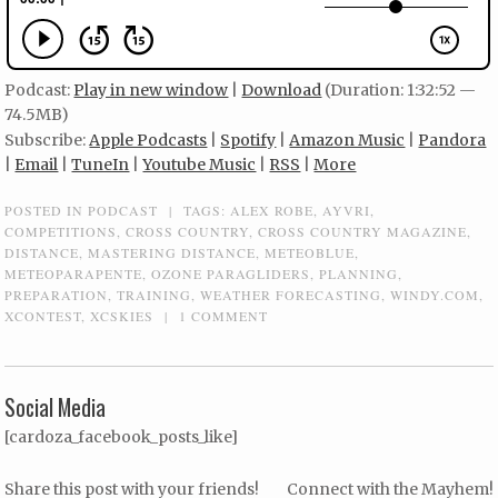
Podcast:
Play in new window
|
Download
(Duration: 1:32:52 —
74.5MB)
Subscribe:
Apple Podcasts
|
Spotify
|
Amazon Music
|
Pandora
|
Email
|
TuneIn
|
Youtube Music
|
RSS
|
More
POSTED IN
PODCAST
|
TAGS:
ALEX ROBE
,
AYVRI
,
COMPETITIONS
,
CROSS COUNTRY
,
CROSS COUNTRY MAGAZINE
,
DISTANCE
,
MASTERING DISTANCE
,
METEOBLUE
,
METEOPARAPENTE
,
OZONE PARAGLIDERS
,
PLANNING
,
PREPARATION
,
TRAINING
,
WEATHER FORECASTING
,
WINDY.COM
,
XCONTEST
,
XCSKIES
|
1 COMMENT
Social Media
[cardoza_facebook_posts_like]
Share this post with your friends!
Connect with the Mayhem!