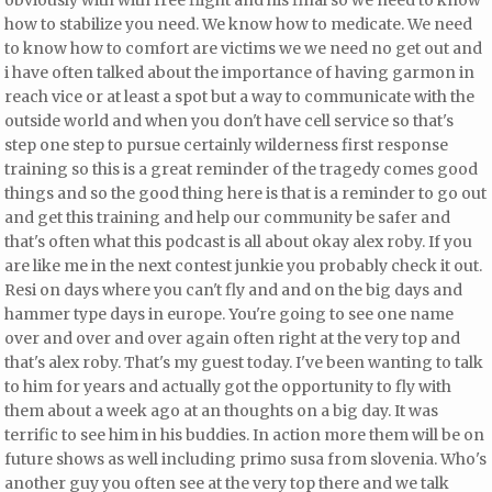
obviously with with free flight and his final so we need to know
how to stabilize you need. We know how to medicate. We need
to know how to comfort are victims
we we need no get out and
i have often talked about the importance of having
garmon in
reach vice or at least a spot but a way to communicate with the
outside world and when you don't have cell service so that's
step one step to pursue certainly wilderness first response
training so this is a great reminder of the tragedy comes good
things and so the good thing here is that is a reminder to go out
and get this training and help our community be safer and
that's often what this podcast is all about okay alex roby. If you
are like me in the next contest junkie you probably check it out.
Resi on days where you can't fly and and on the big days and
hammer type days in europe. You're going to see one name
over and over and over again often right at the very top and
that's alex roby. That's my guest today. I've been wanting to talk
to him for years and actually got the opportunity to fly with
them about a week ago at an thoughts on a big day. It was
terrific to see him in his buddies. In action more them will be on
future shows as well including primo susa from slovenia. Who's
another guy you often see at the very top there and we talk