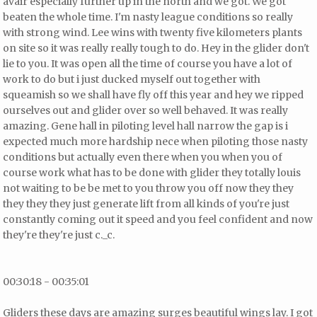
avair especially further up in the north and we got. We got
beaten the whole time. I'm nasty league conditions so really
with strong wind. Lee wins with twenty five kilometers plants
on site so it was really really tough to do. Hey in the glider don't
lie to you. It was open all the time of course you have a lot of
work to do but i just ducked myself out together with
squeamish so we shall have fly off this year and hey we ripped
ourselves out and glider over so well behaved. It was really
amazing. Gene hall in piloting level hall narrow the gap is i
expected much more hardship nece when piloting those nasty
conditions but actually even there when you when you of
course work
what has to be done with glider
they totally louis
not waiting to be be met to you throw you off now they they
they they they just generate lift from all kinds of you're just
constantly coming out it speed and you feel confident and now
they're they're just c._c.
00:30:18 - 00:35:01
Gliders these days are amazing surges beautiful wings lay. I got