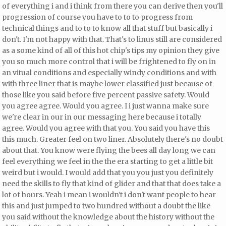
of everything i and i think from there you can derive then you'll
progression of course you have to to to progress from
technical things and to to to know all that stuff but basically i
don't. I'm not happy with that. That's to linus still are considered
as a some kind of all of this hot chip's tips my opinion they give
you so much more control that i will be frightened to fly on in
an vitual conditions and especially windy conditions and
with
with three liner that is maybe lower classified just because of
those like you said before five percent passive safety. Would
you agree agree. Would you agree. I i just wanna make sure
we're clear in our in our messaging here because i totally
agree. Would you agree with that you. You said you have this
this much. Greater feel on two liner. Absolutely there's no doubt
about that. You know were flying the bees all day long
we can
feel everything we feel in the the era starting to get a little bit
weird but i would. I would add that you you just you definitely
need the skills to fly that kind of glider and that that does take a
lot of hours. Yeah i mean i wouldn't i don't want people to hear
this and just jumped to two hundred without a doubt the like
you said without the knowledge about the history without the