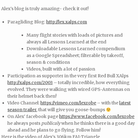
Alex’s blog is truly amazing- check it out!
Paragliding Blog:
http://lex.xalps.com
Many flight stories with loads of pictures and
always all Lessons Learned at the end
Downloadable Lessons Learned compendium
as a Google Spreadsheet; filterable by takeoff,
season & conditions
Videos, built with a lot of passion
Participation as supporter in the very first Red Bull XAlps
http://xalps.com/2003
– totally incredible, how everything
evolved. They were walking with wired GPS-Antennas on
their helmet back then!
Video Channel:
https://vimeo.com/lexrobe
– with the
latest
season trailer
, that will give you goose-bumps
On Alex’ facebook page
https://www.facebook.com/lexrobe
he always posts
publicaly
when he thinks there is a good day
ahead and he plans to go flying. Follow him!
Here is the video of Alex’s 306km FAI-Triangle