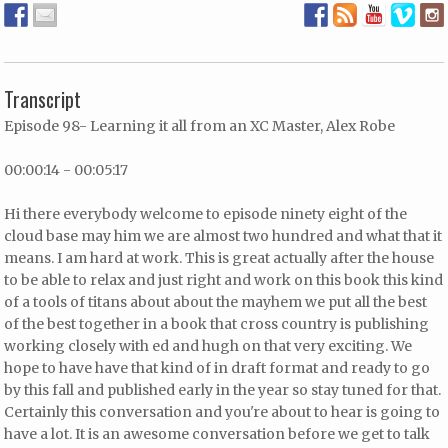
Transcript
Episode 98- Learning it all from an XC Master, Alex Robe
00:00:14 - 00:05:17
Hi there everybody welcome to episode ninety eight of the
cloud base may him we are almost two hundred and what that it
means. I am hard at work. This is great actually after the house
to be able to relax and just right and work on this book this kind
of a tools of titans about about the mayhem we put all the best
of the best together in a book that cross country is publishing
working closely with ed and hugh on that very exciting. We
hope to have have that kind of in draft format and ready to go
by this fall and published early in the year so stay tuned for that.
Certainly this conversation and you're about to hear is going to
have a lot. It is an awesome conversation before we get to talk