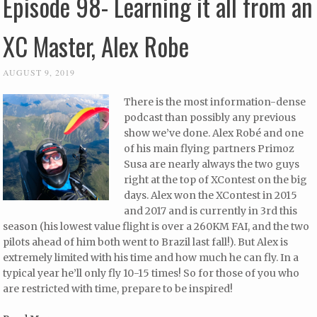
Episode 98- Learning it all from an
XC Master, Alex Robe
AUGUST 9, 2019
There is the most information-dense
podcast than possibly any previous
show we’ve done. Alex Robé and one
of his main flying partners Primoz
Susa are nearly always the two guys
right at the top of XContest on the big
days. Alex won the XContest in 2015
and 2017 and is currently in 3rd this
season (his lowest value flight is over a 260KM FAI, and the two
pilots ahead of him both went to Brazil last fall!). But Alex is
extremely limited with his time and how much he can fly. In a
typical year he’ll only fly 10-15 times! So for those of you who
are restricted with time, prepare to be inspired!