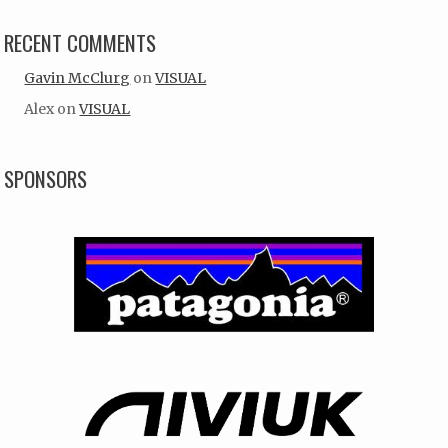
RECENT COMMENTS
Gavin McClurg
on
VISUAL
Alex
on
VISUAL
SPONSORS