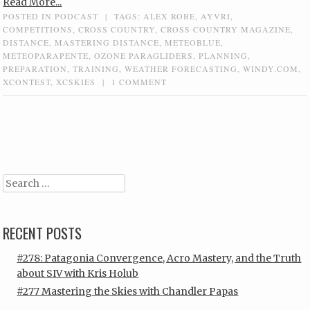
Read More...
POSTED IN
PODCAST
|
TAGS:
ALEX ROBE
,
AYVRI
,
COMPETITIONS
,
CROSS COUNTRY
,
CROSS COUNTRY MAGAZINE
,
DISTANCE
,
MASTERING DISTANCE
,
METEOBLUE
,
METEOPARAPENTE
,
OZONE PARAGLIDERS
,
PLANNING
,
PREPARATION
,
TRAINING
,
WEATHER FORECASTING
,
WINDY.COM
,
XCONTEST
,
XCSKIES
|
1 COMMENT
Post navigation
Search
RECENT POSTS
#278: Patagonia Convergence, Acro Mastery, and the Truth
about SIV with Kris Holub
#277 Mastering the Skies with Chandler Papas