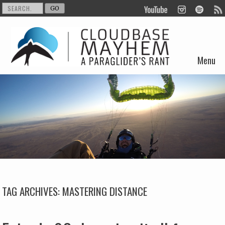
Menu
Skip to content
TAG ARCHIVES:
MASTERING DISTANCE