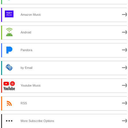
Amazon Music
Android
Pandora
by Email
Youtube Music
RSS
More Subscribe Options