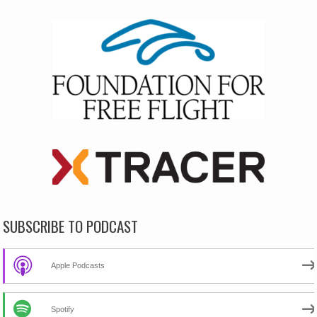
SUBSCRIBE TO PODCAST
Apple Podcasts
Spotify