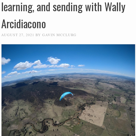
learning, and sending with Wally
Arcidiacono
AUGUST 27, 2021
BY
GAVIN MCCLURG