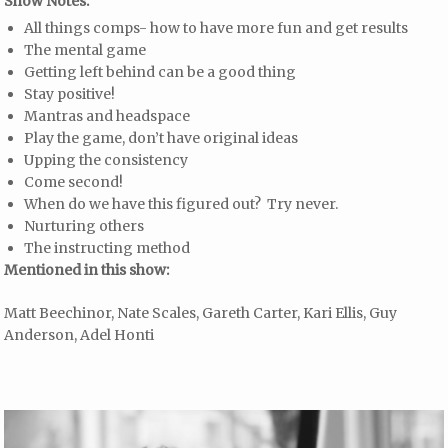
Show Notes:
All things comps- how to have more fun and get results
The mental game
Getting left behind can be a good thing
Stay positive!
Mantras and headspace
Play the game, don’t have original ideas
Upping the consistency
Come second!
When do we have this figured out? Try never.
Nurturing others
The instructing method
Mentioned in this show:
Matt Beechinor, Nate Scales, Gareth Carter, Kari Ellis, Guy
Anderson, Adel Honti