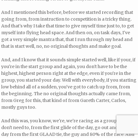
And I mentioned this before, before we started recording that
going from, from instruction to competition is a tricky thing.
And that's why I take that time to give myself time just to, to get
myself into flying head space. And then on, on task days, I've
got a very simple mantra that, that I run through my head and
that is start well, no, no original thoughts and make goal.
And, and I know that it sounds simple started well, like if your, if
you're in the start group and again, you don't have to be the
highest, highest person right at the edge, even if you're in the
group, you started your day. Well with everybody, if you starting
low behind all of a sudden, you've got to catch up from, from
the beginning. The no original thoughts actually came from,
from Greg for this, that kind of from Gareth Carter, Carlos,
mostly guys too.
And this was, you know, we're, we're racing as a group. You
don't need to, from the first glide of the day, go out and win the
day from the first GLAAD tie, the guy and 80% of the race. And