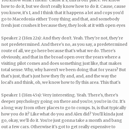
how to do it, but we don't really know how to do it. Cause, cause
you know, it's I, and I think that it happens a lot and cops you'd
go to Macedonia either Tony thing and that, and somebody
fresh just crushes it because they, they look at it with open eyes
Speaker 2 (18m 22s): And they don't. Yeah. They're not, they're
not predetermined. And there's no, as you say, a predetermined
route of all, we go here because that's what we do. There's
obviously, and that in the broad open over the years where a
visiting pilot comes and does something just like, that makes
total sense. Why, why haven't we been doing that for years? But
that's just, that's just how they fly and, and, and the way the
local's and think, oh, we know how to fly this area. This that's
Speaker 1 (18m 45s): Very interesting. Yeah. There's, there's
deeper psychology going on there and you're, you're in Oz. It's
a long way from other places to go to comps. Is, is that typically
how you do it? Like what do you and Alex did? You'll kinda just
go, okay, we'll do it. You're just gonna take a month and bang
out a few cars. Otherwise it's got to get really expensive to