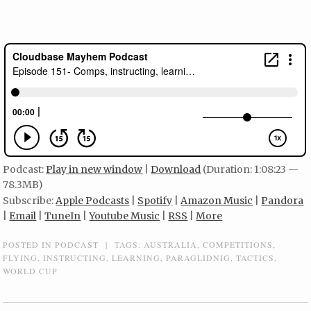
Podcast:
Play in new window
|
Download
(Duration: 1:08:23 —
78.3MB)
Subscribe:
Apple Podcasts
|
Spotify
|
Amazon Music
|
Pandora
|
Email
|
TuneIn
|
Youtube Music
|
RSS
|
More
POSTED IN
PODCAST
|
TAGS:
AUSTRALIA
,
COMPETITIONS
,
FLYING
,
INSTRUCTING
,
LEARNING
,
PARAGLIDNIG
,
TACTICS
,
WORLD CUP