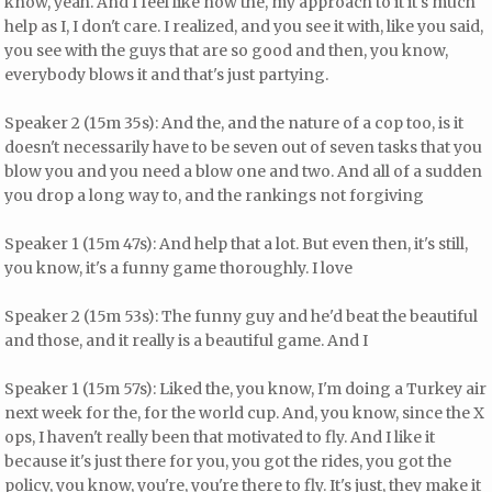
know, yeah. And I feel like now the, my approach to it it's much
help as I, I don't care. I realized, and you see it with, like you said,
you see with the guys that are so good and then, you know,
everybody blows it and that's just partying.
Speaker 2 (15m 35s): And the, and the nature of a cop too, is it
doesn't necessarily have to be seven out of seven tasks that you
blow you and you need a blow one and two. And all of a sudden
you drop a long way to, and the rankings not forgiving
Speaker 1 (15m 47s): And help that a lot. But even then, it's still,
you know, it's a funny game thoroughly. I love
Speaker 2 (15m 53s): The funny guy and he'd beat the beautiful
and those, and it really is a beautiful game. And I
Speaker 1 (15m 57s): Liked the, you know, I'm doing a Turkey air
next week for the, for the world cup. And, you know, since the X
ops, I haven't really been that motivated to fly. And I like it
because it's just there for you, you got the rides, you got the
policy, you know, you're, you're there to fly. It's just, they make it