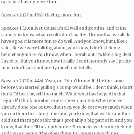
up to just having more fun,
Speaker 2 (20m 18s): Having more fun.
Speaker 1 (20m 19s): Cause it's all well and good as, and at the
same, you know what results don't matter. I know that we all do
have egos. It is more fun to do well. And you know, but I, like I
said, like we were talking about, you know, I don't kick my
helmet anymore. You know, when I bomb out, it's like a big deal
I used to. But you know, now I really, I can't honestly say I pretty
much don't care, but pretty much not totally.
Speaker 2 (20m 44s): Yeah, no, I don't know. It'd be the same
before you started pulling a comp would be. I don't think, I don't
think I'd beat myself too much. What, what has helped in that
regard? I think number one is sheer quantity. When you've
already done one or two, then yes, you do care very much when
you do them for a long time and you know, that will be another
cold and that's probably, that's probably a big part of it. And you
know, that there'll be another one. So you leave this one behind
and you go again. The other thing for me was two things.