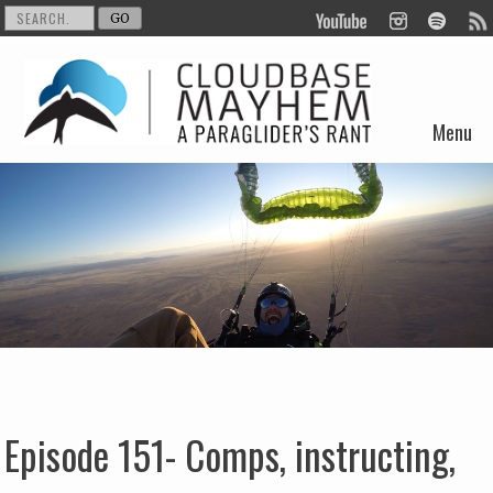
Menu
Skip to content
Episode 151- Comps, instructing,