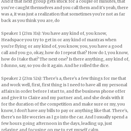
And if that next group gets stuck for a couple of minutes, that
you've caught themselves and you call them and it's yeah, there
was a, it was just a realization that sometimes you're not as far
back as you think you are, do
Speaker 1 (23m 31s): You have any kind of, you know,
Headspace you try to get in or any kind of mantras when
you're flying or any kind of, you know, you, you have a good
call and you go, okay, how do I repeat that? How do I, you know,
how do I take that? The next one? Is there anything, any kind of,
I dunno, say, so you do it again. And he rolled the dice.
Speaker 2 (23m 52s): There's a, there's a few things for me that
and work well, first, first thing is I need to have all my personal
affairs in order before I start to, and the business phone offer
and give it to Claire and my partner and, and she deals with it
for the duration of the competition and make sure or my, you
know, I don't have any bills to pay or anything like that. There's,
there's no life worries as I go into the car. And I usually spend a
few hours going afternoon in the days, leading up, just
relaxing and focusing on me to get myself calm.