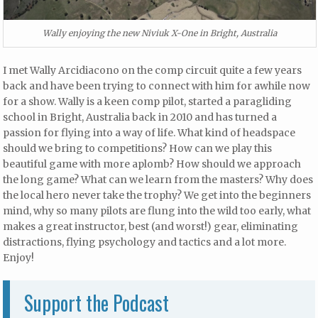
Wally enjoying the new Niviuk X-One in Bright, Australia
I met Wally Arcidiacono on the comp circuit quite a few years
back and have been trying to connect with him for awhile now
for a show. Wally is a keen comp pilot, started a paragliding
school in Bright, Australia back in 2010 and has turned a
passion for flying into a way of life. What kind of headspace
should we bring to competitions? How can we play this
beautiful game with more aplomb? How should we approach
the long game? What can we learn from the masters? Why does
the local hero never take the trophy? We get into the beginners
mind, why so many pilots are flung into the wild too early, what
makes a great instructor, best (and worst!) gear, eliminating
distractions, flying psychology and tactics and a lot more.
Enjoy!
Support the Podcast