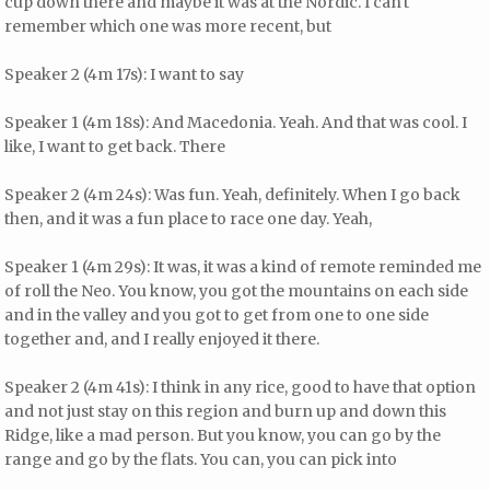
cup down there and maybe it was at the Nordic. I can't
remember which one was more recent, but
Speaker 2 (4m 17s): I want to say
Speaker 1 (4m 18s): And Macedonia. Yeah. And that was cool. I
like, I want to get back. There
Speaker 2 (4m 24s): Was fun. Yeah, definitely. When I go back
then, and it was a fun place to race one day. Yeah,
Speaker 1 (4m 29s): It was, it was a kind of remote reminded me
of roll the Neo. You know, you got the mountains on each side
and in the valley and you got to get from one to one side
together and, and I really enjoyed it there.
Speaker 2 (4m 41s): I think in any rice, good to have that option
and not just stay on this region and burn up and down this
Ridge, like a mad person. But you know, you can go by the
range and go by the flats. You can, you can pick into