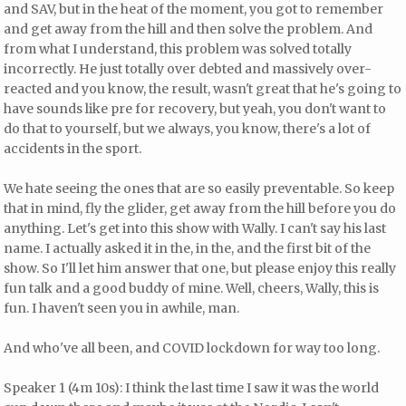
and SAV, but in the heat of the moment, you got to remember
and get away from the hill and then solve the problem. And
from what I understand, this problem was solved totally
incorrectly. He just totally over debted and massively over-
reacted and you know, the result, wasn't great that he's going to
have sounds like pre for recovery, but yeah, you don't want to
do that to yourself, but we always, you know, there's a lot of
accidents in the sport.
We hate seeing the ones that are so easily preventable. So keep
that in mind, fly the glider, get away from the hill before you do
anything. Let's get into this show with Wally. I can't say his last
name. I actually asked it in the, in the, and the first bit of the
show. So I'll let him answer that one, but please enjoy this really
fun talk and a good buddy of mine. Well, cheers, Wally, this is
fun. I haven't seen you in awhile, man.
And who've all been, and COVID lockdown for way too long.
Speaker 1 (4m 10s): I think the last time I saw it was the world