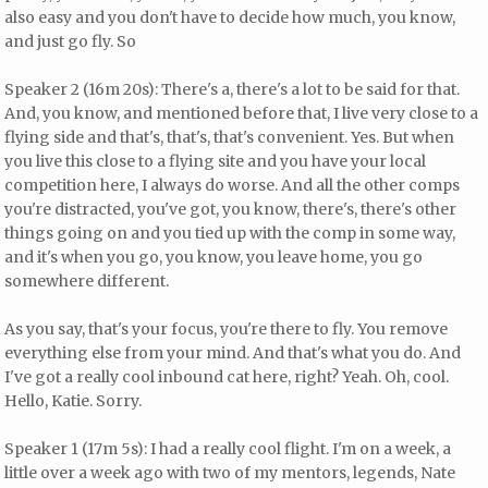
also easy and you don't have to decide how much, you know,
and just go fly. So
Speaker 2 (16m 20s): There's a, there's a lot to be said for that.
And, you know, and mentioned before that, I live very close to a
flying side and that's, that's, that's convenient. Yes. But when
you live this close to a flying site and you have your local
competition here, I always do worse. And all the other comps
you're distracted, you've got, you know, there's, there's other
things going on and you tied up with the comp in some way,
and it's when you go, you know, you leave home, you go
somewhere different.
As you say, that's your focus, you're there to fly. You remove
everything else from your mind. And that's what you do. And
I've got a really cool inbound cat here, right? Yeah. Oh, cool.
Hello, Katie. Sorry.
Speaker 1 (17m 5s): I had a really cool flight. I'm on a week, a
little over a week ago with two of my mentors, legends, Nate