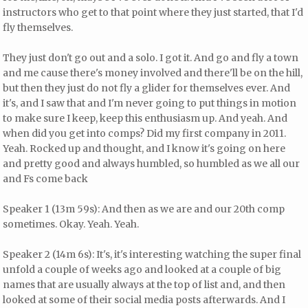
instructors who get to that point where they just started, that I'd
fly themselves.
They just don't go out and a solo. I got it. And go and fly a town
and me cause there's money involved and there'll be on the hill,
but then they just do not fly a glider for themselves ever. And
it's, and I saw that and I'm never going to put things in motion
to make sure I keep, keep this enthusiasm up. And yeah. And
when did you get into comps? Did my first company in 2011.
Yeah. Rocked up and thought, and I know it's going on here
and pretty good and always humbled, so humbled as we all our
and Fs come back
Speaker 1 (13m 59s): And then as we are and our 20th comp
sometimes. Okay. Yeah. Yeah.
Speaker 2 (14m 6s): It's, it's interesting watching the super final
unfold a couple of weeks ago and looked at a couple of big
names that are usually always at the top of list and, and then
looked at some of their social media posts afterwards. And I