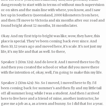
dangerously to start with in terms of without much supervision
or on sites and the main line with where, you know, and I saw
her up in Southern Queensland, 2000 kilometers from here,
and then I'll move to Victoria and six months after our road and
found bright about 12 months, 18 months later.
Okay. And my first trip to bright was like, wow, they have, this
place is special. They've been coming back ever since. And
then 10, 12 years ago and moved here, it's scale. It's not just my
life, it's my life and that as well. So there,
Speaker 1 (10m 32s): And do love it. And I moved there too fly.
And then you created the school or what did you move there
with the intention of, okay, well, I'm going to make this my life.
Speaker 2 (10m 42s): No. So I moved, I moved here to fly. I'd
been coming back for summer's and then fly and my little tail
off all summer long while I was a student. And then I arrived
here to live here and a friend of mine, another instructor, he
gave me a job as a, as a town and bunny. So I did that for a year.