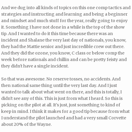
And we dug into all kinds of topics on this one comp tactics and
strategies and instructing and learning and being a beginner
and mindset and much stuff for the year, really going to enjoy
it. Something I have not done in a while is the top of the show
tip. And I wanted to do it this time because there was an
incident and Shalane the very last day of nationals, you know,
they had the Mattie senior and just incredible crew out there.
And they did the ozone, you know, C class or below comp the
week before nationals and chillin and can be pretty feisty and
they didn't have a single incident.
So that was awesome. No reserve tosses, no accidents. And
then national same thing until the very last day. And I just
wanted to talk about what went on there, and this is totally, I
didn't see any of this. This is just from what I heard. So this is
picking on the pilot at all. It's just, just something to kind of
keep in mind. I think it makes for a good tip because from what
I understand the pilot launched and had a very small Corvette
about 20% of the Wayne.