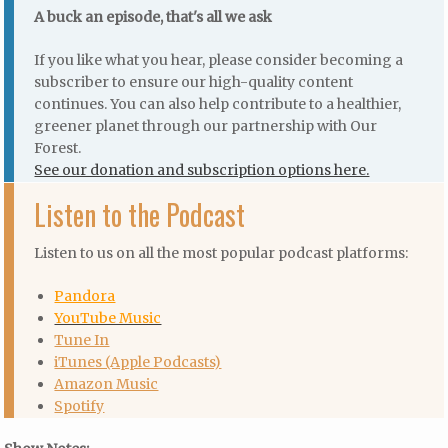
A buck an episode, that's all we ask
If you like what you hear, please consider becoming a
subscriber to ensure our high-quality content
continues. You can also help contribute to a healthier,
greener planet through our partnership with Our
Forest.
See our donation and subscription options here.
Listen to the Podcast
Listen to us on all the most popular podcast platforms:
Pandora
YouTube Music
Tune In
iTunes (Apple Podcasts)
Amazon Music
Spotify