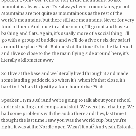
mountains always have, I've always been a mountains, go out.
Mountains are not quite as mountainous as the rest of the
world's mountains, but there still are mountains. Never for very
fond of them. And once in a blue moon, I'll go out and have a
bashing and flats. Again, it's usually more of a social thing. I'll
go with a group of buddies and we'll do a five or six day safari
around the place. Yeah. But most of the time it's in the flattened
and I live so close to the, the main flying side around here, it's
literally a kilometer away.
So I live at the base and we literally lived through it and made
some landing paddock. So when it's, when it's that close, it's
hard to, it's hard to justify a four-hour drive. Yeah.
Speaker 1 (7m 30s): And we're going to talk about your school
and instructing and comps and stuff. We were just chatting. We
had some problems with the audio there and they, last time I
thought the last time I saw you was the world cup, but you're
right. It was at the Nordic open. Wasn't it out? And yeah. Estonia.