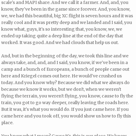
scale's and MAPI share. And we call it a farmer. And, and, you
know, they've been in the game since forever. And, you know,
we, we had this beautiful, big XC flight is seven hours and it was
really cool and it was pretty deep and we landed and I said, you
know what, guys, it's so interesting that, you know, we, we
ended up taking quite a deep line at the end of the day that
worked. It was good. And we had clouds that help us out.
And, but in the beginning of the day, we took this line and we
always take, and, and, and I said, you know, if we've been in a
camp and a bunch of Europeans, a bunch of people came out
here and Kriegel comes out here. He would've crushed us
today. And you know why? Because we did what we always do
because we know it works, but we don't, when we weren't
flying the terrain, you weren't flying, you know, cause to fly the
train, you got to go way deeper, really leaving the roads here.
But it was, it's what you would do. If you just came here. If you
came here and you took off, you would show us how to fly this
place.
You know what I mean? Cause it's, this is our place. We know