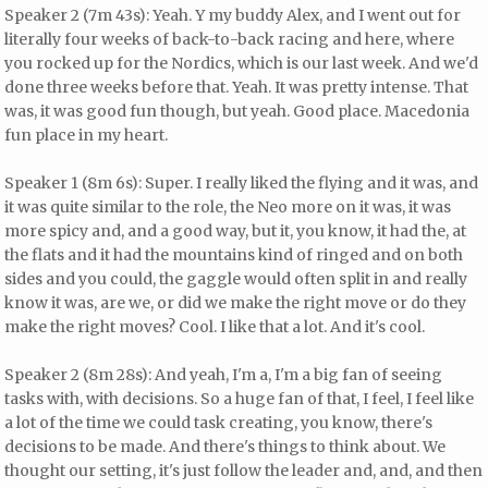
Speaker 2 (7m 43s): Yeah. Y my buddy Alex, and I went out for
literally four weeks of back-to-back racing and here, where
you rocked up for the Nordics, which is our last week. And we'd
done three weeks before that. Yeah. It was pretty intense. That
was, it was good fun though, but yeah. Good place. Macedonia
fun place in my heart.
Speaker 1 (8m 6s): Super. I really liked the flying and it was, and
it was quite similar to the role, the Neo more on it was, it was
more spicy and, and a good way, but it, you know, it had the, at
the flats and it had the mountains kind of ringed and on both
sides and you could, the gaggle would often split in and really
know it was, are we, or did we make the right move or do they
make the right moves? Cool. I like that a lot. And it's cool.
Speaker 2 (8m 28s): And yeah, I'm a, I'm a big fan of seeing
tasks with, with decisions. So a huge fan of that, I feel, I feel like
a lot of the time we could task creating, you know, there's
decisions to be made. And there's things to think about. We
thought our setting, it's just follow the leader and, and, and then