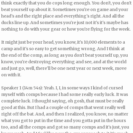
think exactly that you do cops long enough. You don't, you don't
beat yourself up about it. Sometimes you're on game and your
head's and the right place and everything's right. And all the
ducks line up. And sometimes you're just not it's it's maybe has
nothing to do with your gear or how you're flying for the week.
It might just be your head, you know, it's 10,000 elements to a
camp and it's so easy to get something wrong. And I think at
the end of the comp, as long as you don't beat yourself up, you
know, you're destroying everything and see, and at the world
and just go, well, there'll be one next year or next week, move
on with it.
Speaker 1 (14m 54s): Yeah. I, I, in some ways I kind of cursed
myself with comps because I had some really early luck. It was
complete luck. I thought saying, oh gosh, that must be really
good at this. But I had a couple of comps that went really well
right off the bat. And, and then I realized, you know, no matter
what you got to put in the time and you gotta put in the hours
too, and all the comps and got so many comps and it's just, you