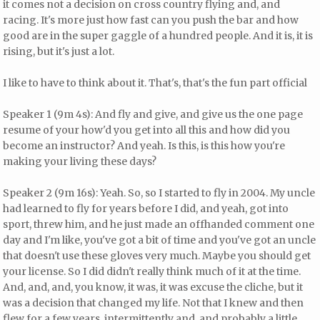
it comes not a decision on cross country flying and, and
racing. It's more just how fast can you push the bar and how
good are in the super gaggle of a hundred people. And it is, it is
rising, but it's just a lot.
I like to have to think about it. That's, that's the fun part official
Speaker 1 (9m 4s): And fly and give, and give us the one page
resume of your how'd you get into all this and how did you
become an instructor? And yeah. Is this, is this how you're
making your living these days?
Speaker 2 (9m 16s): Yeah. So, so I started to fly in 2004. My uncle
had learned to fly for years before I did, and yeah, got into
sport, threw him, and he just made an offhanded comment one
day and I'm like, you've got a bit of time and you've got an uncle
that doesn't use these gloves very much. Maybe you should get
your license. So I did didn't really think much of it at the time.
And, and, and, you know, it was, it was excuse the cliche, but it
was a decision that changed my life. Not that I knew and then
flew for a few years, intermittently and, and probably a little