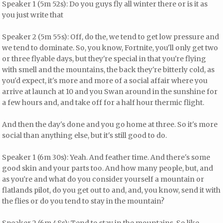
Speaker 1 (5m 52s): Do you guys fly all winter there or is it as
you just write that
Speaker 2 (5m 55s): Off, do the, we tend to get low pressure and
we tend to dominate. So, you know, Fortnite, you'll only get two
or three flyable days, but they're special in that you're flying
with smell and the mountains, the back they're bitterly cold, as
you'd expect, it's more and more of a social affair where you
arrive at launch at 10 and you Swan around in the sunshine for
a few hours and, and take off for a half hour thermic flight.
And then the day's done and you go home at three. So it's more
social than anything else, but it's still good to do.
Speaker 1 (6m 30s): Yeah. And feather time. And there's some
good skin and your parts too. And how many people, but, and
as you're and what do you consider yourself a mountain or
flatlands pilot, do you get out to and, and, you know, send it with
the flies or do you tend to stay in the mountain?
Speaker 2 (6m 48s): Tend to stay in the mountains. So like