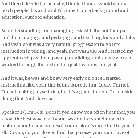
And then I decided to actually, I think, I think I would wanna
teach people this and, and I'd come from a background and
education, outdoor education.
So understanding and managing risk with the outdoor part
and then anagogy and pedagogy and teaching kids and adults.
And yeah, so it was a very natural progression to go into
instruction in taking, and yeah, that was 2010. And I started my
apprenticeship without pawn paragliding, and slowly worked,
worked through the instructor qualifications and yeah.
And it was, he was and knew very early on once I started
instructing like, yeah, this is, this is pretty fun. Lucky. I'm not,
I'm not making myself rich, but it's a good lifestyle. I'm outside
doing that. And I love so
Speaker 1 (11m 56s): Does it, you know, you often hear that, you
know, the best way to kill your passion for something is to
make it your business doesn't sound like it's done that to you at
all. Do you, do you, do you find that phrase, your, your love of