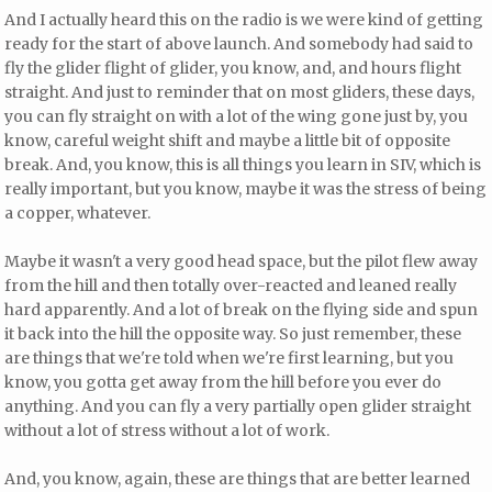
And I actually heard this on the radio is we were kind of getting
ready for the start of above launch. And somebody had said to
fly the glider flight of glider, you know, and, and hours flight
straight. And just to reminder that on most gliders, these days,
you can fly straight on with a lot of the wing gone just by, you
know, careful weight shift and maybe a little bit of opposite
break. And, you know, this is all things you learn in SIV, which is
really important, but you know, maybe it was the stress of being
a copper, whatever.
Maybe it wasn't a very good head space, but the pilot flew away
from the hill and then totally over-reacted and leaned really
hard apparently. And a lot of break on the flying side and spun
it back into the hill the opposite way. So just remember, these
are things that we're told when we're first learning, but you
know, you gotta get away from the hill before you ever do
anything. And you can fly a very partially open glider straight
without a lot of stress without a lot of work.
And, you know, again, these are things that are better learned