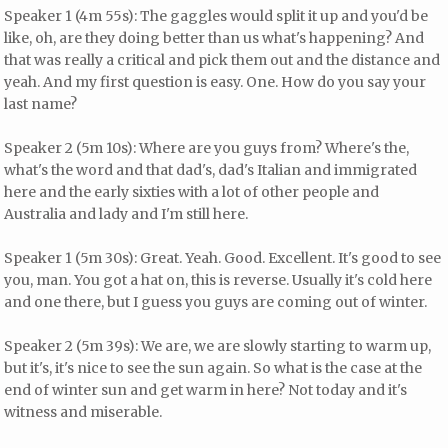
Speaker 1 (4m 55s): The gaggles would split it up and you'd be
like, oh, are they doing better than us what's happening? And
that was really a critical and pick them out and the distance and
yeah. And my first question is easy. One. How do you say your
last name?
Speaker 2 (5m 10s): Where are you guys from? Where's the,
what's the word and that dad's, dad's Italian and immigrated
here and the early sixties with a lot of other people and
Australia and lady and I'm still here.
Speaker 1 (5m 30s): Great. Yeah. Good. Excellent. It's good to see
you, man. You got a hat on, this is reverse. Usually it's cold here
and one there, but I guess you guys are coming out of winter.
Speaker 2 (5m 39s): We are, we are slowly starting to warm up,
but it's, it's nice to see the sun again. So what is the case at the
end of winter sun and get warm in here? Not today and it's
witness and miserable.