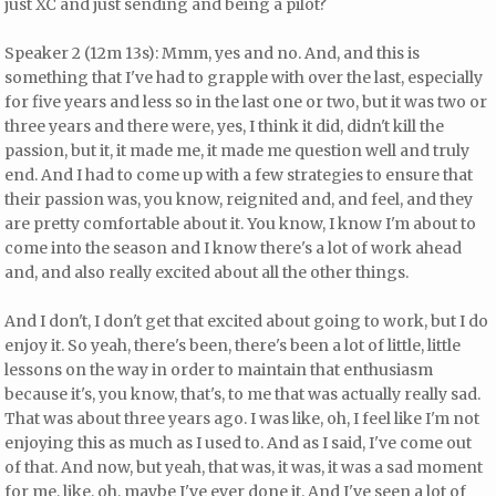
just XC and just sending and being a pilot?
Speaker 2 (12m 13s): Mmm, yes and no. And, and this is
something that I've had to grapple with over the last, especially
for five years and less so in the last one or two, but it was two or
three years and there were, yes, I think it did, didn't kill the
passion, but it, it made me, it made me question well and truly
end. And I had to come up with a few strategies to ensure that
their passion was, you know, reignited and, and feel, and they
are pretty comfortable about it. You know, I know I'm about to
come into the season and I know there's a lot of work ahead
and, and also really excited about all the other things.
And I don't, I don't get that excited about going to work, but I do
enjoy it. So yeah, there's been, there's been a lot of little, little
lessons on the way in order to maintain that enthusiasm
because it's, you know, that's, to me that was actually really sad.
That was about three years ago. I was like, oh, I feel like I'm not
enjoying this as much as I used to. And as I said, I've come out
of that. And now, but yeah, that was, it was, it was a sad moment
for me, like, oh, maybe I've ever done it. And I've seen a lot of