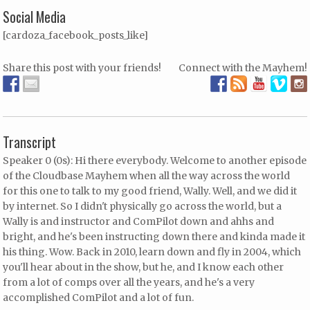
Social Media
[cardoza_facebook_posts_like]
Share this post with your friends!
Connect with the Mayhem!
Transcript
Speaker 0 (0s): Hi there everybody. Welcome to another episode
of the Cloudbase Mayhem when all the way across the world
for this one to talk to my good friend, Wally. Well, and we did it
by internet. So I didn't physically go across the world, but a
Wally is and instructor and ComPilot down and ahhs and
bright, and he's been instructing down there and kinda made it
his thing. Wow. Back in 2010, learn down and fly in 2004, which
you'll hear about in the show, but he, and I know each other
from a lot of comps over all the years, and he's a very
accomplished ComPilot and a lot of fun.