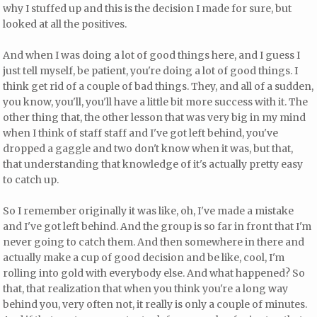
why I stuffed up and this is the decision I made for sure, but
looked at all the positives.
And when I was doing a lot of good things here, and I guess I
just tell myself, be patient, you're doing a lot of good things. I
think get rid of a couple of bad things. They, and all of a sudden,
you know, you'll, you'll have a little bit more success with it. The
other thing that, the other lesson that was very big in my mind
when I think of staff staff and I've got left behind, you've
dropped a gaggle and two don't know when it was, but that,
that understanding that knowledge of it's actually pretty easy
to catch up.
So I remember originally it was like, oh, I've made a mistake
and I've got left behind. And the group is so far in front that I'm
never going to catch them. And then somewhere in there and
actually make a cup of good decision and be like, cool, I'm
rolling into gold with everybody else. And what happened? So
that, that realization that when you think you're a long way
behind you, very often not, it really is only a couple of minutes.