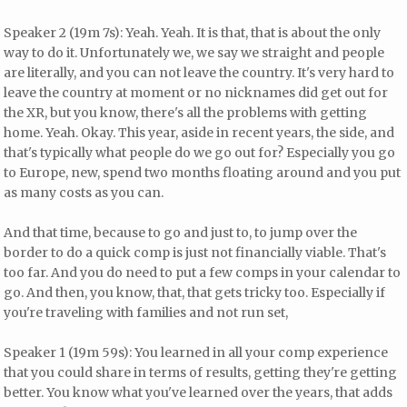
Speaker 2 (19m 7s): Yeah. Yeah. It is that, that is about the only
way to do it. Unfortunately we, we say we straight and people
are literally, and you can not leave the country. It's very hard to
leave the country at moment or no nicknames did get out for
the XR, but you know, there's all the problems with getting
home. Yeah. Okay. This year, aside in recent years, the side, and
that's typically what people do we go out for? Especially you go
to Europe, new, spend two months floating around and you put
as many costs as you can.
And that time, because to go and just to, to jump over the
border to do a quick comp is just not financially viable. That's
too far. And you do need to put a few comps in your calendar to
go. And then, you know, that, that gets tricky too. Especially if
you're traveling with families and not run set,
Speaker 1 (19m 59s): You learned in all your comp experience
that you could share in terms of results, getting they're getting
better. You know what you've learned over the years, that adds