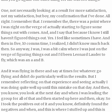
One, not necessarily looking at a result for more satisfaction,
not my satisfaction, but boy, my confirmation that I've done. All
right. I remember that. I remember the, there was a point where
I was right on the verge of actually starting to figure some
things out with comes. And, and I say that because I know I still
haven't figured things out. Yes. I feel like sometimes I have. And
then in five, 10 comms time, I realized, I didn't know much back
then. So anyway, I was, I was a bit calm where I was just on the
verge of figuring things out and I'd been Leonard Lauder to
fly, which was an a and B.
And it was flying in there and say at times for whatever go
flying and didn't do particularly well in the results. But I
remember reflecting on that experience and seeing actually I
was doing quite well up until this mistake on that day. And then,
you know, you look at the next day and when I was leading the
group for all of that and then started up here and then, okay. So
I took the positives out of it and you know, definitely found the
negatives and when, and this is where I stuffed up and this is