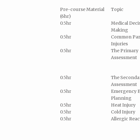
Pre-course Material
Topic
(6hr)
0.5hr
Medical Deci
Making
0.5hr
Common Par
Injuries
0.5hr
The Primary
Assessment
0.5hr
The Seconda
Assessment
0.5hr
Emergency E
Planning
0.5hr
Heat Injury
0.5hr
Cold Injury
0.5hr
Allergic Reac