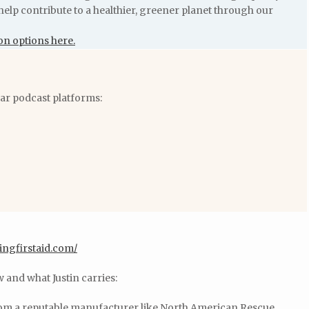
help contribute to a healthier, greener planet through our
on options here.
lar podcast platforms:
ingfirstaid.com/
w and what Justin carries:
rom a reputable manufacturer like North American Rescue.