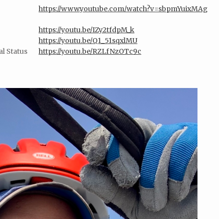
https://www.youtube.com/watch?v=sbpmYuixMAg
https://youtu.be/IZy2tfdpM_k
https://youtu.be/Q1_51sqxlMU
l Status
https://youtu.be/RZLfNzOTc9c