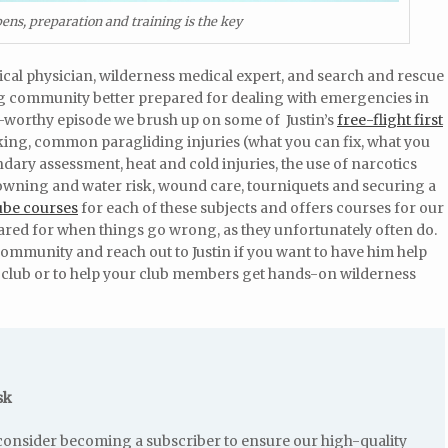
pens, preparation and training is the key
cal physician, wilderness medical expert, and search and rescue
ng community better prepared for dealing with emergencies in
te-worthy episode we brush up on some of Justin’s
free-flight first
king, common paragliding injuries (what you can fix, what you
dary assessment, heat and cold injuries, the use of narcotics
rowning and water risk, wound care, tourniquets and securing a
ube courses
for each of these subjects and offers courses for our
red for when things go wrong, as they unfortunately often do.
 community and reach out to Justin if you want to have him help
r club or to help your club members get hands-on wilderness
sk
e consider becoming a subscriber to ensure our high-quality