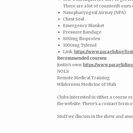
There are a lot of counterift ones
Nasopharyngeal Airway (NPA)
Chest Seal
Emergency Blanket
Pressure Bandage
800mg Ibuprofen
1000mg Tylenol
Link:
https://www.paraglidingfirst
Recommended courses:
Justin’s own:
https://www.paragliding
NOLS
Remote Medical Training
Wilderness Medicine of Utah
Clubs interested in either a course o
the website. There’s a contact form 
Stuff we discuss in the show and ass