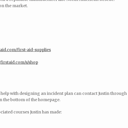
 on the market.
aid.com/first-aid-supplies
firstaid.com/s/shop
r help with designing an incident plan can contact Justin through
on the bottom of the homepage.
ociated courses Justin has made: