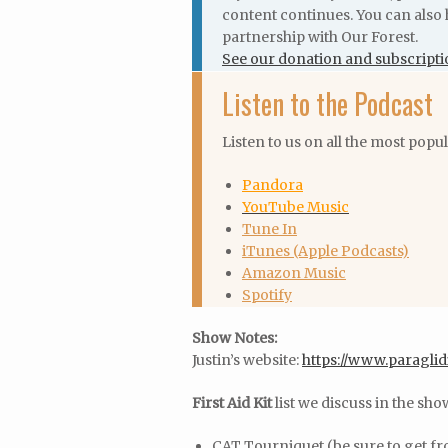
content continues. You can also 
partnership with Our Forest.
See our donation and subscripti
Listen to the Podcast
Listen to us on all the most popu
Pandora
YouTube Music
Tune In
iTunes (Apple Podcasts)
Amazon Music
Spotify
Show Notes:
Justin’s website:
https://www.paraglid
First Aid Kit
list we discuss in the sho
CAT Tourniquet (be sure to get f