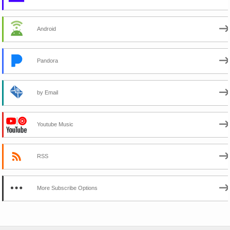
Android
Pandora
by Email
Youtube Music
RSS
More Subscribe Options