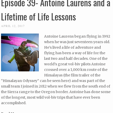
Episode 39- Antoine Laurens and a
Lifetime of Life Lessons
APRIL 12, 2017
Antoine Laurens began flying in 1992
when he was just seventeen years old.
He’s lived a life of adventure and
flying has been a way of life for the
last two and half decades. One of the
world’s great vol-biv pilots Antoine
crossed over a 1,000 km route of the
Himalayas (the film trailer of the
“Himalayan Odyssey” can be seen here) and was part of the
small team I joined in 2012 when we flew from the south end of
the Sierra range to the Oregon border. Antoine has done some
of the longest, most wild vol-biv trips that have ever been
accomplished.