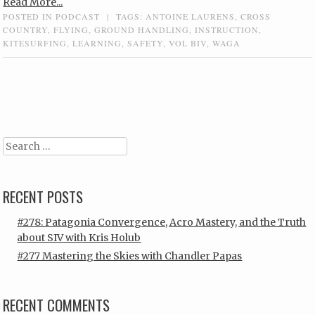
Read More...
POSTED IN
PODCAST
|
TAGS:
ANTOINE LAURENS
,
CROSS
COUNTRY
,
FLYING
,
GROUND HANDLING
,
INSTRUCTION
,
KITESURFING
,
LEARNING
,
SAFETY
,
VOL BIV
,
WAGA
Post navigation
Search
RECENT POSTS
#278: Patagonia Convergence, Acro Mastery, and the Truth
about SIV with Kris Holub
#277 Mastering the Skies with Chandler Papas
RECENT COMMENTS