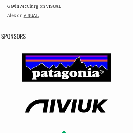
Gavin McClurg
on
VISUAL
Alex
on
VISUAL
SPONSORS