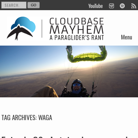
Menu
Skip to content
TAG ARCHIVES:
WAGA