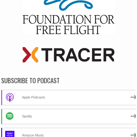
SUBSCRIBE TO PODCAST
Apple Podcasts
Spotify
Amazon Music