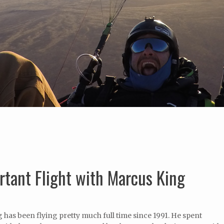
tant Flight with Marcus King
has been flying pretty much full time since 1991. He spent