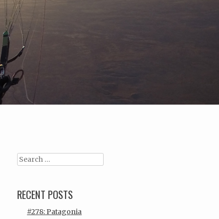
Search
RECENT POSTS
#278: Patagonia