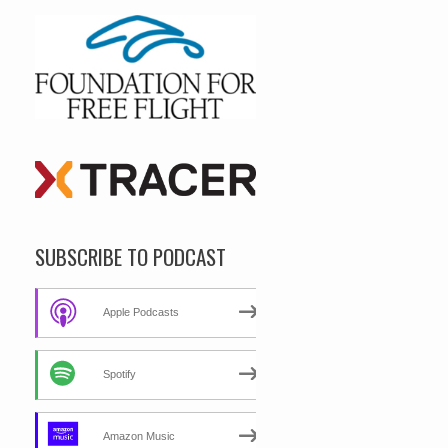
SUBSCRIBE TO PODCAST
Apple Podcasts
Spotify
Amazon Music