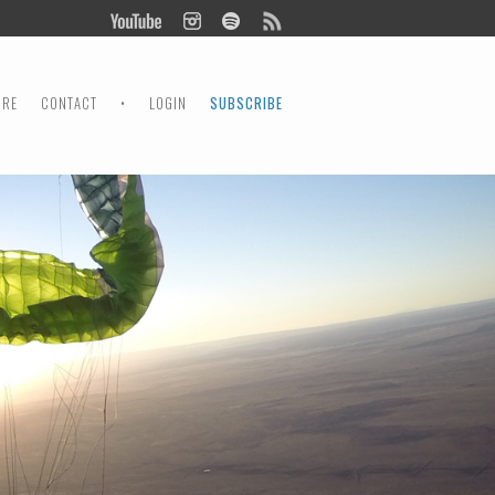
ORE
CONTACT
•
LOGIN
SUBSCRIBE