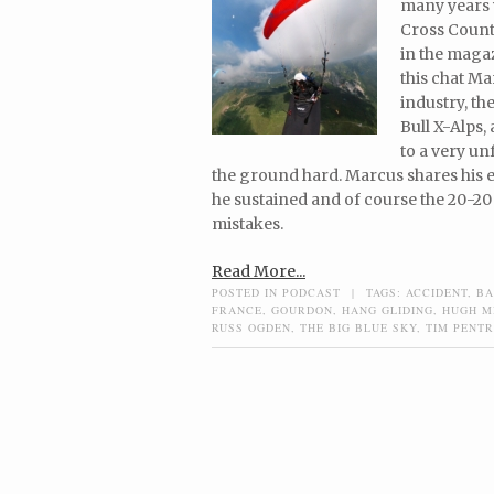
many years 
Cross Count
in the maga
this chat Ma
industry, th
Bull X-Alps,
to a very u
the ground hard. Marcus shares his ex
he sustained and of course the 20-20 
mistakes.
Read More...
POSTED IN
PODCAST
|
TAGS:
ACCIDENT
,
BA
FRANCE
,
GOURDON
,
HANG GLIDING
,
HUGH M
RUSS OGDEN
,
THE BIG BLUE SKY
,
TIM PENT
Post navigation