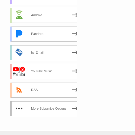
Android
Pandora
by Email
Youtube Music
RSS
More Subscribe Options