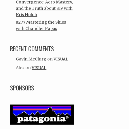
Convergence, Acro Mastery,
and the Truth about SIV with
Kris Holub
#277 Mastering the Skies
with Chandler Papas
RECENT COMMENTS
Gavin McClurg
on
VISUAL
Alex
on
VISUAL
SPONSORS