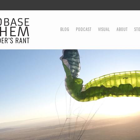
MENU
SKIP TO CONTENT
BLOG
PODCAST
VISUAL
ABOUT
ST