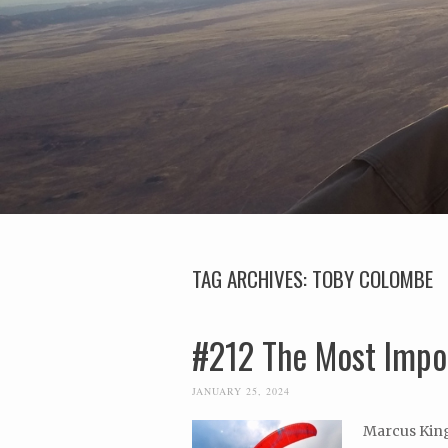
TAG ARCHIVES:
TOBY COLOMBE
#212 The Most Impor
JANUARY 25, 2024
Marcus King 