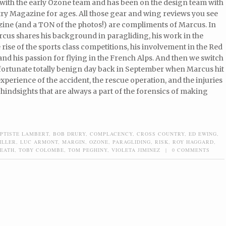
with the early Ozone team and has been on the design team with
ry Magazine for ages. All those gear and wing reviews you see
zine (and a TON of the photos!) are compliments of Marcus. In
rcus shares his background in paragliding, his work in the
e rise of the sports class competitions, his involvement in the Red
 and his passion for flying in the French Alps. And then we switch
nfortunate totally benign day back in September when Marcus hit
perience of the accident, the rescue operation, and the injuries
hindsights that are always a part of the forensics of making
PTISTE LAMBERT
,
BOB DRURY
,
COMPLACENCY
,
CROSS COUNTRY
,
ED EWING
,
ILLER
,
LUC ARMONT
,
MARGIN
,
OZONE
,
PARAGLIDING
,
RISK
,
ROY HAGGARD
,
REATH
,
TOBY COLOMBE
,
TOM PEGHINY
,
VIOLETA JIMINEZ
|
0 COMMENTS