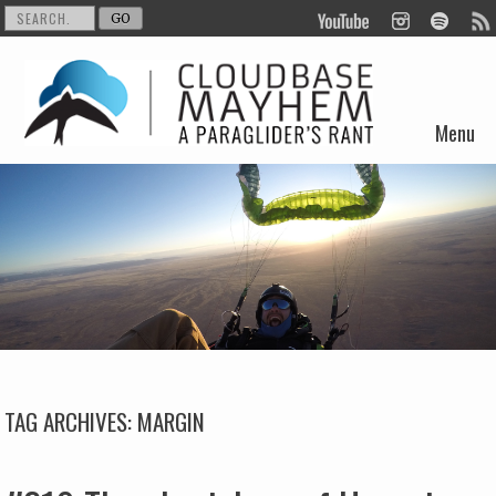
Menu
Skip to content
TAG ARCHIVES:
MARGIN