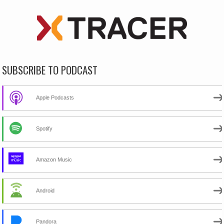
SUBSCRIBE TO PODCAST
Apple Podcasts
Spotify
Amazon Music
Android
Pandora