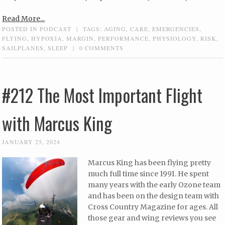
Read More...
POSTED IN
PODCAST
|
TAGS:
AGING
,
CARE
,
EMERGENCIES
,
FLYING
,
HYPOXIA
,
MARGIN
,
PERFORMANCE
,
PHYSIOLOGY
,
RISK
,
SAILPLANES
,
SLEEP
|
0 COMMENTS
#212 The Most Important Flight
with Marcus King
JANUARY 25, 2024
Marcus King has been flying pretty
much full time since 1991. He spent
many years with the early Ozone team
and has been on the design team with
Cross Country Magazine for ages. All
those gear and wing reviews you see