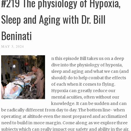
#219 The physiology of Hypoxia,
Sleep and Aging with Dr. Bill
Beninati
MAY 3, 2024
n this episode Bill takes us on a deep
dive into the physiology of hypoxia,
sleep and aging and what we can (and
should) do to help combat the effects
of each when it comes to flying.
Hypoxia can greatly reduce our
mental acuities, often without our
knowledge. It can be sudden and can
be radically different from day to day. The bottom line- when
operating at altitude even the most prepared and acclimatized
need to build in more margin. Come along as we explore three
subjects which can really impact our safety and ability in the air.