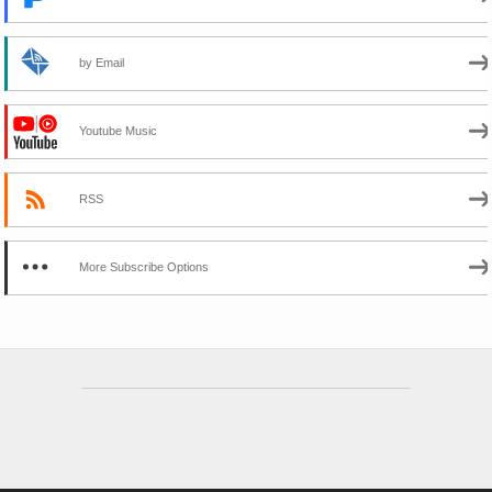
by Email
Youtube Music
RSS
More Subscribe Options