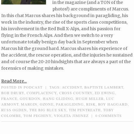
in the magazine (and a TON of the
photos!) are compliments of Marcus.
In this chat Marcus shares his background in paragliding, his
work in the industry, the rise of the sports class competitions,
his involvement in the Red Bull X-Alps, and his passion for
flying in the French Alps. And then we switch to a very
unfortunate totally benign day back in September when
Marcus hit the ground hard. Marcus shares his experience of
the accident, the rescue operation, and the injuries he sustained
and of course the 20-20 hindsights that are always a part of the
forensics of making mistakes.
Read More...
POSTED IN
PODCAST
|
TAGS:
ACCIDENT
,
BAPTISTE LAMBERT
,
BOB DRURY
,
COMPLACENCY
,
CROSS COUNTRY
,
ED EWING
,
FRANCE
,
GOURDON
,
HANG GLIDING
,
HUGH MILLER
,
LUC
ARMONT
,
MARGIN
,
OZONE
,
PARAGLIDING
,
RISK
,
ROY HAGGARD
,
RUSS OGDEN
,
THE BIG BLUE SKY
,
TIM PENTREATH
,
TOBY
COLOMBE
,
TOM PEGHINY
,
VIOLETA JIMINEZ
|
0 COMMENTS