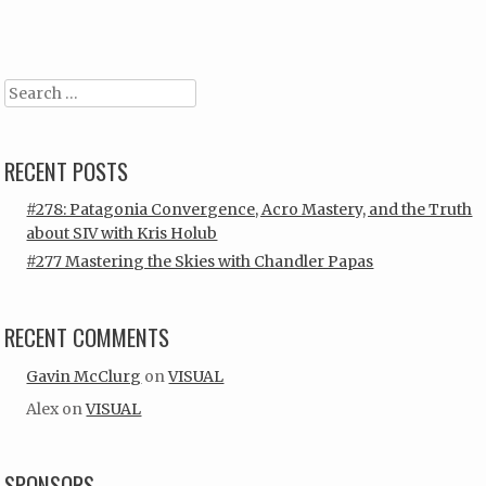
Post navigation
Search
RECENT POSTS
#278: Patagonia Convergence, Acro Mastery, and the Truth
about SIV with Kris Holub
#277 Mastering the Skies with Chandler Papas
RECENT COMMENTS
Gavin McClurg
on
VISUAL
Alex
on
VISUAL
SPONSORS