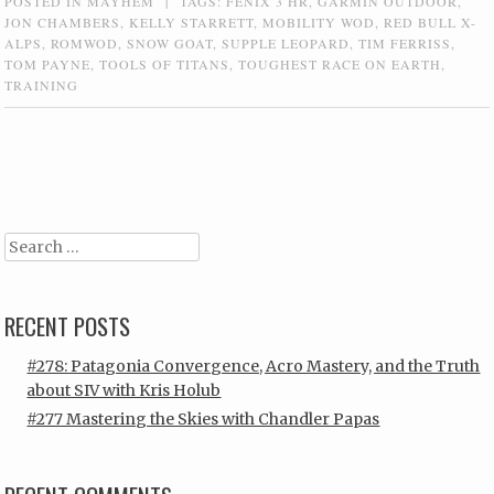
POSTED IN
MAYHEM
|
TAGS:
FENIX 3 HR
,
GARMIN OUTDOOR
,
JON CHAMBERS
,
KELLY STARRETT
,
MOBILITY WOD
,
RED BULL X-
ALPS
,
ROMWOD
,
SNOW GOAT
,
SUPPLE LEOPARD
,
TIM FERRISS
,
TOM PAYNE
,
TOOLS OF TITANS
,
TOUGHEST RACE ON EARTH
,
TRAINING
Post navigation
Search
RECENT POSTS
#278: Patagonia Convergence, Acro Mastery, and the Truth
about SIV with Kris Holub
#277 Mastering the Skies with Chandler Papas