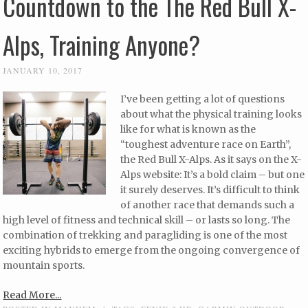
Countdown to the The Red Bull X-
Alps, Training Anyone?
JANUARY 10, 2017
I’ve been getting a lot of questions
about what the physical training looks
like for what is known as the
“toughest adventure race on Earth”,
the Red Bull X-Alps. As it says on the X-
Alps website: It’s a bold claim – but one
it surely deserves. It’s difficult to think
of another race that demands such a
high level of fitness and technical skill – or lasts so long. The
combination of trekking and paragliding is one of the most
exciting hybrids to emerge from the ongoing convergence of
mountain sports.
Read More...