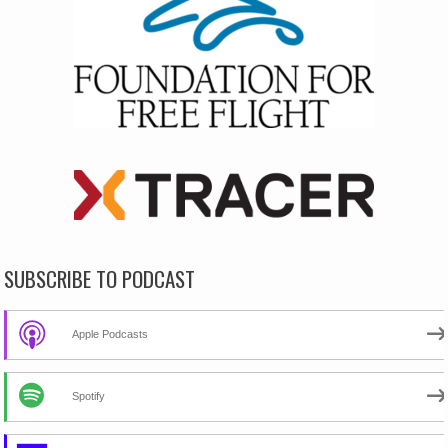
SUBSCRIBE TO PODCAST
Apple Podcasts
Spotify