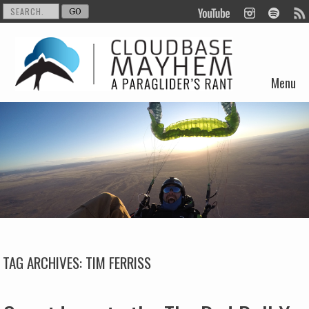
Menu
Skip to content
TAG ARCHIVES:
TIM FERRISS