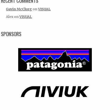
RECENT COMMENTS
Gavin McClurg
on
VISUAL
Alex
on
VISUAL
SPONSORS