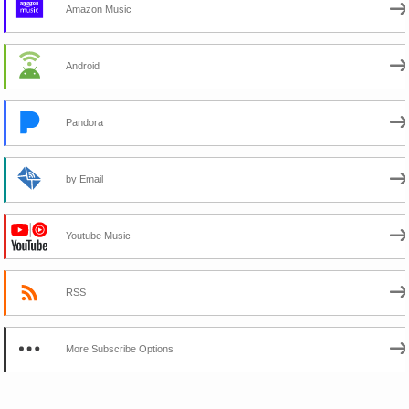
Amazon Music
Android
Pandora
by Email
Youtube Music
RSS
More Subscribe Options