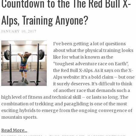
Countdown to the The Red Bull X-
Alps, Training Anyone?
JANUARY 10, 2017
I’ve been getting a lot of questions
about what the physical training looks
like for what is known as the
“toughest adventure race on Earth”,
the Red Bull X-Alps. As it says on the X-
Alps website: It’s a bold claim – but one
it surely deserves. It’s difficult to think
of another race that demands such a
high level of fitness and technical skill – or lasts so long. The
combination of trekking and paragliding is one of the most
exciting hybrids to emerge from the ongoing convergence of
mountain sports.
Read More...