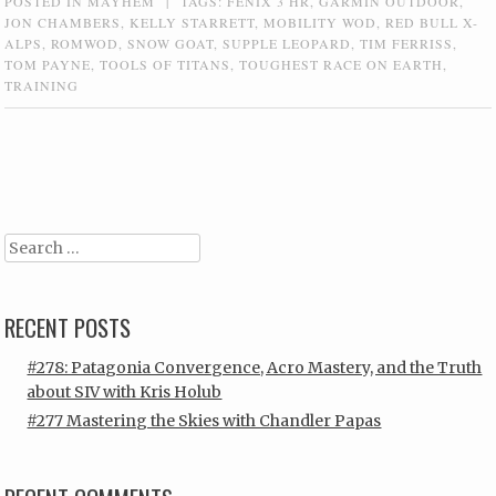
POSTED IN
MAYHEM
|
TAGS:
FENIX 3 HR
,
GARMIN OUTDOOR
,
JON CHAMBERS
,
KELLY STARRETT
,
MOBILITY WOD
,
RED BULL X-
ALPS
,
ROMWOD
,
SNOW GOAT
,
SUPPLE LEOPARD
,
TIM FERRISS
,
TOM PAYNE
,
TOOLS OF TITANS
,
TOUGHEST RACE ON EARTH
,
TRAINING
Post navigation
Search
RECENT POSTS
#278: Patagonia Convergence, Acro Mastery, and the Truth
about SIV with Kris Holub
#277 Mastering the Skies with Chandler Papas