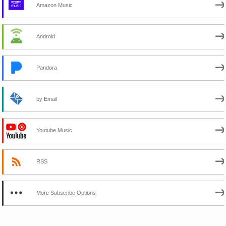
Amazon Music
Android
Pandora
by Email
Youtube Music
RSS
More Subscribe Options