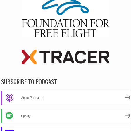
SUBSCRIBE TO PODCAST
Apple Podcasts
Spotify