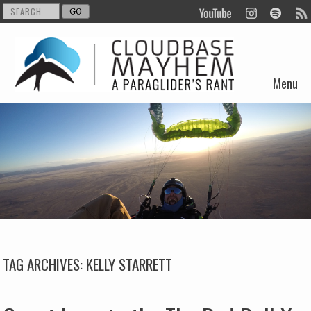
Menu
Skip to content
TAG ARCHIVES:
KELLY STARRETT