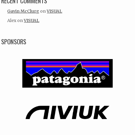
RECENT COMMENTS
Gavin McClurg
on
VISUAL
Alex
on
VISUAL
SPONSORS