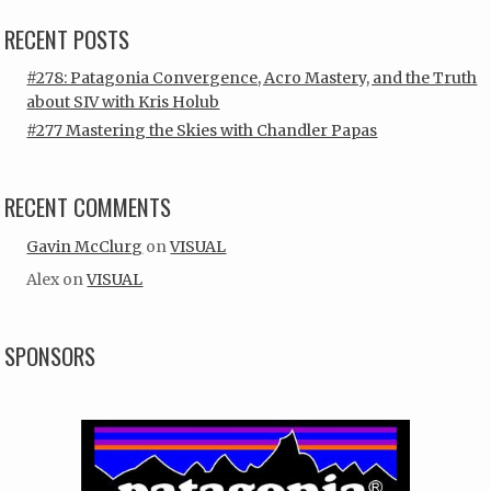
RECENT POSTS
#278: Patagonia Convergence, Acro Mastery, and the Truth
about SIV with Kris Holub
#277 Mastering the Skies with Chandler Papas
RECENT COMMENTS
Gavin McClurg
on
VISUAL
Alex
on
VISUAL
SPONSORS