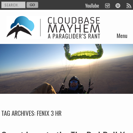
Menu
Skip to content
TAG ARCHIVES:
FENIX 3 HR