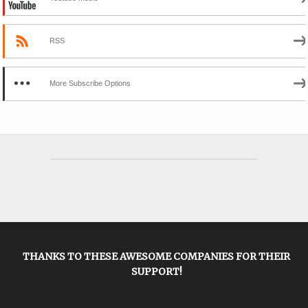
RSS
More Subscribe Options
THANKS TO THESE AWESOME COMPANIES FOR THEIR
SUPPORT!