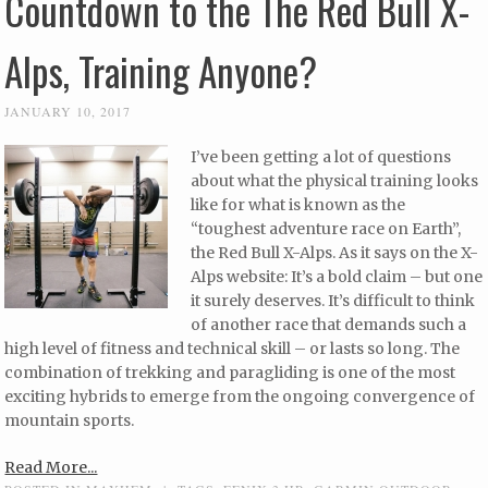
Countdown to the The Red Bull X-
Alps, Training Anyone?
JANUARY 10, 2017
I’ve been getting a lot of questions
about what the physical training looks
like for what is known as the
“toughest adventure race on Earth”,
the Red Bull X-Alps. As it says on the X-
Alps website: It’s a bold claim – but one
it surely deserves. It’s difficult to think
of another race that demands such a
high level of fitness and technical skill – or lasts so long. The
combination of trekking and paragliding is one of the most
exciting hybrids to emerge from the ongoing convergence of
mountain sports.
Read More...