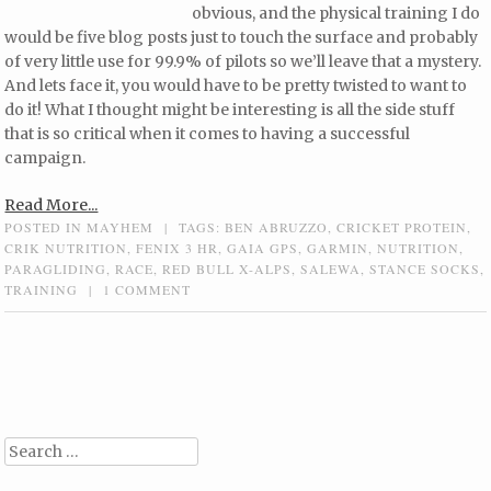
obvious, and the physical training I do
would be five blog posts just to touch the surface and probably
of very little use for 99.9% of pilots so we’ll leave that a mystery.
And lets face it, you would have to be pretty twisted to want to
do it! What I thought might be interesting is all the side stuff
that is so critical when it comes to having a successful
campaign.
Read More...
POSTED IN
MAYHEM
|
TAGS:
BEN ABRUZZO
,
CRICKET PROTEIN
,
CRIK NUTRITION
,
FENIX 3 HR
,
GAIA GPS
,
GARMIN
,
NUTRITION
,
PARAGLIDING
,
RACE
,
RED BULL X-ALPS
,
SALEWA
,
STANCE SOCKS
,
TRAINING
|
1 COMMENT
Post navigation
Search