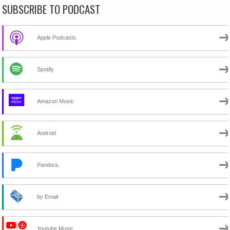
SUBSCRIBE TO PODCAST
Apple Podcasts
Spotify
Amazon Music
Android
Pandora
by Email
Youtube Music