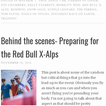
POSTED IN
MAYHEM
|
TAGS:
FENIX 3 HR
,
GARMIN OUTDOOR
,
JON CHAMBERS
,
KELLY STARRETT
,
MOBILITY WOD
,
RED BULL X-
ALPS
,
ROMWOD
,
SNOW GOAT
,
SUPPLE LEOPARD
,
TIM FERRISS
,
TOM PAYNE
,
TOOLS OF TITANS
,
TOUGHEST RACE ON EARTH
,
TRAINING
Behind the scenes- Preparing for
the Red Bull X-Alps
NOVEMBER 18, 2016
This post is about some of the random
but critical things that go into the
lead-up to the event. Obviously you fly
as much as you can and when you
aren’t flying you’re pounding your
body. I’m not going to talk about that
aspect as that should be pretty