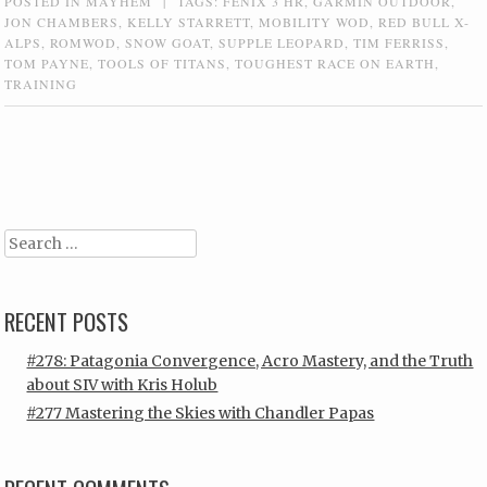
POSTED IN
MAYHEM
|
TAGS:
FENIX 3 HR
,
GARMIN OUTDOOR
,
JON CHAMBERS
,
KELLY STARRETT
,
MOBILITY WOD
,
RED BULL X-
ALPS
,
ROMWOD
,
SNOW GOAT
,
SUPPLE LEOPARD
,
TIM FERRISS
,
TOM PAYNE
,
TOOLS OF TITANS
,
TOUGHEST RACE ON EARTH
,
TRAINING
Post navigation
Search
RECENT POSTS
#278: Patagonia Convergence, Acro Mastery, and the Truth
about SIV with Kris Holub
#277 Mastering the Skies with Chandler Papas