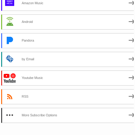
Amazon Music
Android
Pandora
by Email
Youtube Music
RSS
More Subscribe Options