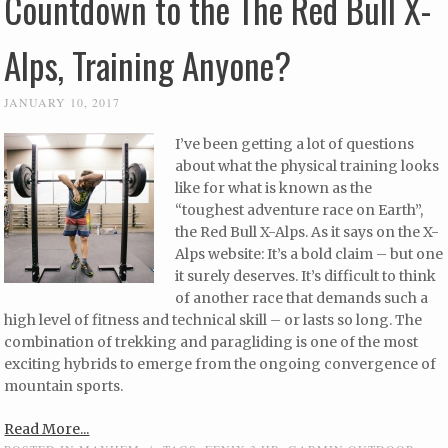
Countdown to the The Red Bull X-
Alps, Training Anyone?
JANUARY 10, 2017
I’ve been getting a lot of questions
about what the physical training looks
like for what is known as the
“toughest adventure race on Earth”,
the Red Bull X-Alps. As it says on the X-
Alps website: It’s a bold claim – but one
it surely deserves. It’s difficult to think
of another race that demands such a
high level of fitness and technical skill – or lasts so long. The
combination of trekking and paragliding is one of the most
exciting hybrids to emerge from the ongoing convergence of
mountain sports.
Read More...