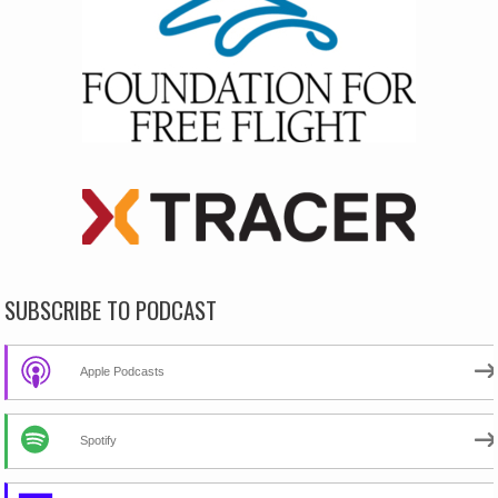
SUBSCRIBE TO PODCAST
Apple Podcasts
Spotify