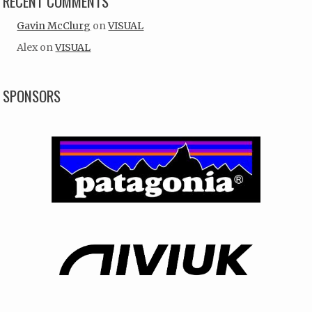
RECENT COMMENTS
Gavin McClurg
on
VISUAL
Alex
on
VISUAL
SPONSORS