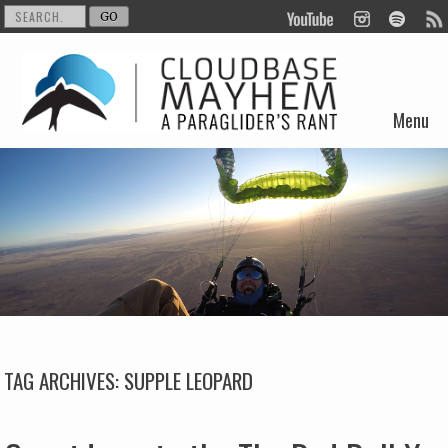
Menu
Skip to content
TAG ARCHIVES:
SUPPLE LEOPARD