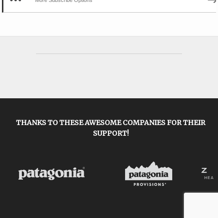
THANKS TO THESE AWESOME COMPANIES FOR THEIR
SUPPORT!