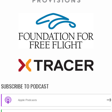
SUBSCRIBE TO PODCAST
Apple Podcasts