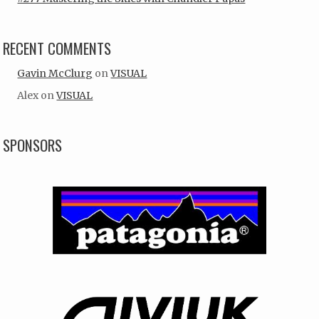
RECENT COMMENTS
Gavin McClurg
on
VISUAL
Alex
on
VISUAL
SPONSORS