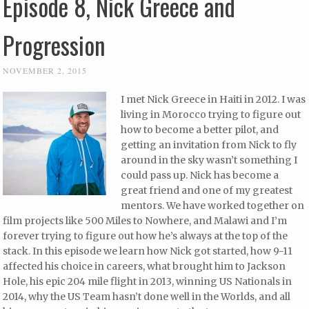
Episode 8, Nick Greece and
Progression
NOVEMBER 2, 2015
I met Nick Greece in Haiti in 2012. I was
living in Morocco trying to figure out
how to become a better pilot, and
getting an invitation from Nick to fly
around in the sky wasn’t something I
could pass up. Nick has become a
great friend and one of my greatest
mentors. We have worked together on
film projects like 500 Miles to Nowhere, and Malawi and I’m
forever trying to figure out how he’s always at the top of the
stack. In this episode we learn how Nick got started, how 9-11
affected his choice in careers, what brought him to Jackson
Hole, his epic 204 mile flight in 2013, winning US Nationals in
2014, why the US Team hasn’t done well in the Worlds, and all