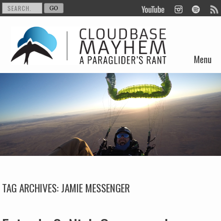
Menu
Skip to content
TAG ARCHIVES:
JAMIE MESSENGER