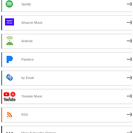
Spotify
Amazon Music
Android
Pandora
by Email
Youtube Music
RSS
More Subscribe Options