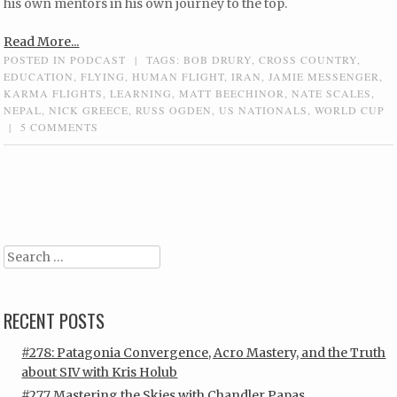
his own mentors in his own journey to the top.
Read More...
POSTED IN
PODCAST
|
TAGS:
BOB DRURY
,
CROSS COUNTRY
,
EDUCATION
,
FLYING
,
HUMAN FLIGHT
,
IRAN
,
JAMIE MESSENGER
,
KARMA FLIGHTS
,
LEARNING
,
MATT BEECHINOR
,
NATE SCALES
,
NEPAL
,
NICK GREECE
,
RUSS OGDEN
,
US NATIONALS
,
WORLD CUP
|
5 COMMENTS
Post navigation
Search
RECENT POSTS
#278: Patagonia Convergence, Acro Mastery, and the Truth
about SIV with Kris Holub
#277 Mastering the Skies with Chandler Papas