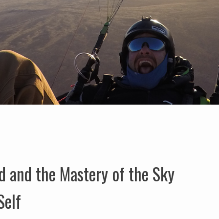
d and the Mastery of the Sky
Self