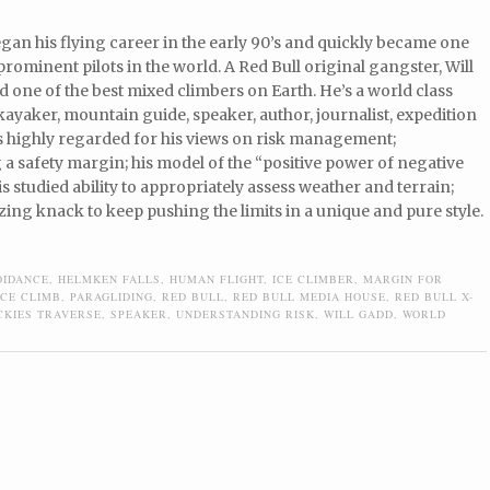
gan his flying career in the early 90’s and quickly became one
prominent pilots in the world. A Red Bull original gangster, Will
d one of the best mixed climbers on Earth. He’s a world class
ayaker, mountain guide, speaker, author, journalist, expedition
is highly regarded for his views on risk management;
a safety margin; his model of the “positive power of negative
is studied ability to appropriately assess weather and terrain;
ing knack to keep pushing the limits in a unique and pure style.
OIDANCE
,
HELMKEN FALLS
,
HUMAN FLIGHT
,
ICE CLIMBER
,
MARGIN FOR
ICE CLIMB
,
PARAGLIDING
,
RED BULL
,
RED BULL MEDIA HOUSE
,
RED BULL X-
CKIES TRAVERSE
,
SPEAKER
,
UNDERSTANDING RISK
,
WILL GADD
,
WORLD