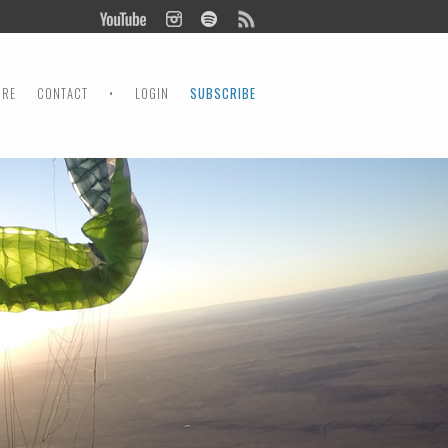
ORE
CONTACT
•
LOGIN
SUBSCRIBE