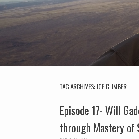
TAG ARCHIVES:
ICE CLIMBER
Episode 17- Will Gad
through Mastery of 
MARCH 16, 2016