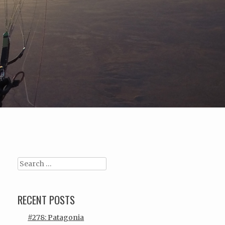
Search
RECENT POSTS
#278: Patagonia