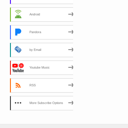
Android
Pandora
by Email
Youtube Music
RSS
More Subscribe Options