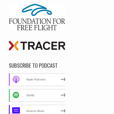
SUBSCRIBE TO PODCAST
Apple Podcasts
Spotify
Amazon Music