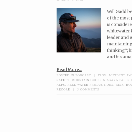
Will Gadd be
of the most 
is considere
whitewater k
leader and 
maintaining 
thinking”; h
and his amaz
Read More...
POSTED IN
PODCAST
|
TAGS:
ACCIDENT AV
SAFETY
,
MOUNTAIN GUIDE
,
NIAGARA FALLS 
ALPS
,
REEL WATER PRODUCTIONS
,
RISK
,
RO
RECORD
|
5 COMMENTS
Post navigation