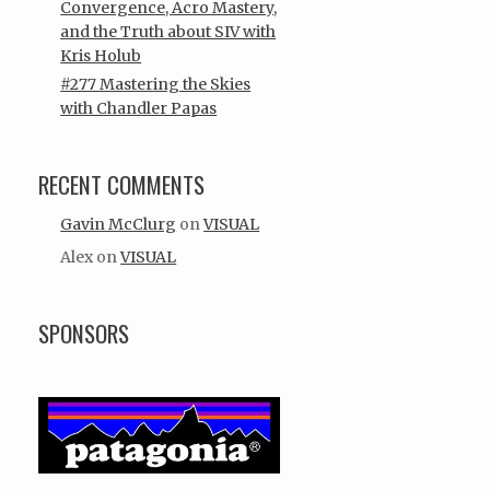
Convergence, Acro Mastery,
and the Truth about SIV with
Kris Holub
#277 Mastering the Skies
with Chandler Papas
RECENT COMMENTS
Gavin McClurg
on
VISUAL
Alex
on
VISUAL
SPONSORS