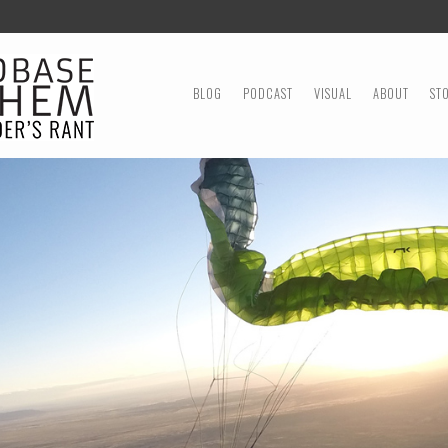
MENU
SKIP TO CONTENT
BLOG
PODCAST
VISUAL
ABOUT
ST