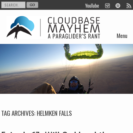
Menu
Skip to content
TAG ARCHIVES:
HELMKEN FALLS