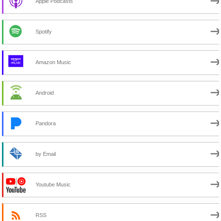
Apple Podcasts
Spotify
Amazon Music
Android
Pandora
by Email
Youtube Music
RSS