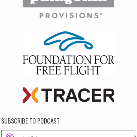
SUBSCRIBE TO PODCAST