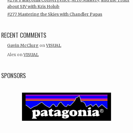
about SIV with Kris Holub
#277 Mastering the Skies with Chandler Papas
RECENT COMMENTS
Gavin McClurg
on
VISUAL
Alex
on
VISUAL
SPONSORS