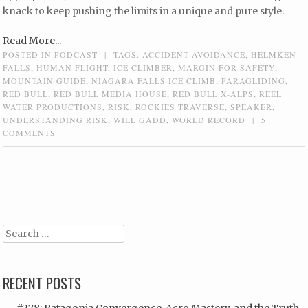
knack to keep pushing the limits in a unique and pure style.
Read More...
POSTED IN
PODCAST
|
TAGS:
ACCIDENT AVOIDANCE
,
HELMKEN
FALLS
,
HUMAN FLIGHT
,
ICE CLIMBER
,
MARGIN FOR SAFETY
,
MOUNTAIN GUIDE
,
NIAGARA FALLS ICE CLIMB
,
PARAGLIDING
,
RED BULL
,
RED BULL MEDIA HOUSE
,
RED BULL X-ALPS
,
REEL
WATER PRODUCTIONS
,
RISK
,
ROCKIES TRAVERSE
,
SPEAKER
,
UNDERSTANDING RISK
,
WILL GADD
,
WORLD RECORD
|
5
COMMENTS
Post navigation
Search
RECENT POSTS
#278: Patagonia Convergence, Acro Mastery, and the Truth