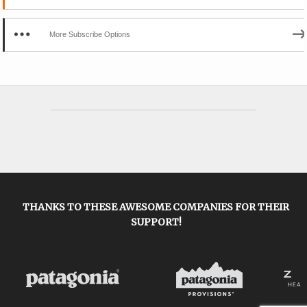
More Subscribe Options
THANKS TO THESE AWESOME COMPANIES FOR THEIR
SUPPORT!