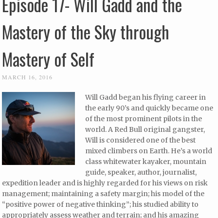
Episode 17- Will Gadd and the
Mastery of the Sky through
Mastery of Self
MARCH 16, 2016
Will Gadd began his flying career in
the early 90’s and quickly became one
of the most prominent pilots in the
world. A Red Bull original gangster,
Will is considered one of the best
mixed climbers on Earth. He’s a world
class whitewater kayaker, mountain
guide, speaker, author, journalist,
expedition leader and is highly regarded for his views on risk
management; maintaining a safety margin; his model of the
“positive power of negative thinking”; his studied ability to
appropriately assess weather and terrain; and his amazing