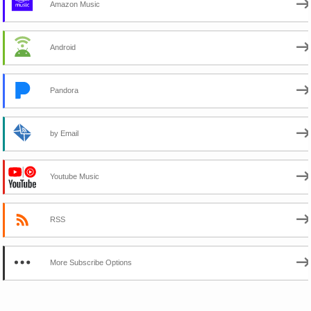
Amazon Music
Android
Pandora
by Email
Youtube Music
RSS
More Subscribe Options