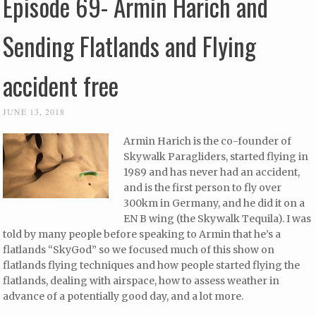
Episode 69- Armin Harich and
Sending Flatlands and Flying
accident free
JUNE 13, 2018
Armin Harich is the co-founder of
Skywalk Paragliders, started flying in
1989 and has never had an accident,
and is the first person to fly over
300km in Germany, and he did it on a
EN B wing (the Skywalk Tequila). I was
told by many people before speaking to Armin that he’s a
flatlands “SkyGod” so we focused much of this show on
flatlands flying techniques and how people started flying the
flatlands, dealing with airspace, how to assess weather in
advance of a potentially good day, and a lot more.