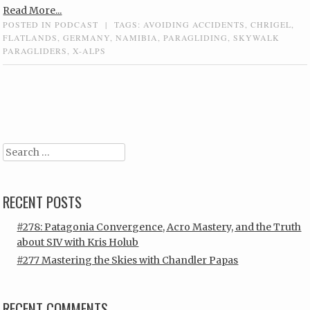
Read More...
POSTED IN
PODCAST
|
TAGS:
AVOIDING ACCIDENTS
,
CHRIGEL
,
FLATLANDS
,
GERMANY
,
NAMIBIA
,
PARAGLIDING
,
SKYWALK
PARAGLIDERS
,
X-ALPS
Post navigation
Search
RECENT POSTS
#278: Patagonia Convergence, Acro Mastery, and the Truth
about SIV with Kris Holub
#277 Mastering the Skies with Chandler Papas
RECENT COMMENTS