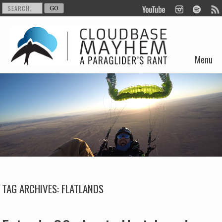
Menu
Skip to content
TAG ARCHIVES:
FLATLANDS