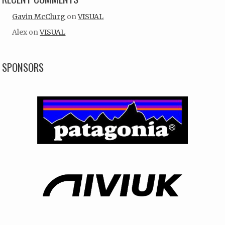
Gavin McClurg
on
VISUAL
Alex
on
VISUAL
SPONSORS