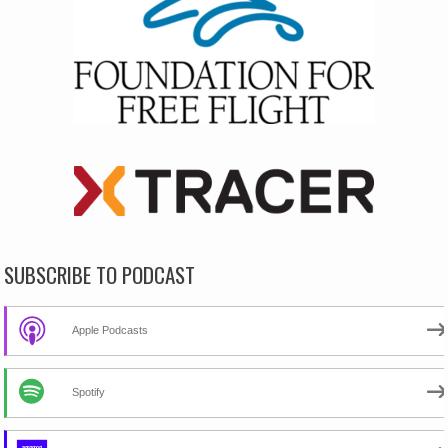
SUBSCRIBE TO PODCAST
Apple Podcasts
Spotify