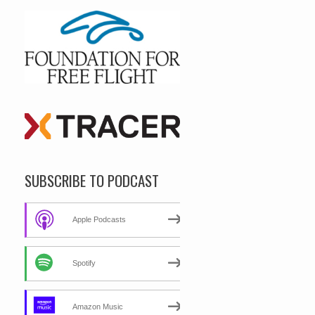
SUBSCRIBE TO PODCAST
Apple Podcasts
Spotify
Amazon Music