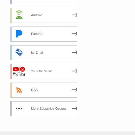
Android
Pandora
by Email
Youtube Music
RSS
More Subscribe Options