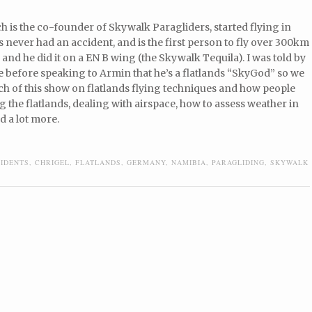
 is the co-founder of Skywalk Paragliders, started flying in
 never had an accident, and is the first person to fly over 300km
and he did it on a EN B wing (the Skywalk Tequila). I was told by
 before speaking to Armin that he’s a flatlands “SkyGod” so we
h of this show on flatlands flying techniques and how people
ng the flatlands, dealing with airspace, how to assess weather in
d a lot more.
CIDENTS
,
CHRIGEL
,
FLATLANDS
,
GERMANY
,
NAMIBIA
,
PARAGLIDING
,
SKYWALK