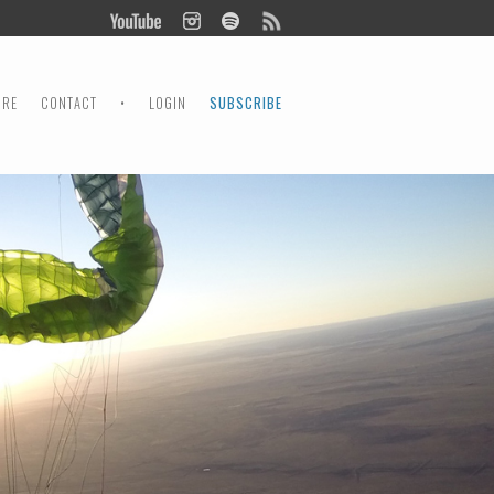
ORE
CONTACT
•
LOGIN
SUBSCRIBE