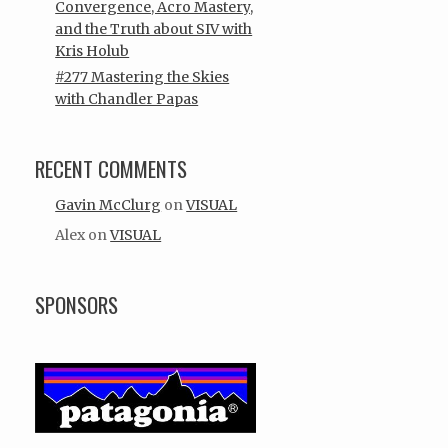
Convergence, Acro Mastery,
and the Truth about SIV with
Kris Holub
#277 Mastering the Skies
with Chandler Papas
RECENT COMMENTS
Gavin McClurg
on
VISUAL
Alex
on
VISUAL
SPONSORS