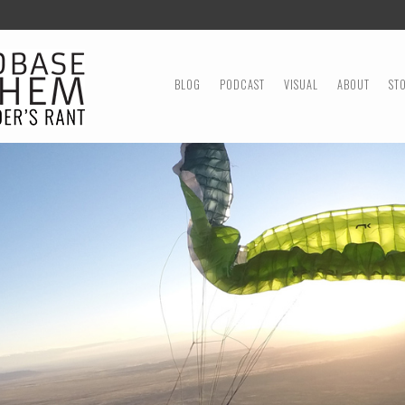
MENU
SKIP TO CONTENT
BLOG
PODCAST
VISUAL
ABOUT
ST