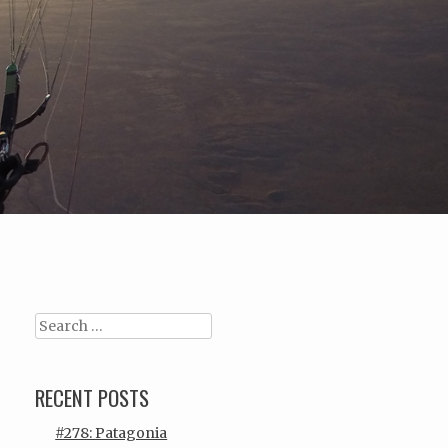
Search
RECENT POSTS
#278: Patagonia