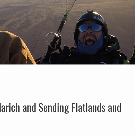
arich and Sending Flatlands and