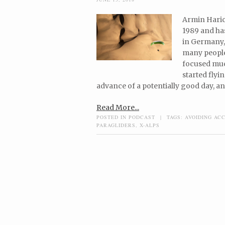
Armin Harich
1989 and has
in Germany, 
many people
focused muc
started flyi
advance of a potentially good day, an
Read More...
POSTED IN
PODCAST
|
TAGS:
AVOIDING AC
PARAGLIDERS
,
X-ALPS
Post navigation