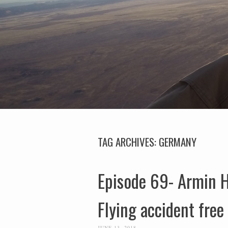
TAG ARCHIVES:
GERMANY
Episode 69- Armin H
Flying accident free
JUNE 13, 2018