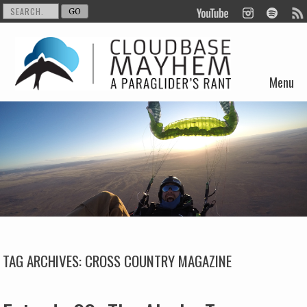
Menu
Skip to content
TAG ARCHIVES:
CROSS COUNTRY MAGAZINE