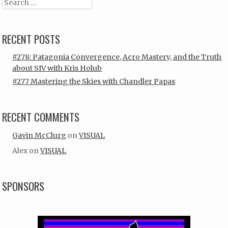
Search
RECENT POSTS
#278: Patagonia Convergence, Acro Mastery, and the Truth
about SIV with Kris Holub
#277 Mastering the Skies with Chandler Papas
RECENT COMMENTS
Gavin McClurg
on
VISUAL
Alex
on
VISUAL
SPONSORS