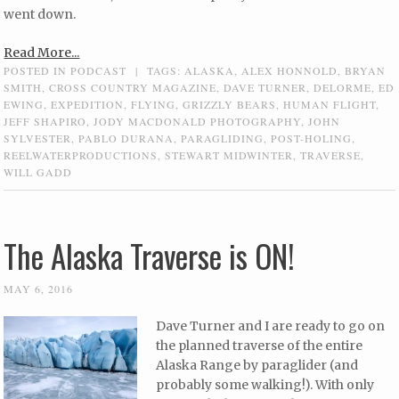
went down.
Read More...
POSTED IN
PODCAST
|
TAGS:
ALASKA
,
ALEX HONNOLD
,
BRYAN
SMITH
,
CROSS COUNTRY MAGAZINE
,
DAVE TURNER
,
DELORME
,
ED
EWING
,
EXPEDITION
,
FLYING
,
GRIZZLY BEARS
,
HUMAN FLIGHT
,
JEFF SHAPIRO
,
JODY MACDONALD PHOTOGRAPHY
,
JOHN
SYLVESTER
,
PABLO DURANA
,
PARAGLIDING
,
POST-HOLING
,
REELWATERPRODUCTIONS
,
STEWART MIDWINTER
,
TRAVERSE
,
WILL GADD
The Alaska Traverse is ON!
MAY 6, 2016
Dave Turner and I are ready to go on
the planned traverse of the entire
Alaska Range by paraglider (and
probably some walking!). With only