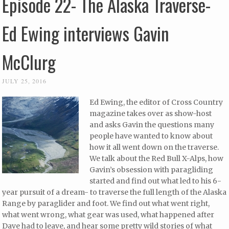
Episode 22- The Alaska Traverse-
Ed Ewing interviews Gavin
McClurg
JULY 25, 2016
Ed Ewing, the editor of Cross Country
magazine takes over as show-host
and asks Gavin the questions many
people have wanted to know about
how it all went down on the traverse.
We talk about the Red Bull X-Alps, how
Gavin’s obsession with paragliding
started and find out what led to his 6-
year pursuit of a dream- to traverse the full length of the Alaska
Range by paraglider and foot. We find out what went right,
what went wrong, what gear was used, what happened after
Dave had to leave, and hear some pretty wild stories of what