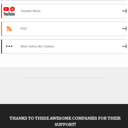
Youtube Music
RSS
More Subscribe Options
THANKS TO THESE AWESOME COMPANIES FOR THEIR
SUPPORT!