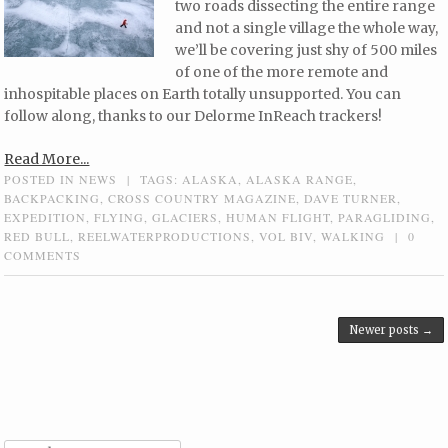
two roads dissecting the entire range
and not a single village the whole way,
we’ll be covering just shy of 500 miles
of one of the more remote and
inhospitable places on Earth totally unsupported. You can
follow along, thanks to our Delorme InReach trackers!
Read More...
POSTED IN
NEWS
|
TAGS:
ALASKA
,
ALASKA RANGE
,
BACKPACKING
,
CROSS COUNTRY MAGAZINE
,
DAVE TURNER
,
EXPEDITION
,
FLYING
,
GLACIERS
,
HUMAN FLIGHT
,
PARAGLIDING
,
RED BULL
,
REELWATERPRODUCTIONS
,
VOL BIV
,
WALKING
|
0
COMMENTS
Post navigation
Newer posts
→