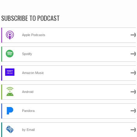
SUBSCRIBE TO PODCAST
Apple Podcasts
Spotify
Amazon Music
Android
Pandora
by Email