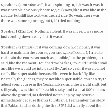
Speaker 2 (20m 56s): Well, it was spinning. It, it, it was, it was, it
was unstable obviously because, you know, like it was like in the
middle, but still like to, it was the left side. So yeah, there was,
there was some spinning, but I, I, I tried nothing,
Speaker 1 (21m 10s): Nothing violent. It was more, it was more
just coming down really fast. It wasn't,
Speaker 2 (21m 13s): It, it was coming down, obviously it was
hard to maintain the course, you know, like I could, I, I tried to
maintain the course as much as possible, but the problem, as I
said, like the moment I touched the brakes, it would just like stall
and like we would go into backf fly. And so yeah, it was not, not
really like super stable because like even in backf fly, like
normally the gliders, they're not like super stable. You can try to
adjust your course in the Yeah, in like using the weight shift, but
still, yeah, it was kind of like a bit shaky and I was at 800 meters
above the ground, so I decided not to deploy my reserve
immediately because thanks to Fabian, I, I remember this story
that Fabian told us during the first SIV I did with fly about the