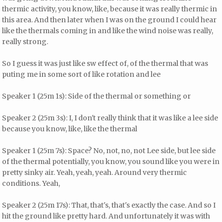
thermic activity, you know, like, because it was really thermic in
this area. And then later when I was on the ground I could hear
like the thermals coming in and like the wind noise was really,
really strong.
So I guess it was just like sw effect of, of the thermal that was
puting me in some sort of like rotation and lee
Speaker 1 (25m 1s): Side of the thermal or something or
Speaker 2 (25m 3s): I, I don't really think that it was like a lee side
because you know, like, like the thermal
Speaker 1 (25m 7s): Space? No, not, no, not Lee side, but lee side
of the thermal potentially, you know, you sound like you were in
pretty sinky air. Yeah, yeah, yeah. Around very thermic
conditions. Yeah,
Speaker 2 (25m 17s): That, that's, that's exactly the case. And so I
hit the ground like pretty hard. And unfortunately it was with