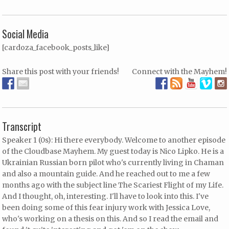
Social Media
[cardoza_facebook_posts_like]
Share this post with your friends!
Connect with the Mayhem!
Transcript
Speaker 1 (0s): Hi there everybody. Welcome to another episode
of the Cloudbase Mayhem. My guest today is Nico Lipko. He is a
Ukrainian Russian born pilot who's currently living in Chaman
and also a mountain guide. And he reached out to me a few
months ago with the subject line The Scariest Flight of my Life.
And I thought, oh, interesting. I'll have to look into this. I've
been doing some of this fear injury work with Jessica Love,
who's working on a thesis on this. And so I read the email and