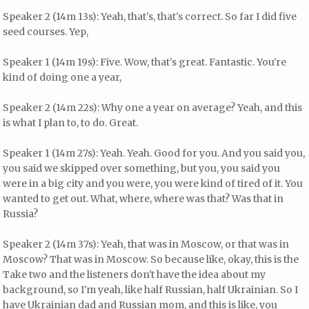
Speaker 2 (14m 13s): Yeah, that's, that's correct. So far I did five
seed courses. Yep,
Speaker 1 (14m 19s): Five. Wow, that's great. Fantastic. You're
kind of doing one a year,
Speaker 2 (14m 22s): Why one a year on average? Yeah, and this
is what I plan to, to do. Great.
Speaker 1 (14m 27s): Yeah. Yeah. Good for you. And you said you,
you said we skipped over something, but you, you said you
were in a big city and you were, you were kind of tired of it. You
wanted to get out. What, where, where was that? Was that in
Russia?
Speaker 2 (14m 37s): Yeah, that was in Moscow, or that was in
Moscow? That was in Moscow. So because like, okay, this is the
Take two and the listeners don't have the idea about my
background, so I'm yeah, like half Russian, half Ukrainian. So I
have Ukrainian dad and Russian mom, and this is like, you