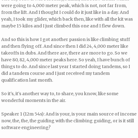
were going to 4,000 meter peak, which is not, not far from,
from the lift. And I thought I could do it just like in a day. And
yeah, I took my glider, which back then, like with all the kit was
maybe 15 kilos and I just climbed this one and I flew down.
And so this is how I got another passion is like climbing stuff
and then flying off. And since then I did 24, 4,000 meter like
takeoffs in dubs. And there are, there are more to go. So we
have 80, 82, 4,000 meter peaks here. So yeah, I have bunch of
things to do. And since last year I started doing tandems, so I
did a tandem course and I just received my tandem
qualification last month.
So it's, it's another way to, to share, you know, like some
wonderful moments in the air.
Speaker 1 (12m 54s): And is your, is your main source of income
now, the, the, the guiding with the climbing guiding, or is it still
software engineering?