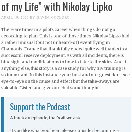
of my Life” with Nikolay Lipko
APRIL 19, 2023
BY
GAVIN MCCLURG
There are times in a pilots career when things do not go
according to plan. This is one of those times. Nikolay Lipko had
a rather unusual (but not unheard-of) event flying in
Chamonix, France that thankfully ended quite well thanks to a
successful reserve deployment. As with all incidents, there is
hindsight and modifications to how to take to the skies. And if
anything else, this story is a case study for why SIV training is
so important. In this instance your host and our guest don’t see
eye-to-eye on the cause and effect but the take-aways are
valuable. Listen and give our chat some thought.
Support the Podcast
A buck an episode, that's all we ask
If you like what you hear, please consider becoming a