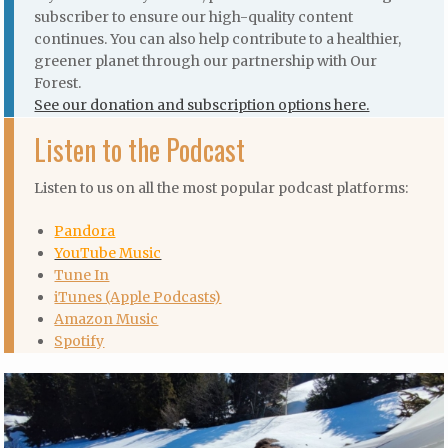
subscriber to ensure our high-quality content
continues. You can also help contribute to a healthier,
greener planet through our partnership with Our
Forest.
See our donation and subscription options here.
Listen to the Podcast
Listen to us on all the most popular podcast platforms:
Pandora
YouTube Music
Tune In
iTunes (Apple Podcasts)
Amazon Music
Spotify