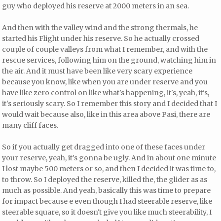
guy who deployed his reserve at 2000 meters in an sea.
And then with the valley wind and the strong thermals, he
started his Flight under his reserve. So he actually crossed
couple of couple valleys from what I remember, and with the
rescue services, following him on the ground, watching him in
the air. And it must have been like very scary experience
because you know, like when you are under reserve and you
have like zero control on like what's happening, it's, yeah, it's,
it's seriously scary. So I remember this story and I decided that I
would wait because also, like in this area above Pasi, there are
many cliff faces.
So if you actually get dragged into one of these faces under
your reserve, yeah, it's gonna be ugly. And in about one minute
I lost maybe 500 meters or so, and then I decided it was time to,
to throw. So I deployed the reserve, killed the, the glider as as
much as possible. And yeah, basically this was time to prepare
for impact because e even though I had steerable reserve, like
steerable square, so it doesn't give you like much steerability, I