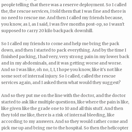
people telling that there was a reserve deployment. So I called
the, the rescue services, I told them that I was fine and there is
no need to rescue me. And then I called my friends because,
you know, as I, as I said, I was five months post-op, so I wasn't
supposed to carry 20 kilo backpack downhill.
So I called my friends to come and help me bring the pack
down, and then I started to pack everything. And by the time I
finished packing, I had very, very strong pain in my lower back
and in my abdominals, and it was getting worse and worse.
And so I was like, oh no, I, I, I hope you know, like it's not like
some sort of internal injury. So I called, called the rescue
services again, and I asked them what would they suggest?
And so they put me on the line with the doctor, and the doctor
started to ask like multiple questions, like where the pain is like,
like given like the grade one to 10 and all this stuff. And then
they told me like, there is a risk of internal bleeding, like
according to my answers. And so they would rather come and
pick me up and bring me to the hospital. So then the helicopter