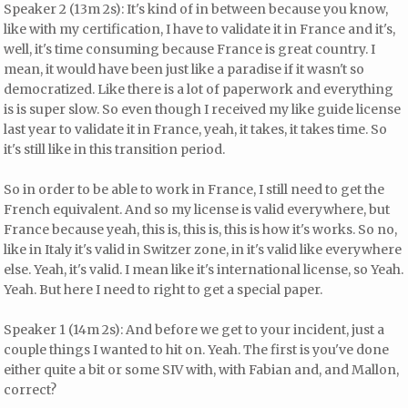
Speaker 2 (13m 2s): It's kind of in between because you know,
like with my certification, I have to validate it in France and it's,
well, it's time consuming because France is great country. I
mean, it would have been just like a paradise if it wasn't so
democratized. Like there is a lot of paperwork and everything
is is super slow. So even though I received my like guide license
last year to validate it in France, yeah, it takes, it takes time. So
it's still like in this transition period.
So in order to be able to work in France, I still need to get the
French equivalent. And so my license is valid everywhere, but
France because yeah, this is, this is, this is how it's works. So no,
like in Italy it's valid in Switzer zone, in it's valid like everywhere
else. Yeah, it's valid. I mean like it's international license, so Yeah.
Yeah. But here I need to right to get a special paper.
Speaker 1 (14m 2s): And before we get to your incident, just a
couple things I wanted to hit on. Yeah. The first is you've done
either quite a bit or some SIV with, with Fabian and, and Mallon,
correct?