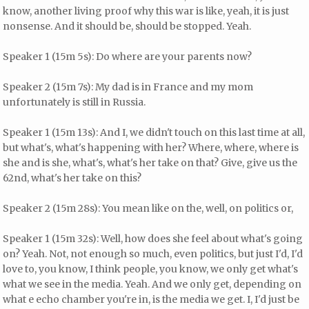
know, another living proof why this war is like, yeah, it is just
nonsense. And it should be, should be stopped. Yeah.
Speaker 1 (15m 5s): Do where are your parents now?
Speaker 2 (15m 7s): My dad is in France and my mom
unfortunately is still in Russia.
Speaker 1 (15m 13s): And I, we didn't touch on this last time at all,
but what's, what's happening with her? Where, where, where is
she and is she, what's, what's her take on that? Give, give us the
62nd, what's her take on this?
Speaker 2 (15m 28s): You mean like on the, well, on politics or,
Speaker 1 (15m 32s): Well, how does she feel about what's going
on? Yeah. Not, not enough so much, even politics, but just I'd, I'd
love to, you know, I think people, you know, we only get what's
what we see in the media. Yeah. And we only get, depending on
what e echo chamber you're in, is the media we get. I, I'd just be