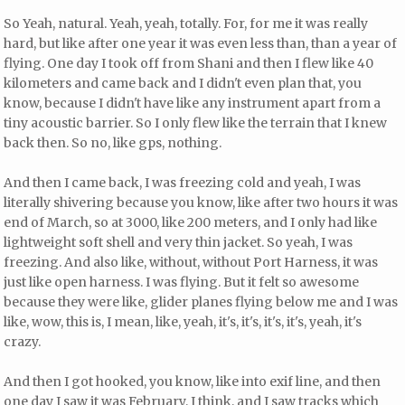
So Yeah, natural. Yeah, yeah, totally. For, for me it was really
hard, but like after one year it was even less than, than a year of
flying. One day I took off from Shani and then I flew like 40
kilometers and came back and I didn't even plan that, you
know, because I didn't have like any instrument apart from a
tiny acoustic barrier. So I only flew like the terrain that I knew
back then. So no, like gps, nothing.
And then I came back, I was freezing cold and yeah, I was
literally shivering because you know, like after two hours it was
end of March, so at 3000, like 200 meters, and I only had like
lightweight soft shell and very thin jacket. So yeah, I was
freezing. And also like, without, without Port Harness, it was
just like open harness. I was flying. But it felt so awesome
because they were like, glider planes flying below me and I was
like, wow, this is, I mean, like, yeah, it's, it's, it's, it's, yeah, it's
crazy.
And then I got hooked, you know, like into exif line, and then
one day I saw it was February, I think, and I saw tracks which