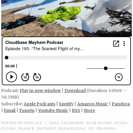
Podcast:
Play in new window
|
Download
(Duration: 1:03:49 —
58.5MB)
Subscribe:
Apple Podcasts
|
Spotify
|
Amazon Music
|
Pandora
|
Email
|
TuneIn
|
Youtube Music
|
RSS
|
More
POSTED IN
PODCAST
|
TAGS:
CHAMONIX
,
FEAR INJURY
,
FLYEO
,
FLYING
,
FRANCE
,
INCIDENT
,
PARAGLIDING
,
SIV TRAINING