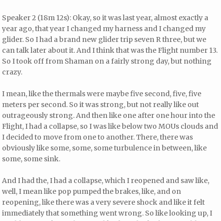
Speaker 2 (18m 12s): Okay, so it was last year, almost exactly a
year ago, that year I changed my harness and I changed my
glider. So I had a brand new glider trip seven R three, but we
can talk later about it. And I think that was the Flight number 13.
So I took off from Shaman on a fairly strong day, but nothing
crazy.
I mean, like the thermals were maybe five second, five, five
meters per second. So it was strong, but not really like out
outrageously strong. And then like one after one hour into the
Flight, I had a collapse, so I was like below two MOUs clouds and
I decided to move from one to another. There, there was
obviously like some, some, some turbulence in between, like
some, some sink.
And I had the, I had a collapse, which I reopened and saw like,
well, I mean like pop pumped the brakes, like, and on
reopening, like there was a very severe shock and like it felt
immediately that something went wrong. So like looking up, I