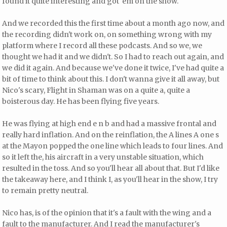
found it quite interesting and got 'em on the show.
And we recorded this the first time about a month ago now, and
the recording didn't work on, on something wrong with my
platform where I record all these podcasts. And so we, we
thought we had it and we didn't. So I had to reach out again, and
we did it again. And because we've done it twice, I've had quite a
bit of time to think about this. I don't wanna give it all away, but
Nico's scary, Flight in Shaman was on a quite a, quite a
boisterous day. He has been flying five years.
He was flying at high end e n b and had a massive frontal and
really hard inflation. And on the reinflation, the A lines A one s
at the Mayon popped the one line which leads to four lines. And
so it left the, his aircraft in a very unstable situation, which
resulted in the toss. And so you'll hear all about that. But I'd like
the takeaway here, and I think I, as you'll hear in the show, I try
to remain pretty neutral.
Nico has, is of the opinion that it's a fault with the wing and a
fault to the manufacturer. And I read the manufacturer's