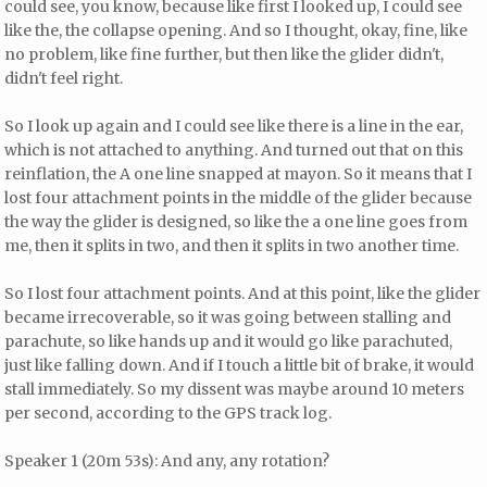
could see, you know, because like first I looked up, I could see
like the, the collapse opening. And so I thought, okay, fine, like
no problem, like fine further, but then like the glider didn't,
didn't feel right.
So I look up again and I could see like there is a line in the ear,
which is not attached to anything. And turned out that on this
reinflation, the A one line snapped at mayon. So it means that I
lost four attachment points in the middle of the glider because
the way the glider is designed, so like the a one line goes from
me, then it splits in two, and then it splits in two another time.
So I lost four attachment points. And at this point, like the glider
became irrecoverable, so it was going between stalling and
parachute, so like hands up and it would go like parachuted,
just like falling down. And if I touch a little bit of brake, it would
stall immediately. So my dissent was maybe around 10 meters
per second, according to the GPS track log.
Speaker 1 (20m 53s): And any, any rotation?