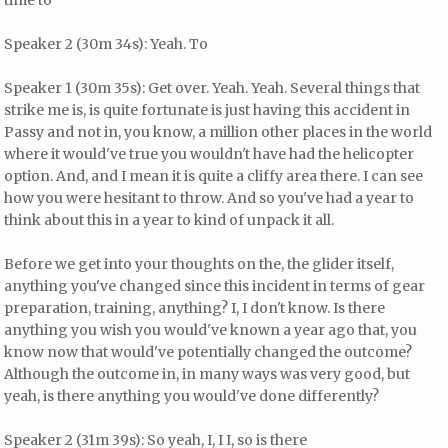
time to
Speaker 2 (30m 34s): Yeah. To
Speaker 1 (30m 35s): Get over. Yeah. Yeah. Several things that
strike me is, is quite fortunate is just having this accident in
Passy and not in, you know, a million other places in the world
where it would've true you wouldn't have had the helicopter
option. And, and I mean it is quite a cliffy area there. I can see
how you were hesitant to throw. And so you've had a year to
think about this in a year to kind of unpack it all.
Before we get into your thoughts on the, the glider itself,
anything you've changed since this incident in terms of gear
preparation, training, anything? I, I don't know. Is there
anything you wish you would've known a year ago that, you
know now that would've potentially changed the outcome?
Although the outcome in, in many ways was very good, but
yeah, is there anything you would've done differently?
Speaker 2 (31m 39s): So yeah, I, I I, so is there