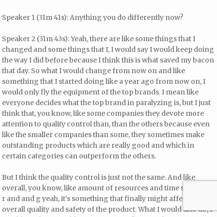
Speaker 1 (31m 41s): Anything you do differently now?
Speaker 2 (31m 43s): Yeah, there are like some things that I
changed and some things that I, I would say I would keep doing
the way I did before because I think this is what saved my bacon
that day. So what I would change from now on and like
something that I started doing like a year ago from now on, I
would only fly the equipment of the top brands. I mean like
everyone decides what the top brand in paralyzing is, but I just
think that, you know, like some companies they devote more
attention to quality control than, than the others because even
like the smaller companies than some, they sometimes make
outstanding products which are really good and which in
certain categories can outperform the others.
But I think the quality control is just not the same. And like
overall, you know, like amount of resources and time spent for
r and and g yeah, it's something that finally might affect the
overall quality and safety of the product. What I would also do, I