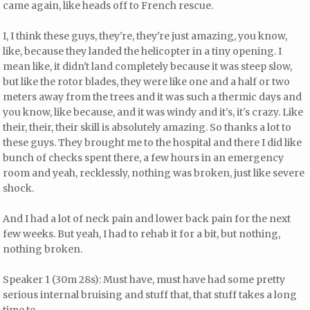
came again, like heads off to French rescue.
I, I think these guys, they're, they're just amazing, you know,
like, because they landed the helicopter in a tiny opening. I
mean like, it didn't land completely because it was steep slow,
but like the rotor blades, they were like one and a half or two
meters away from the trees and it was such a thermic days and
you know, like because, and it was windy and it's, it's crazy. Like
their, their, their skill is absolutely amazing. So thanks a lot to
these guys. They brought me to the hospital and there I did like
bunch of checks spent there, a few hours in an emergency
room and yeah, recklessly, nothing was broken, just like severe
shock.
And I had a lot of neck pain and lower back pain for the next
few weeks. But yeah, I had to rehab it for a bit, but nothing,
nothing broken.
Speaker 1 (30m 28s): Must have, must have had some pretty
serious internal bruising and stuff that, that stuff takes a long