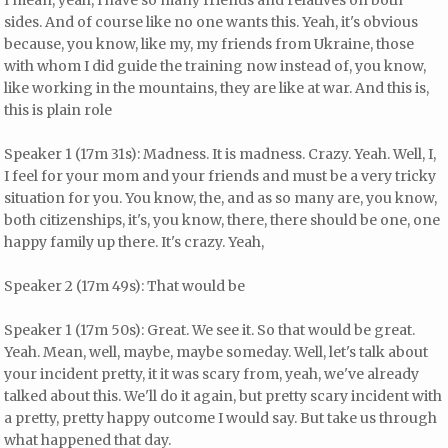
I mean, yeah, I have so many friends and relatives on both
sides. And of course like no one wants this. Yeah, it's obvious
because, you know, like my, my friends from Ukraine, those
with whom I did guide the training now instead of, you know,
like working in the mountains, they are like at war. And this is,
this is plain role
Speaker 1 (17m 31s): Madness. It is madness. Crazy. Yeah. Well, I,
I feel for your mom and your friends and must be a very tricky
situation for you. You know, the, and as so many are, you know,
both citizenships, it's, you know, there, there should be one, one
happy family up there. It's crazy. Yeah,
Speaker 2 (17m 49s): That would be
Speaker 1 (17m 50s): Great. We see it. So that would be great.
Yeah. Mean, well, maybe, maybe someday. Well, let's talk about
your incident pretty, it it was scary from, yeah, we've already
talked about this. We'll do it again, but pretty scary incident with
a pretty, pretty happy outcome I would say. But take us through
what happened that day.