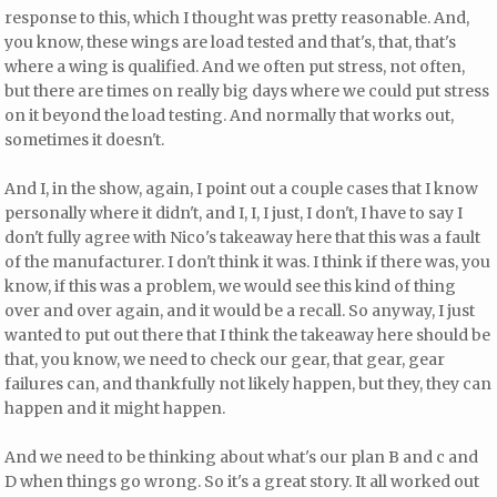
response to this, which I thought was pretty reasonable. And,
you know, these wings are load tested and that's, that, that's
where a wing is qualified. And we often put stress, not often,
but there are times on really big days where we could put stress
on it beyond the load testing. And normally that works out,
sometimes it doesn't.
And I, in the show, again, I point out a couple cases that I know
personally where it didn't, and I, I, I just, I don't, I have to say I
don't fully agree with Nico's takeaway here that this was a fault
of the manufacturer. I don't think it was. I think if there was, you
know, if this was a problem, we would see this kind of thing
over and over again, and it would be a recall. So anyway, I just
wanted to put out there that I think the takeaway here should be
that, you know, we need to check our gear, that gear, gear
failures can, and thankfully not likely happen, but they, they can
happen and it might happen.
And we need to be thinking about what's our plan B and c and
D when things go wrong. So it's a great story. It all worked out