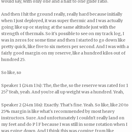
would say, with only one and a half to one glide ratio.
And then I hit the ground really, really hard because initially
when I just deployed, it was super thermic and I was actually
going like up or staying at the same altitude just with the
strength of thermals. So it's possible to see on my track log, I
was in zeros for some time and then I started to go down like
pretty quick, like five to six meters per second. And I was with a
fairly good margin on my reserve, like a hundred kilos out of
hundred 25.
So like, so
Speaker 1 (24m 13s): The, the the, so the reserve was rated for 1
25? Yeah, yeah. And you're all up weight was a hundred. Yeah,
Speaker 2 (24m 18s): Exactly. That's fine. Yeah. So like, like 20 to
25% margin is like what's recommended by most heavy
instructors. Sure. And unfortunately I couldn't really land on
my feet and do P l F because I was still in some rotation when I
was going down. And I think this was coming from like