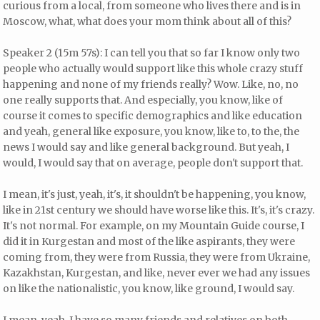
curious from a local, from someone who lives there and is in
Moscow, what, what does your mom think about all of this?
Speaker 2 (15m 57s): I can tell you that so far I know only two
people who actually would support like this whole crazy stuff
happening and none of my friends really? Wow. Like, no, no
one really supports that. And especially, you know, like of
course it comes to specific demographics and like education
and yeah, general like exposure, you know, like to, to the, the
news I would say and like general background. But yeah, I
would, I would say that on average, people don't support that.
I mean, it's just, yeah, it's, it shouldn't be happening, you know,
like in 21st century we should have worse like this. It's, it's crazy.
It's not normal. For example, on my Mountain Guide course, I
did it in Kurgestan and most of the like aspirants, they were
coming from, they were from Russia, they were from Ukraine,
Kazakhstan, Kurgestan, and like, never ever we had any issues
on like the nationalistic, you know, like ground, I would say.