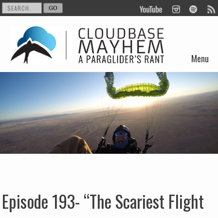
Menu
Skip to content
Episode 193- “The Scariest Flight