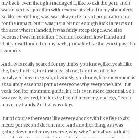
my back, even though I managed it, like to exit the port, and I
was in vertical position with reserve attached to my shoulders.
So like everything was, was okay in terms of preparation for,
for the impact, but it was just a bit not enough luck in terms of
the area where I landed, it was fairly steep slope. And also
because I was in rotation, I couldn't control how I land and
that's how I landed on my back, probably like the worst possible
scenario.
And I was really scared for my limbs, you know, like, yeah, like
the, the, the first, the first idea, oh no, I don't want to be
paralyzed because yeah, obviously, you know, like movement is
absolutely essential part of everyone why everyone's life. But
yeah, for, for mountain guide, it's, it is even more essential. So I
was really scared, but luckily I could move my, my legs, I could
move my hands. So that was okay.
But of course there was like severe shock with like five to six
meter per second decent rate. And another thing as I was
going down under my reserve, why, why I actually say that it