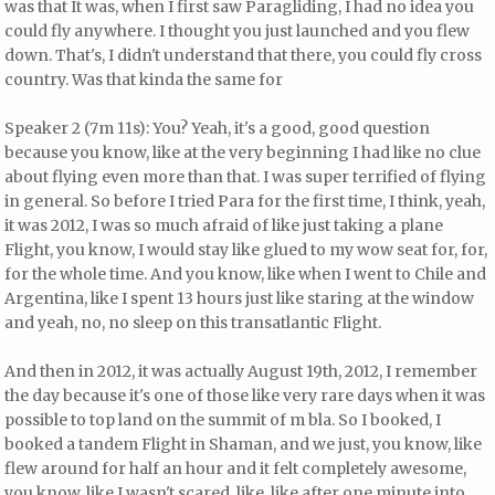
was that It was, when I first saw Paragliding, I had no idea you
could fly anywhere. I thought you just launched and you flew
down. That's, I didn't understand that there, you could fly cross
country. Was that kinda the same for
Speaker 2 (7m 11s): You? Yeah, it's a good, good question
because you know, like at the very beginning I had like no clue
about flying even more than that. I was super terrified of flying
in general. So before I tried Para for the first time, I think, yeah,
it was 2012, I was so much afraid of like just taking a plane
Flight, you know, I would stay like glued to my wow seat for, for,
for the whole time. And you know, like when I went to Chile and
Argentina, like I spent 13 hours just like staring at the window
and yeah, no, no sleep on this transatlantic Flight.
And then in 2012, it was actually August 19th, 2012, I remember
the day because it's one of those like very rare days when it was
possible to top land on the summit of m bla. So I booked, I
booked a tandem Flight in Shaman, and we just, you know, like
flew around for half an hour and it felt completely awesome,
you know, like I wasn't scared, like, like after one minute into