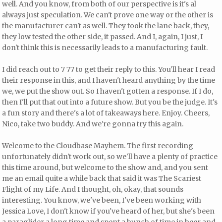
well. And you know, from both of our perspective is it's al
always just speculation. We can't prove one way or the other is
the manufacturer can't as well. They took the lane back, they,
they low tested the other side, it passed. And I, again, I just, I
don't think this is necessarily leads to a manufacturing fault.
I did reach out to 7 77 to get their reply to this. You'll hear I read
their response in this, and I haven't heard anything by the time
we, we put the show out. So I haven't gotten a response. If I do,
then I'll put that out into a future show. But you be the judge. It's
a fun story and there's a lot of takeaways here. Enjoy. Cheers,
Nico, take two buddy. And we're gonna try this again.
Welcome to the Cloudbase Mayhem. The first recording
unfortunately didn't work out, so we'll have a plenty of practice
this time around, but welcome to the show and, and you sent
me an email quite a while back that said it was The Scariest
Flight of my Life. And I thought, oh, okay, that sounds
interesting. You know, we've been, I've been working with
Jessica Love, I don't know if you've heard of her, but she's been