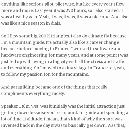
anything like serious pilot, pilot wise, but like every year I flew
more and more. Last year it was 250 hours, so I also started, it
was a healthy year. Yeah, it was, it was, it was a nice one. And also
was like a nice season in dials.
So I flew some big 200 K triangles. I also do climate fly because
I'm a mountain guide. It's actually also like a career change
because before moving to France, I worked in software and
hardware engineering for many years, and at some point I was
just fed up with living in a big city with all the stress and traffic
and everything. So I moved to a tiny village in France to, yeah,
to follow my passion for, for the mountains.
And paragliding became one of the things that really
compliments everything nicely.
Speaker 1 (6m 47s): Was it initially was the initial attraction just
getting down because you're a mountain guide and spending a
lot of time at altitude. I mean, that's kind of why the sport was
invented back in the day it was to basically get down. Was that,