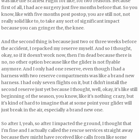
was like the Scariest Flight for like, for two reasons. Because
first of all, I had ace surgery just five months before that. So you
know, like with five months post postop, you are still not, not
really solid like to, to take any sort of significant impact
because you can gringer the, the knee.
And the second thing is because just two or three weeks before
the accident, I repacked my reserve myself. And so I thought,
okay, so if it doesn't work now, then I'm dead because there is
no, no other option because like the glider is not flyable
anymore. And I only had one reserve, even though I had a
harness with two reserve compartments was like a brand new
harness. I had only seven flights on it, but I didn't install the
second reserve just yet because I thought, well, okay, it's like still
beginning of the season, you know, like it's nothing crazy, but
it's kind of hard to imagine that at some point your glider will
just break in the air, especially a brand new one.
So after I, yeah, so after I impacted the ground, I thought that
I'm fine and I actually called the rescue services straight away
because they might have received like calls from like some