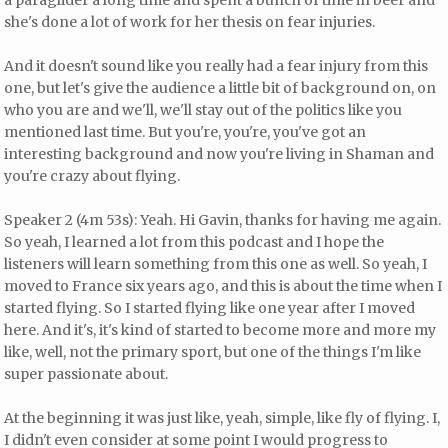
a paraglider a long time and spent a bunch of time in beer and
she's done a lot of work for her thesis on fear injuries.
And it doesn't sound like you really had a fear injury from this
one, but let's give the audience a little bit of background on, on
who you are and we'll, we'll stay out of the politics like you
mentioned last time. But you're, you're, you've got an
interesting background and now you're living in Shaman and
you're crazy about flying.
Speaker 2 (4m 53s): Yeah. Hi Gavin, thanks for having me again.
So yeah, I learned a lot from this podcast and I hope the
listeners will learn something from this one as well. So yeah, I
moved to France six years ago, and this is about the time when I
started flying. So I started flying like one year after I moved
here. And it's, it's kind of started to become more and more my
like, well, not the primary sport, but one of the things I'm like
super passionate about.
At the beginning it was just like, yeah, simple, like fly of flying. I,
I didn't even consider at some point I would progress to