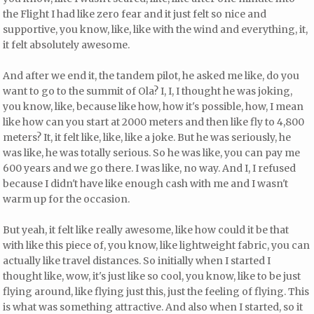
the Flight I had like zero fear and it just felt so nice and
supportive, you know, like, like with the wind and everything, it,
it felt absolutely awesome.
And after we end it, the tandem pilot, he asked me like, do you
want to go to the summit of Ola? I, I, I thought he was joking,
you know, like, because like how, how it's possible, how, I mean
like how can you start at 2000 meters and then like fly to 4,800
meters? It, it felt like, like, like a joke. But he was seriously, he
was like, he was totally serious. So he was like, you can pay me
600 years and we go there. I was like, no way. And I, I refused
because I didn't have like enough cash with me and I wasn't
warm up for the occasion.
But yeah, it felt like really awesome, like how could it be that
with like this piece of, you know, like lightweight fabric, you can
actually like travel distances. So initially when I started I
thought like, wow, it's just like so cool, you know, like to be just
flying around, like flying just this, just the feeling of flying. This
is what was something attractive. And also when I started, so it