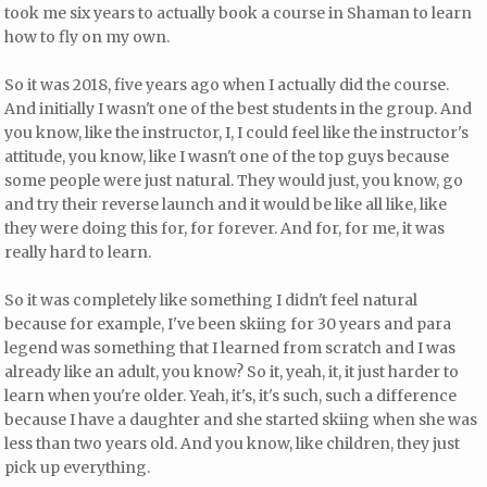
took me six years to actually book a course in Shaman to learn
how to fly on my own.
So it was 2018, five years ago when I actually did the course.
And initially I wasn't one of the best students in the group. And
you know, like the instructor, I, I could feel like the instructor's
attitude, you know, like I wasn't one of the top guys because
some people were just natural. They would just, you know, go
and try their reverse launch and it would be like all like, like
they were doing this for, for forever. And for, for me, it was
really hard to learn.
So it was completely like something I didn't feel natural
because for example, I've been skiing for 30 years and para
legend was something that I learned from scratch and I was
already like an adult, you know? So it, yeah, it, it just harder to
learn when you're older. Yeah, it's, it's such, such a difference
because I have a daughter and she started skiing when she was
less than two years old. And you know, like children, they just
pick up everything.