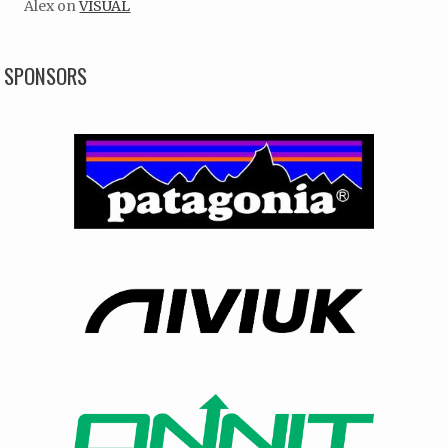
Alex
on
VISUAL
SPONSORS