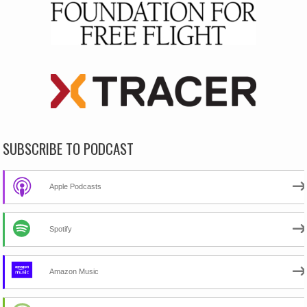
SUBSCRIBE TO PODCAST
Apple Podcasts
Spotify
Amazon Music