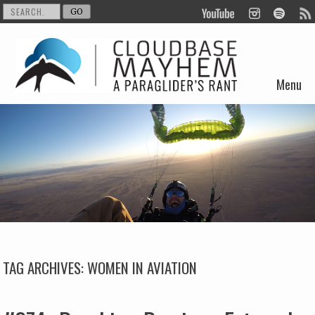
Menu
Skip to content
TAG ARCHIVES:
WOMEN IN AVIATION