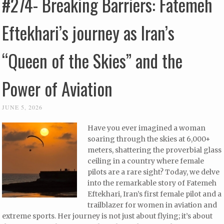
#274- Breaking Barriers: Fatemeh
Eftekhari’s journey as Iran’s
“Queen of the Skies” and the
Power of Aviation
JUNE 5, 2026
Have you ever imagined a woman
soaring through the skies at 6,000+
meters, shattering the proverbial glass
ceiling in a country where female
pilots are a rare sight? Today, we delve
into the remarkable story of Fatemeh
Eftekhari, Iran’s first female pilot and a
trailblazer for women in aviation and
extreme sports. Her journey is not just about flying; it’s about