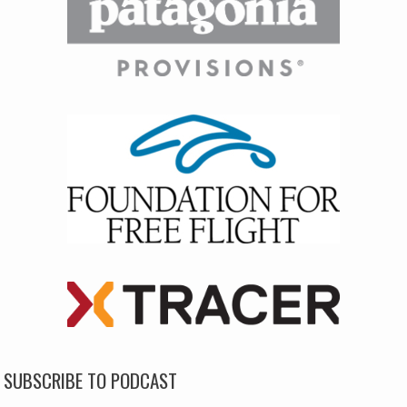
SUBSCRIBE TO PODCAST