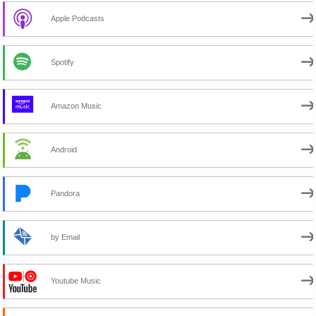
Apple Podcasts
Spotify
Amazon Music
Android
Pandora
by Email
Youtube Music