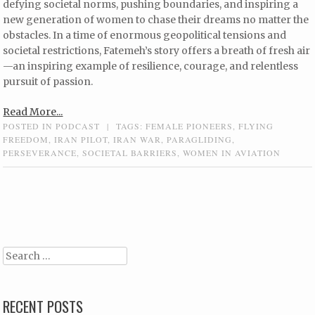
defying societal norms, pushing boundaries, and inspiring a
new generation of women to chase their dreams no matter the
obstacles. In a time of enormous geopolitical tensions and
societal restrictions, Fatemeh’s story offers a breath of fresh air
—an inspiring example of resilience, courage, and relentless
pursuit of passion.
Read More...
POSTED IN
PODCAST
|
TAGS:
FEMALE PIONEERS
,
FLYING
FREEDOM
,
IRAN PILOT
,
IRAN WAR
,
PARAGLIDING
,
PERSEVERANCE
,
SOCIETAL BARRIERS
,
WOMEN IN AVIATION
Post navigation
Search
RECENT POSTS