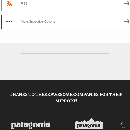
RSS
More Subscribe Options
THANKS TO THESE AWESOME COMPANIES FOR THEIR
SUPPORT!