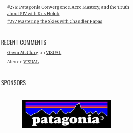
#278: Patagonia Convergence, Acro Mastery, and the Truth
about SIV with Kris Holub
#277 Mastering the Skies with Chandler Papas
RECENT COMMENTS
Gavin McClurg
on
VISUAL
Alex
on
VISUAL
SPONSORS