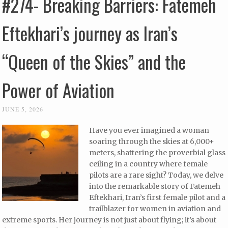
#274- Breaking Barriers: Fatemeh
Eftekhari’s journey as Iran’s
“Queen of the Skies” and the
Power of Aviation
JUNE 5, 2026
Have you ever imagined a woman
soaring through the skies at 6,000+
meters, shattering the proverbial glass
ceiling in a country where female
pilots are a rare sight? Today, we delve
into the remarkable story of Fatemeh
Eftekhari, Iran’s first female pilot and a
trailblazer for women in aviation and
extreme sports. Her journey is not just about flying; it’s about