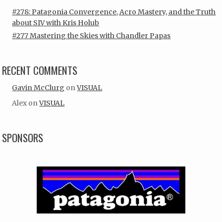
#278: Patagonia Convergence, Acro Mastery, and the Truth
about SIV with Kris Holub
#277 Mastering the Skies with Chandler Papas
RECENT COMMENTS
Gavin McClurg
on
VISUAL
Alex
on
VISUAL
SPONSORS