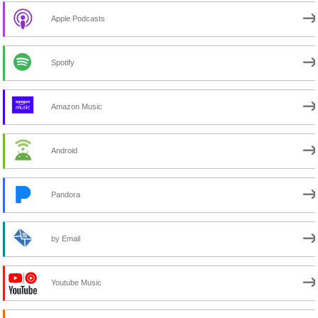
Apple Podcasts
Spotify
Amazon Music
Android
Pandora
by Email
Youtube Music