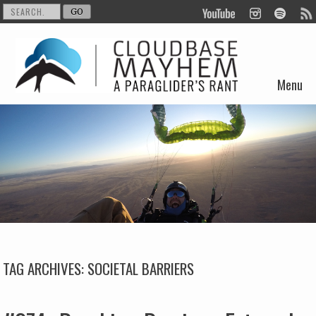
Menu
Skip to content
TAG ARCHIVES:
SOCIETAL BARRIERS