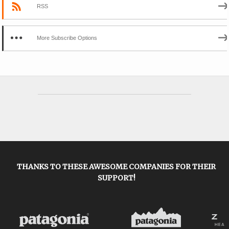
RSS
More Subscribe Options
THANKS TO THESE AWESOME COMPANIES FOR THEIR
SUPPORT!