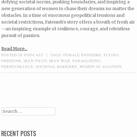
defying societal norms, pushing boundaries, and inspiring a
new generation of women to chase their dreams no matter the
obstacles. In a time of enormous geopolitical tensions and
societal restrictions, Fatemeh’s story offers a breath of fresh air
—an inspiring example of resilience, courage, and relentless
pursuit of passion.
Read More...
POSTED IN
PODCAST
|
TAGS:
FEMALE PIONEERS
,
FLYING
FREEDOM
,
IRAN PILOT
,
IRAN WAR
,
PARAGLIDING
,
PERSEVERANCE
,
SOCIETAL BARRIERS
,
WOMEN IN AVIATION
Post navigation
Search
RECENT POSTS