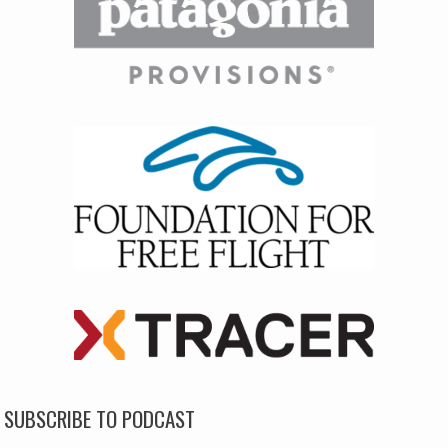
SUBSCRIBE TO PODCAST