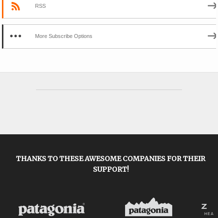
RSS
More Subscribe Options
THANKS TO THESE AWESOME COMPANIES FOR THEIR
SUPPORT!