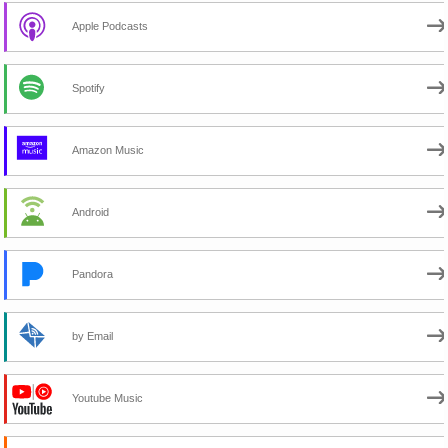
Apple Podcasts
Spotify
Amazon Music
Android
Pandora
by Email
Youtube Music