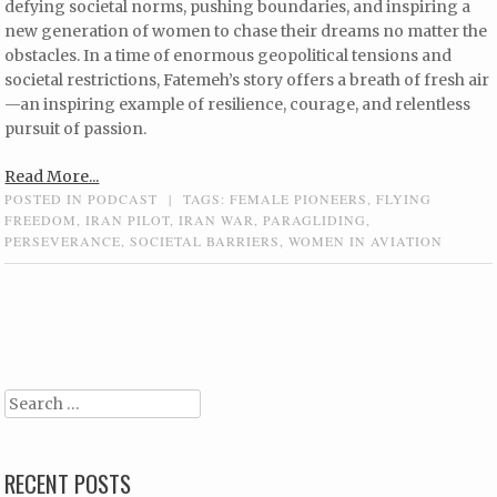
defying societal norms, pushing boundaries, and inspiring a
new generation of women to chase their dreams no matter the
obstacles. In a time of enormous geopolitical tensions and
societal restrictions, Fatemeh’s story offers a breath of fresh air
—an inspiring example of resilience, courage, and relentless
pursuit of passion.
Read More...
POSTED IN
PODCAST
|
TAGS:
FEMALE PIONEERS
,
FLYING
FREEDOM
,
IRAN PILOT
,
IRAN WAR
,
PARAGLIDING
,
PERSEVERANCE
,
SOCIETAL BARRIERS
,
WOMEN IN AVIATION
Post navigation
Search
RECENT POSTS