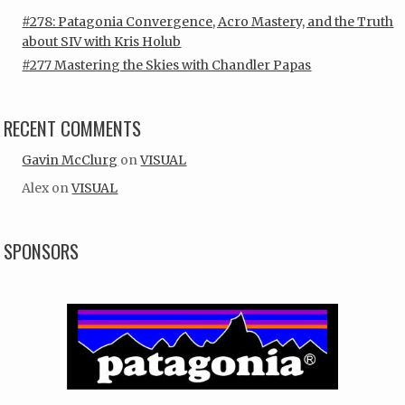
#278: Patagonia Convergence, Acro Mastery, and the Truth
about SIV with Kris Holub
#277 Mastering the Skies with Chandler Papas
RECENT COMMENTS
Gavin McClurg
on
VISUAL
Alex
on
VISUAL
SPONSORS