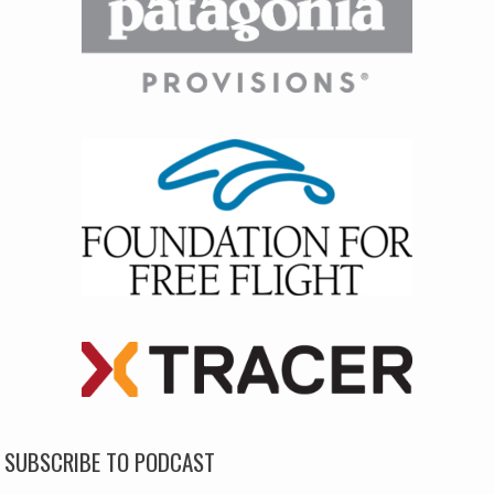
SUBSCRIBE TO PODCAST