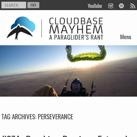
Menu
Skip to content
TAG ARCHIVES:
PERSEVERANCE