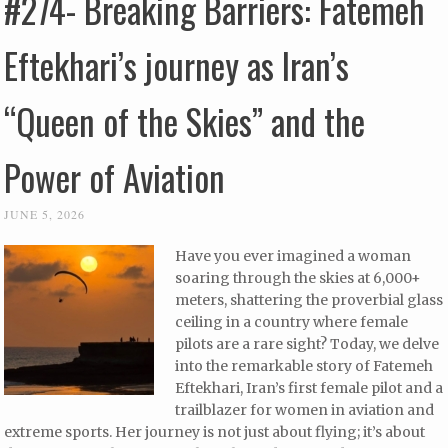
#274- Breaking Barriers: Fatemeh
Eftekhari’s journey as Iran’s
“Queen of the Skies” and the
Power of Aviation
JUNE 5, 2026
Have you ever imagined a woman
soaring through the skies at 6,000+
meters, shattering the proverbial glass
ceiling in a country where female
pilots are a rare sight? Today, we delve
into the remarkable story of Fatemeh
Eftekhari, Iran’s first female pilot and a
trailblazer for women in aviation and
extreme sports. Her journey is not just about flying; it’s about