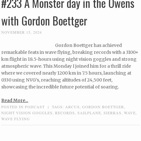
#233 A Monster day in the Owens
with Gordon Boettger
NOVEMBER 15, 2024
Gordon Boettger has achieved
remarkable feats in wave flying, breaking records with a 3100+
km flight in 18.5-hours using night vision goggles and strong
atmospheric wave. This Monday I joined him for a thrill ride
where we covered nearly 1200 km in 7.5 hours, launching at
0330 using NVG’s, reaching altitudes of 24,500 feet,
showcasing the incredible future potential of soaring.
Read More...
POSTED IN
PODCAST
|
TAGS:
ARCUS
,
GORDON BOETTGER
,
NIGHT VISION GOGGLES
,
RECORDS
,
SAILPLANE
,
SIERRAS
,
WAVE
,
WAVE FLYING