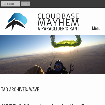
Menu
Skip to content
TAG ARCHIVES:
WAVE