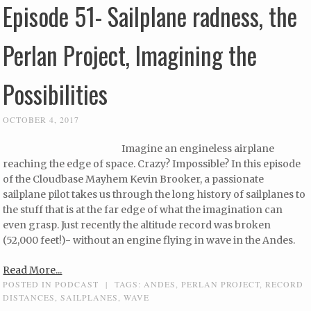
Episode 51- Sailplane radness, the
Perlan Project, Imagining the
Possibilities
OCTOBER 4, 2017
Imagine an engineless airplane
reaching the edge of space. Crazy? Impossible? In this episode
of the Cloudbase Mayhem Kevin Brooker, a passionate
sailplane pilot takes us through the long history of sailplanes to
the stuff that is at the far edge of what the imagination can
even grasp. Just recently the altitude record was broken
(52,000 feet!)- without an engine flying in wave in the Andes.
Read More...
POSTED IN
PODCAST
|
TAGS:
ANDES
,
PERLAN PROJECT
,
RECORD
DISTANCES
,
SAILPLANES
,
WAVE