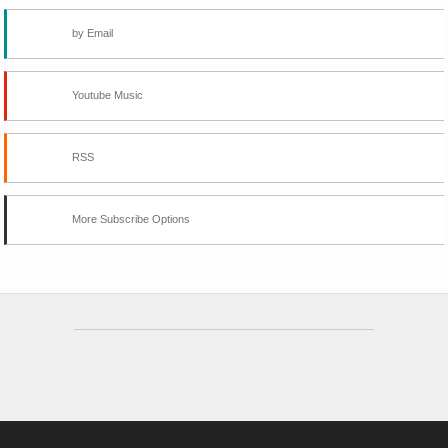
by Email
Youtube Music
RSS
More Subscribe Options