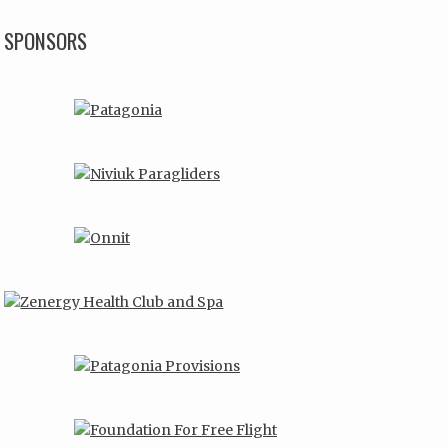
SPONSORS