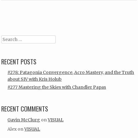
Post navigation
Search
RECENT POSTS
#278: Patagonia Convergence, Acro Mastery, and the Truth
about SIV with Kris Holub
#277 Mastering the Skies with Chandler Papas
RECENT COMMENTS
Gavin McClurg
on
VISUAL
Alex
on
VISUAL