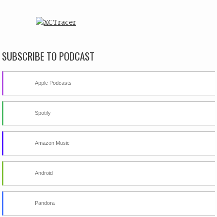
SUBSCRIBE TO PODCAST
Apple Podcasts
Spotify
Amazon Music
Android
Pandora