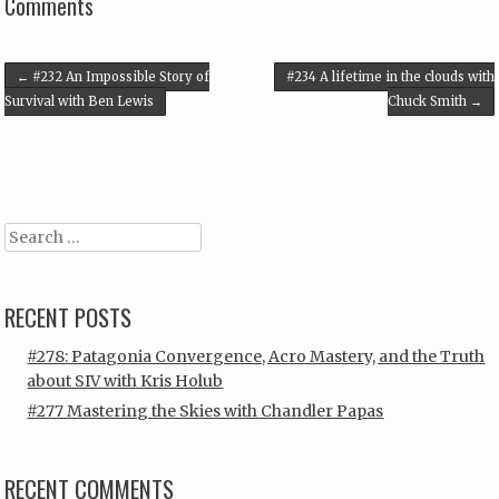
Comments
Post navigation
←
#232 An Impossible Story of
#234 A lifetime in the clouds with
Survival with Ben Lewis
Chuck Smith
→
Search
RECENT POSTS
#278: Patagonia Convergence, Acro Mastery, and the Truth
about SIV with Kris Holub
#277 Mastering the Skies with Chandler Papas
RECENT COMMENTS