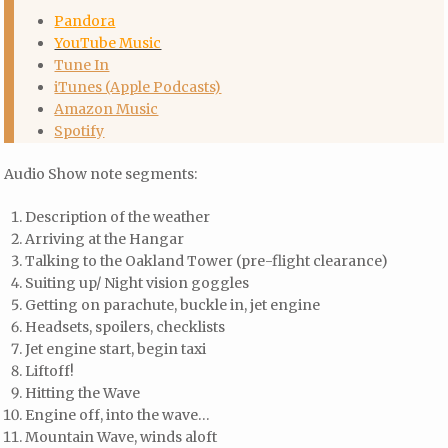
Pandora
YouTube Music
Tune In
iTunes (Apple Podcasts)
Amazon Music
Spotify
Audio Show note segments:
Description of the weather
Arriving at the Hangar
Talking to the Oakland Tower (pre-flight clearance)
Suiting up/ Night vision goggles
Getting on parachute, buckle in, jet engine
Headsets, spoilers, checklists
Jet engine start, begin taxi
Liftoff!
Hitting the Wave
Engine off, into the wave…
Mountain Wave, winds aloft