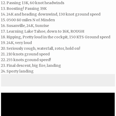
Passing 13K, 60 knot headwinds
Boosting! Passing 19K
24K and heading downwind, 130 knot ground speed
0500 80 miles N of Minden
Susanville, 24K, Sunrise
Learning Lake Tahoe, down to 16K, ROUGH
Ripping, Pretty loud in the cockpit, 150 KTS Ground speed
24K, very loud
Seriously rough, waterfall, rotor, hold on!
210 knots ground speed
255 knots ground speed!
Final descent, big fire, landing
Sporty landing