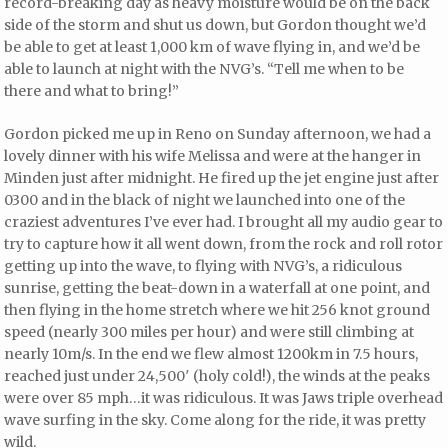
record-breaking day as heavy moisture would be on the back
side of the storm and shut us down, but Gordon thought we’d
be able to get at least 1,000 km of wave flying in, and we’d be
able to launch at night with the NVG’s. “Tell me when to be
there and what to bring!”
Gordon picked me up in Reno on Sunday afternoon, we had a
lovely dinner with his wife Melissa and were at the hanger in
Minden just after midnight. He fired up the jet engine just after
0300 and in the black of night we launched into one of the
craziest adventures I’ve ever had. I brought all my audio gear to
try to capture how it all went down, from the rock and roll rotor
getting up into the wave, to flying with NVG’s, a ridiculous
sunrise, getting the beat-down in a waterfall at one point, and
then flying in the home stretch where we hit 256 knot ground
speed (nearly 300 miles per hour) and were still climbing at
nearly 10m/s. In the end we flew almost 1200km in 7.5 hours,
reached just under 24,500′ (holy cold!), the winds at the peaks
were over 85 mph…it was ridiculous. It was Jaws triple overhead
wave surfing in the sky. Come along for the ride, it was pretty
wild.