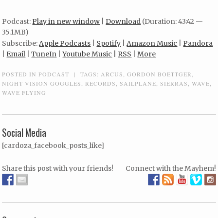
Podcast:
Play in new window
|
Download
(Duration: 43:42 —
35.1MB)
Subscribe:
Apple Podcasts
|
Spotify
|
Amazon Music
|
Pandora
|
Email
|
TuneIn
|
Youtube Music
|
RSS
|
More
POSTED IN
PODCAST
|
TAGS:
ARCUS
,
GORDON BOETTGER
,
NIGHT VISION GOGGLES
,
RECORDS
,
SAILPLANE
,
SIERRAS
,
WAVE
,
WAVE FLYING
Social Media
[cardoza_facebook_posts_like]
Share this post with your friends!
Connect with the Mayhem!