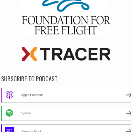
SUBSCRIBE TO PODCAST
Apple Podcasts
Spotify
Amazon Music