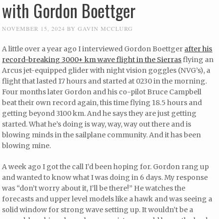
with Gordon Boettger
NOVEMBER 15, 2024
BY
GAVIN MCCLURG
A little over a year ago I interviewed Gordon Boettger
after his
record-breaking 3000+ km wave flight in the Sierras
flying an
Arcus jet-equipped glider with night vision goggles (NVG’s), a
flight that lasted 17 hours and started at 0230 in the morning.
Four months later Gordon and his co-pilot Bruce Campbell
beat their own record again, this time flying 18.5 hours and
getting beyond 3100 km. And he says they are just getting
started. What he’s doing is way, way, way out there and is
blowing minds in the sailplane community. And it has been
blowing mine.
A week ago I got the call I’d been hoping for. Gordon rang up
and wanted to know what I was doing in 6 days. My response
was “don’t worry about it, I’ll be there!” He watches the
forecasts and upper level models like a hawk and was seeing a
solid window for strong wave setting up. It wouldn’t be a