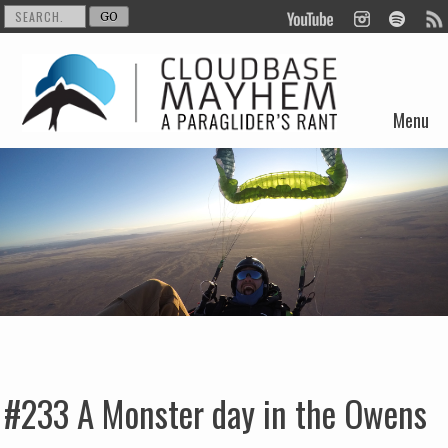
Menu
Skip to content
#233 A Monster day in the Owens