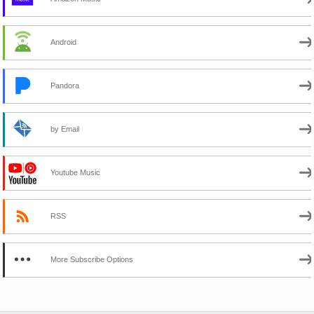
Android
Pandora
by Email
Youtube Music
RSS
More Subscribe Options