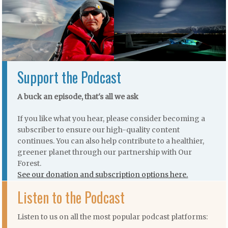
Support the Podcast
A buck an episode, that's all we ask
If you like what you hear, please consider becoming a
subscriber to ensure our high-quality content
continues. You can also help contribute to a healthier,
greener planet through our partnership with Our
Forest.
See our donation and subscription options here.
Listen to the Podcast
Listen to us on all the most popular podcast platforms: