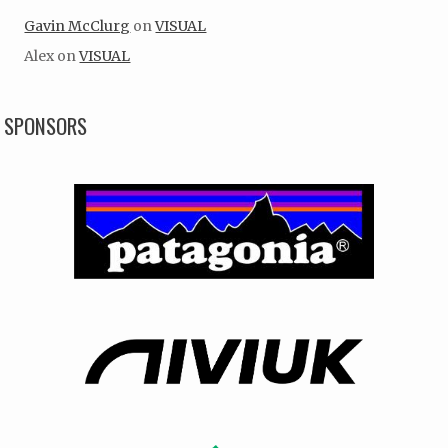
Gavin McClurg
on
VISUAL
Alex
on
VISUAL
SPONSORS