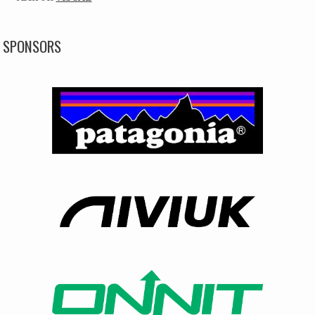
SPONSORS