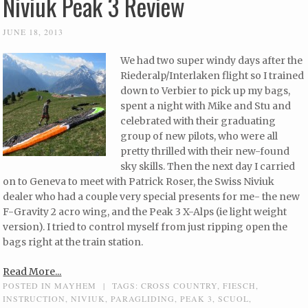
Niviuk Peak 3 Review
JUNE 18, 2013
We had two super windy days after the
Riederalp/Interlaken flight so I trained
down to Verbier to pick up my bags,
spent a night with Mike and Stu and
celebrated with their graduating
group of new pilots, who were all
pretty thrilled with their new-found
sky skills. Then the next day I carried
on to Geneva to meet with Patrick Roser, the Swiss Niviuk
dealer who had a couple very special presents for me- the new
F-Gravity 2 acro wing, and the Peak 3 X-Alps (ie light weight
version). I tried to control myself from just ripping open the
bags right at the train station.
Read More...
POSTED IN
MAYHEM
|
TAGS:
CROSS COUNTRY
,
FIESCH
,
INSTRUCTION
,
NIVIUK
,
PARAGLIDING
,
PEAK 3
,
SCUOL
,