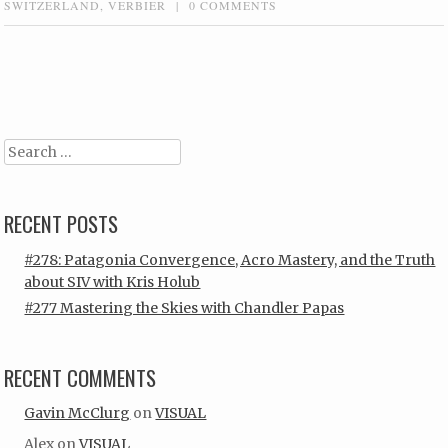
SWITZERLAND
,
VERBIER
|
0 COMMENTS
Post navigation
Search
RECENT POSTS
#278: Patagonia Convergence, Acro Mastery, and the Truth
about SIV with Kris Holub
#277 Mastering the Skies with Chandler Papas
RECENT COMMENTS
Gavin McClurg
on
VISUAL
Alex
on
VISUAL