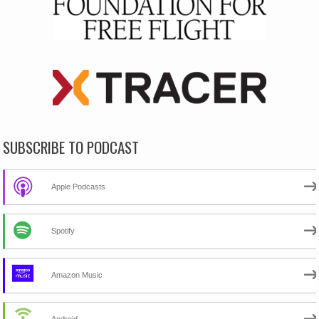
SUBSCRIBE TO PODCAST
Apple Podcasts
Spotify
Amazon Music
Android