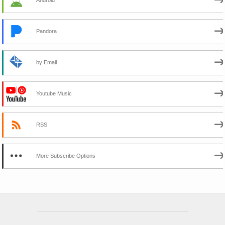
Pandora
by Email
Youtube Music
RSS
More Subscribe Options