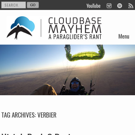
Menu
Skip to content
TAG ARCHIVES:
VERBIER