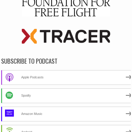
SUBSCRIBE TO PODCAST
Apple Podcasts
Spotify
Amazon Music
Android