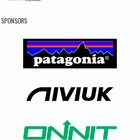
SPONSORS