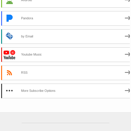
Pandora
by Email
Youtube Music
RSS
More Subscribe Options