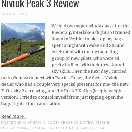
Niviuk Peak 3 Review
JUNE 18, 2013
We had two super windy days after the
Riederalp/Interlaken flight so I trained
down to Verbier to pick up my bags,
spent a night with Mike and Stu and
celebrated with their graduating
group of new pilots, who were all
pretty thrilled with their new-found
sky skills. Then the next day I carried
on to Geneva to meet with Patrick Roser, the Swiss Niviuk
dealer who had a couple very special presents for me- the new
F-Gravity 2 acro wing, and the Peak 3 X-Alps (ie light weight
version). I tried to control myself from just ripping open the
bags right at the train station.
Read More...
POSTED IN
MAYHEM
|
TAGS:
CROSS COUNTRY
,
FIESCH
,
INSTRUCTION
,
NIVIUK
,
PARAGLIDING
,
PEAK 3
,
SCUOL
,