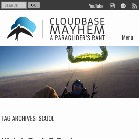
Menu
Skip to content
TAG ARCHIVES:
SCUOL