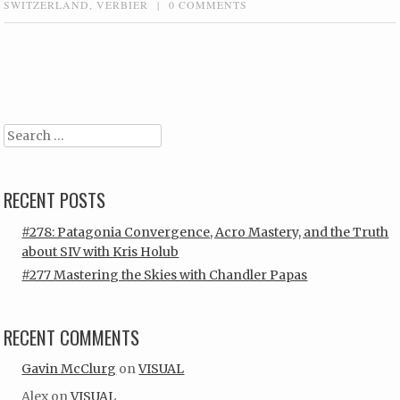
SWITZERLAND
,
VERBIER
|
0 COMMENTS
Post navigation
Search
RECENT POSTS
#278: Patagonia Convergence, Acro Mastery, and the Truth
about SIV with Kris Holub
#277 Mastering the Skies with Chandler Papas
RECENT COMMENTS
Gavin McClurg
on
VISUAL
Alex
on
VISUAL