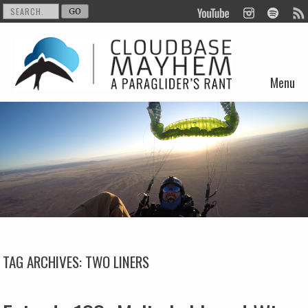
Menu
Skip to content
TAG ARCHIVES:
TWO LINERS