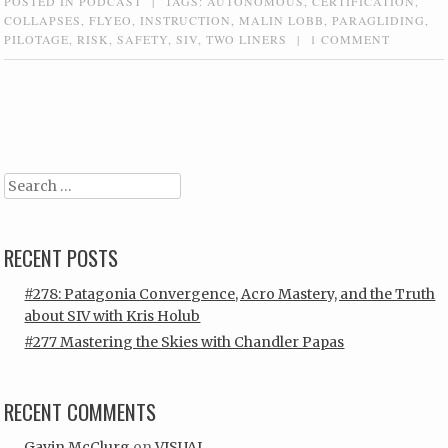
POSTED IN
PODCAST
|
TAGS:
AUTONOMOUS
,
CERTIFICATION
,
COLLAPSES
,
FLYEO
,
INSTRUCTION
,
MALIN LOBB
,
PARAGLIDING
,
PILOTAGE
,
RISK
,
SAFETY
,
SIV
,
TWO LINERS
|
1 COMMENT
Post navigation
Search
RECENT POSTS
#278: Patagonia Convergence, Acro Mastery, and the Truth
about SIV with Kris Holub
#277 Mastering the Skies with Chandler Papas
RECENT COMMENTS
Gavin McClurg
on
VISUAL