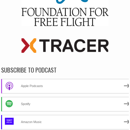
SUBSCRIBE TO PODCAST
Apple Podcasts
Spotify
Amazon Music