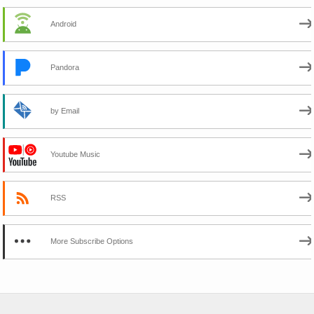
Android
Pandora
by Email
Youtube Music
RSS
More Subscribe Options