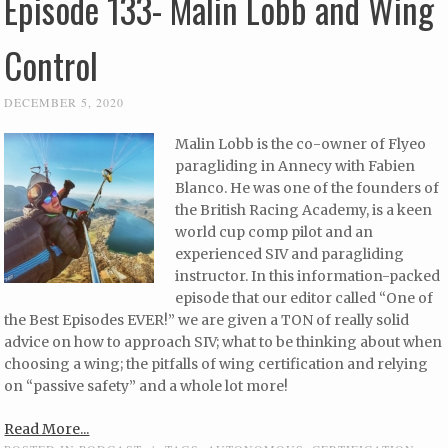
Episode 133- Malin Lobb and Wing
Control
DECEMBER 5, 2020
Malin Lobb is the co-owner of Flyeo
paragliding in Annecy with Fabien
Blanco. He was one of the founders of
the British Racing Academy, is a keen
world cup comp pilot and an
experienced SIV and paragliding
instructor. In this information-packed
episode that our editor called “One of
the Best Episodes EVER!” we are given a TON of really solid
advice on how to approach SIV; what to be thinking about when
choosing a wing; the pitfalls of wing certification and relying
on “passive safety” and a whole lot more!
Read More...