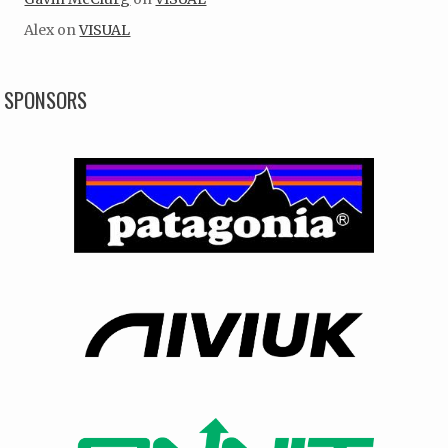
Alex
on
VISUAL
SPONSORS