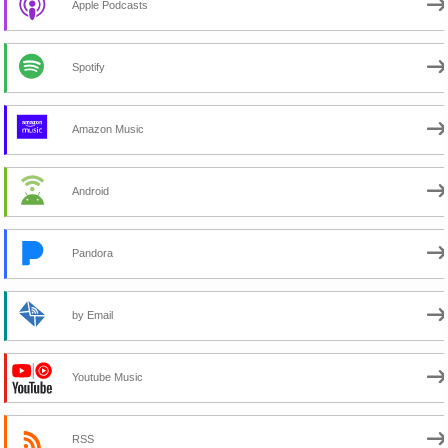
Apple Podcasts
Spotify
Amazon Music
Android
Pandora
by Email
Youtube Music
RSS