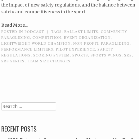
the impact of new safety regulations, and the balance between
safety and competitiveness in the sport.
Read More...
POSTED IN
PODCAST
|
TAGS:
BALLAST LIMITS
,
COMMUNITY
PARAGLIDING
,
COMPETITION
,
EVENT ORGANIZATION
,
LIGHTWEIGHT WORLD CHAMPION
,
NON-PROFIT
,
PARAGLIDING
,
PERFORMANCE LIMITERS
,
PILOT EXPERIENCE
,
SAFETY
REGULATIONS
,
SCORING SYSTEM
,
SPORTS
,
SPORTS WINGS
,
SRS
,
SRS SERIES
,
TEAM SIZE CHANGES
Post navigation
Search
RECENT POSTS