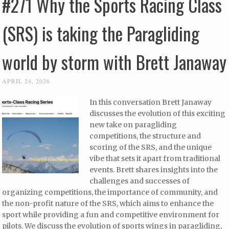
#271 Why the Sports Racing Class
(SRS) is taking the Paragliding
world by storm with Brett Janaway
APRIL 24, 2026
In this conversation Brett Janaway
discusses the evolution of this exciting
new take on paragliding
competitions, the structure and
scoring of the SRS, and the unique
vibe that sets it apart from traditional
events. Brett shares insights into the
challenges and successes of
organizing competitions, the importance of community, and
the non-profit nature of the SRS, which aims to enhance the
sport while providing a fun and competitive environment for
pilots. We discuss the evolution of sports wings in paragliding,