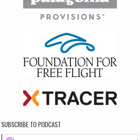
SUBSCRIBE TO PODCAST