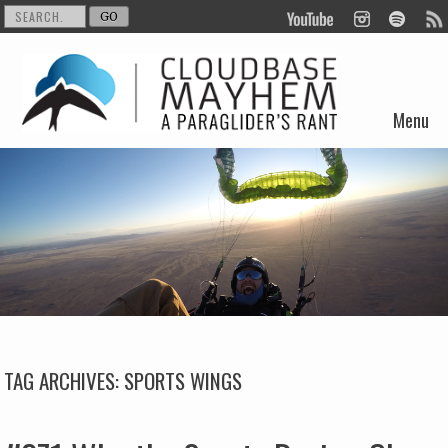
Menu
Skip to content
TAG ARCHIVES:
SPORTS WINGS