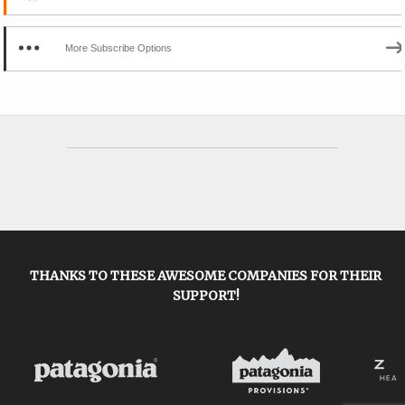
More Subscribe Options
THANKS TO THESE AWESOME COMPANIES FOR THEIR
SUPPORT!