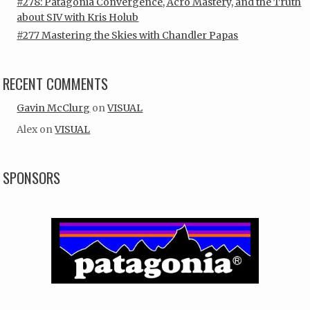
#278: Patagonia Convergence, Acro Mastery, and the Truth
about SIV with Kris Holub
#277 Mastering the Skies with Chandler Papas
RECENT COMMENTS
Gavin McClurg
on
VISUAL
Alex
on
VISUAL
SPONSORS