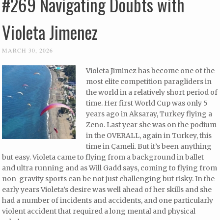
#269 Navigating Doubts with
Violeta Jimenez
MARCH 30, 2026
Violeta Jiminez has become one of the
most elite competition paragliders in
the world in a relatively short period of
time. Her first World Cup was only 5
years ago in Aksaray, Turkey flying a
Zeno. Last year she was on the podium
in the OVERALL, again in Turkey, this
time in Çameli. But it’s been anything
but easy. Violeta came to flying from a background in ballet
and ultra running and as Will Gadd says, coming to flying from
non-gravity sports can be not just challenging but risky. In the
early years Violeta’s desire was well ahead of her skills and she
had a number of incidents and accidents, and one particularly
violent accident that required a long mental and physical