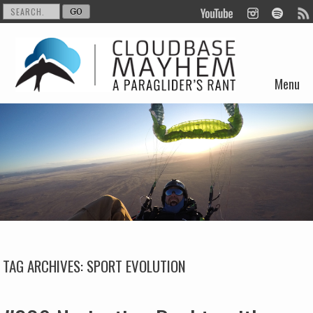
Menu
Skip to content
TAG ARCHIVES:
SPORT EVOLUTION