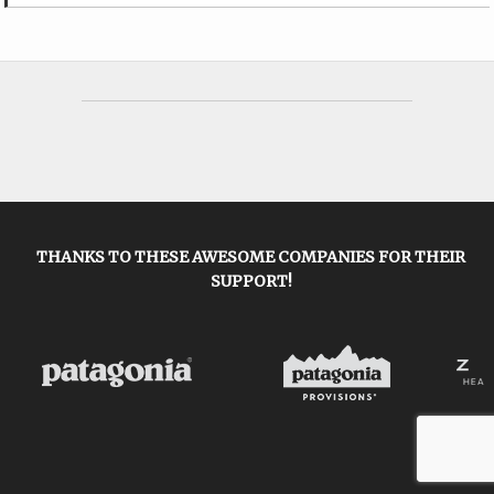
THANKS TO THESE AWESOME COMPANIES FOR THEIR
SUPPORT!