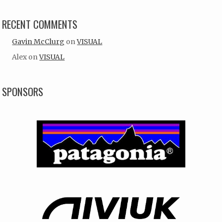
RECENT COMMENTS
Gavin McClurg
on
VISUAL
Alex
on
VISUAL
SPONSORS