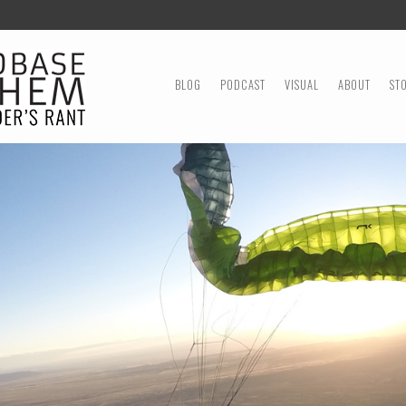
MENU
SKIP TO CONTENT
BLOG
PODCAST
VISUAL
ABOUT
ST