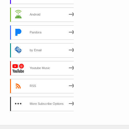
Android
Pandora
by Email
Youtube Music
RSS
More Subscribe Options