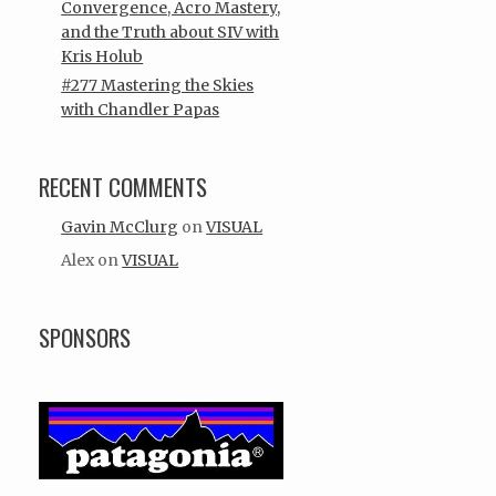
Convergence, Acro Mastery,
and the Truth about SIV with
Kris Holub
#277 Mastering the Skies
with Chandler Papas
RECENT COMMENTS
Gavin McClurg
on
VISUAL
Alex
on
VISUAL
SPONSORS