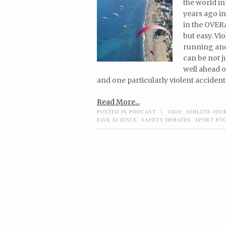
the world in
years ago in
in the OVERA
but easy. Vi
running and
can be not j
well ahead o
and one particularly violent accident
Read More...
POSTED IN
PODCAST
|
TAGS:
ATHLETE JOU
RISK SCIENCE
,
SAFETY DEBATES
,
SPORT EV
Post navigation