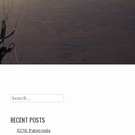
Search
RECENT POSTS
#278: Patagonia