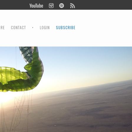
ORE
CONTACT
•
LOGIN
SUBSCRIBE