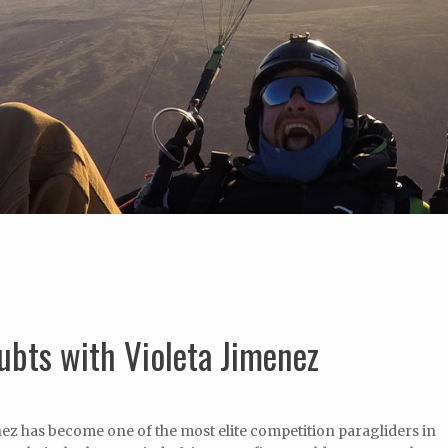
bts with Violeta Jimenez
nez has become one of the most elite competition paragliders in