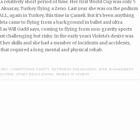
 a relatively short period of time. Her first World Cup was only 5
 Aksaray, Turkey flying a Zeno. Last year she was on the podium
LL, again in Turkey, this time in Çameli. But it’s been anything
oleta came to flying from a background in ballet and ultra
 as Will Gadd says, coming to flying from non-gravity sports
ust challenging but risky. In the early years Violeta’s desire was
f her skills and she had a number of incidents and accidents,
 that required a long mental and physical rehab.
RNEY
,
COMPETITION SAFETY
,
KEYWORDS PARAGLIDING
,
RISK MANAGEMENT
,
OLUTION
,
SPORT REGULATIONS
,
WOMEN IN SPORTS