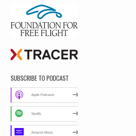
SUBSCRIBE TO PODCAST
Apple Podcasts
Spotify
Amazon Music