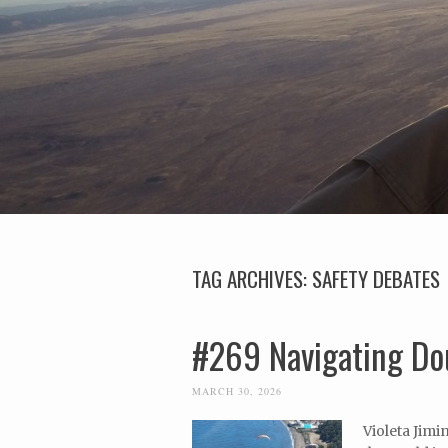
TAG ARCHIVES:
SAFETY DEBATES
#269 Navigating Dou
MARCH 30, 2026
Violeta Jimi