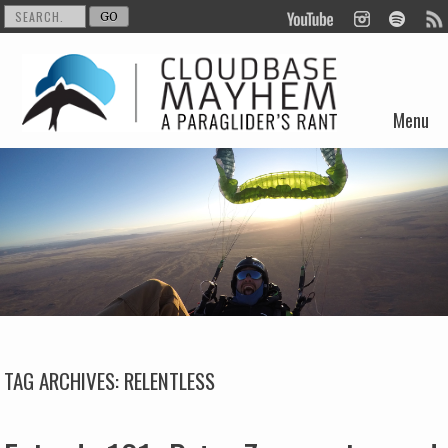
Menu
Skip to content
TAG ARCHIVES:
RELENTLESS