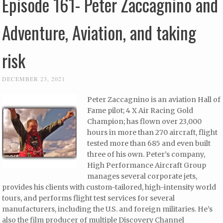
Episode 161- Peter Zaccagnino and
Adventure, Aviation, and taking
risk
DECEMBER 23, 2021
Peter Zaccagnino is an aviation Hall of
Fame pilot; 4 X Air Racing Gold
Champion; has flown over 23,000
hours in more than 270 aircraft, flight
tested more than 685 and even built
three of his own. Peter’s company,
High Performance Aircraft Group
manages several corporate jets,
provides his clients with custom-tailored, high-intensity world
tours, and performs flight test services for several
manufacturers, including the U.S. and foreign militaries. He’s
also the film producer of multiple Discovery Channel