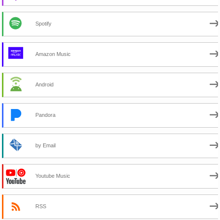
Spotify
Amazon Music
Android
Pandora
by Email
Youtube Music
RSS