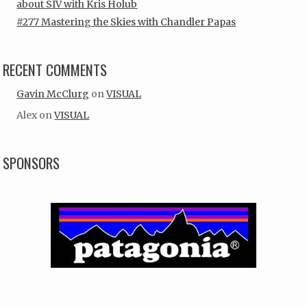
about SIV with Kris Holub
#277 Mastering the Skies with Chandler Papas
RECENT COMMENTS
Gavin McClurg
on
VISUAL
Alex
on
VISUAL
SPONSORS