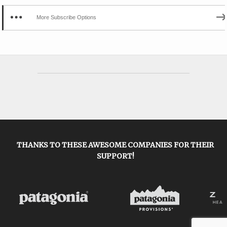
More Subscribe Options
THANKS TO THESE AWESOME COMPANIES FOR THEIR
SUPPORT!