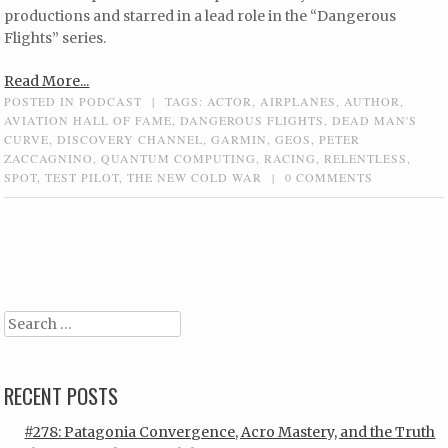
productions and starred in a lead role in the “Dangerous
Flights” series.
Read More...
POSTED IN
PODCAST
|
TAGS:
ACTOR
,
AIRPLANES
,
AUTHOR
,
AVIATION HALL OF FAME
,
DANGEROUS FLIGHTS
,
DEAD MAN'S
CURVE
,
DISCOVERY CHANNEL
,
GARMIN
,
GEOS
,
PETER
ZACCAGNINO
,
QUANTUM COMPUTING
,
RACING
,
RELENTLESS
,
SPOT
,
TEST PILOT
,
THE NEW COLD WAR
|
0 COMMENTS
Post navigation
Search
RECENT POSTS
#278: Patagonia Convergence, Acro Mastery, and the Truth