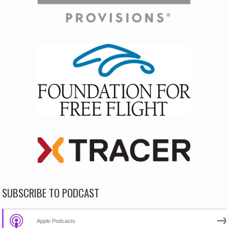
SUBSCRIBE TO PODCAST
Apple Podcasts