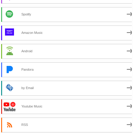
Spotify
Amazon Music
Android
Pandora
by Email
Youtube Music
RSS