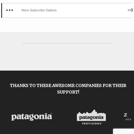
More Subscribe Options
THANKS TO THESE AWESOME COMPANIES FOR THEIR
SUPPORT!