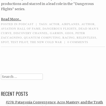
productions and starred in a lead role in the “Dangerous
Flights” series.
Read More...
POSTED IN
PODCAST
|
TAGS:
ACTOR
,
AIRPLANES
,
AUTHOR
,
AVIATION HALL OF FAME
,
DANGEROUS FLIGHTS
,
DEAD MAN'S
CURVE
,
DISCOVERY CHANNEL
,
GARMIN
,
GEOS
,
PETER
ZACCAGNINO
,
QUANTUM COMPUTING
,
RACING
,
RELENTLESS
,
SPOT
,
TEST PILOT
,
THE NEW COLD WAR
|
0 COMMENTS
Post navigation
Search
RECENT POSTS
#278: Patagonia Convergence, Acro Mastery, and the Truth