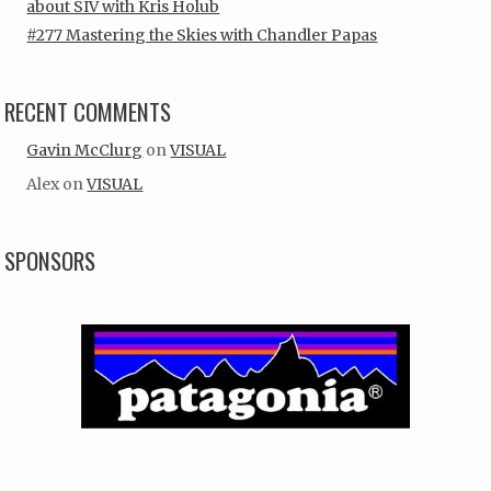
about SIV with Kris Holub
#277 Mastering the Skies with Chandler Papas
RECENT COMMENTS
Gavin McClurg
on
VISUAL
Alex
on
VISUAL
SPONSORS