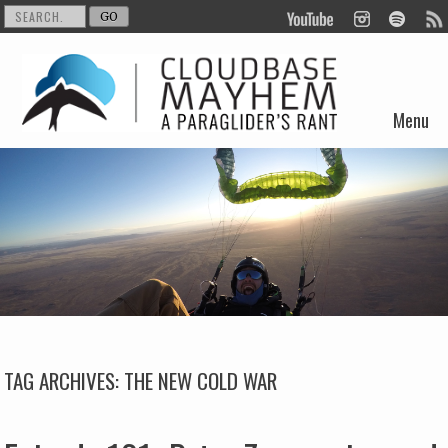
Menu
Skip to content
TAG ARCHIVES:
THE NEW COLD WAR