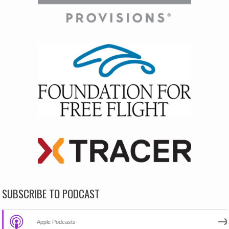
SUBSCRIBE TO PODCAST
Apple Podcasts