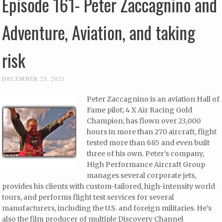
Episode 161- Peter Zaccagnino and
Adventure, Aviation, and taking
risk
DECEMBER 23, 2021
Peter Zaccagnino is an aviation Hall of
Fame pilot; 4 X Air Racing Gold
Champion; has flown over 23,000
hours in more than 270 aircraft, flight
tested more than 685 and even built
three of his own. Peter’s company,
High Performance Aircraft Group
manages several corporate jets,
provides his clients with custom-tailored, high-intensity world
tours, and performs flight test services for several
manufacturers, including the U.S. and foreign militaries. He’s
also the film producer of multiple Discovery Channel