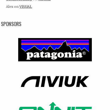
Alex
on
VISUAL
SPONSORS