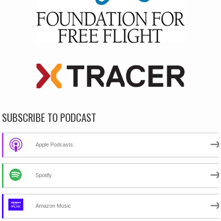
SUBSCRIBE TO PODCAST
Apple Podcasts
Spotify
Amazon Music