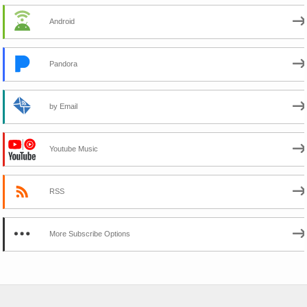
Android
Pandora
by Email
Youtube Music
RSS
More Subscribe Options