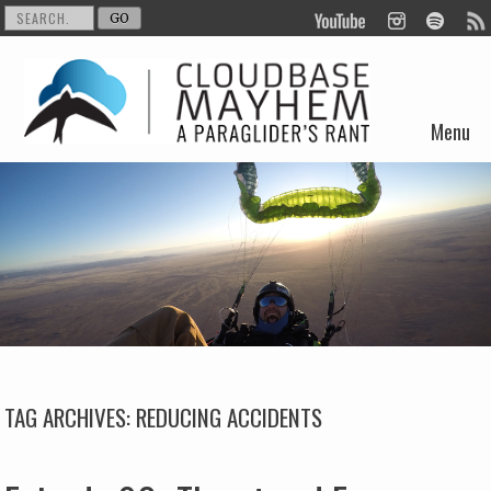
Menu
Skip to content
TAG ARCHIVES:
REDUCING ACCIDENTS