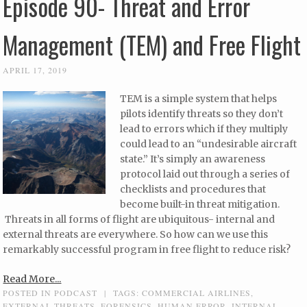
Episode 90- Threat and Error
Management (TEM) and Free Flight
APRIL 17, 2019
TEM is a simple system that helps
pilots identify threats so they don’t
lead to errors which if they multiply
could lead to an “undesirable aircraft
state.” It’s simply an awareness
protocol laid out through a series of
checklists and procedures that
become built-in threat mitigation.
Threats in all forms of flight are ubiquitous- internal and
external threats are everywhere. So how can we use this
remarkably successful program in free flight to reduce risk?
Read More...
POSTED IN
PODCAST
|
TAGS:
COMMERCIAL AIRLINES
,
EXTERNAL THREATS
,
FORENSICS
,
HUMAN ERROR
,
INTERNAL