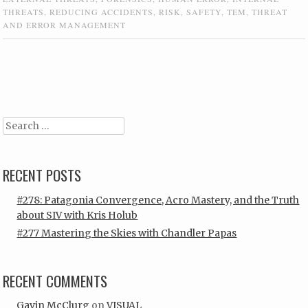
THREATS
,
REDUCING ACCIDENTS
,
RISK
,
SAFETY
,
TEM
,
THREAT
AND ERROR MANAGEMENT
Post navigation
Search
RECENT POSTS
#278: Patagonia Convergence, Acro Mastery, and the Truth
about SIV with Kris Holub
#277 Mastering the Skies with Chandler Papas
RECENT COMMENTS
Gavin McClurg
on
VISUAL