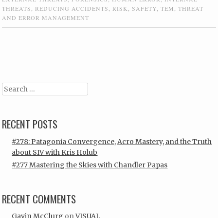
THREATS
,
REDUCING ACCIDENTS
,
RISK
,
SAFETY
,
TEM
,
THREAT
AND ERROR MANAGEMENT
Post navigation
Search
RECENT POSTS
#278: Patagonia Convergence, Acro Mastery, and the Truth
about SIV with Kris Holub
#277 Mastering the Skies with Chandler Papas
RECENT COMMENTS
Gavin McClurg
on
VISUAL