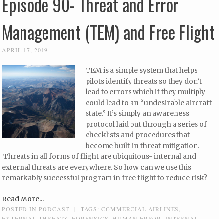
Episode 90- Threat and Error
Management (TEM) and Free Flight
APRIL 17, 2019
TEM is a simple system that helps
pilots identify threats so they don’t
lead to errors which if they multiply
could lead to an “undesirable aircraft
state.” It’s simply an awareness
protocol laid out through a series of
checklists and procedures that
become built-in threat mitigation.
Threats in all forms of flight are ubiquitous- internal and
external threats are everywhere. So how can we use this
remarkably successful program in free flight to reduce risk?
Read More...
POSTED IN
PODCAST
|
TAGS:
COMMERCIAL AIRLINES
,
EXTERNAL THREATS
,
FORENSICS
,
HUMAN ERROR
,
INTERNAL