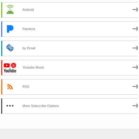
Android
Pandora
by Email
Youtube Music
RSS
More Subscribe Options