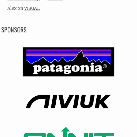
Alex
on
VISUAL
SPONSORS