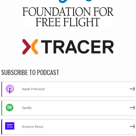
SUBSCRIBE TO PODCAST
Apple Podcasts
Spotify
Amazon Music