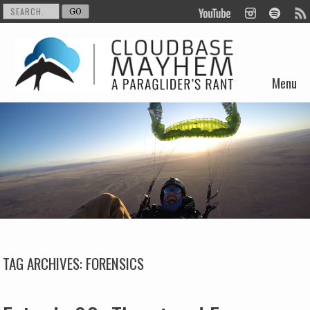
Menu
Skip to content
TAG ARCHIVES:
FORENSICS