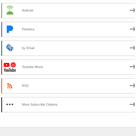
Android
Pandora
by Email
Youtube Music
RSS
More Subscribe Options