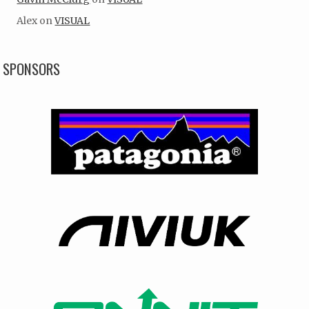
Alex
on
VISUAL
SPONSORS