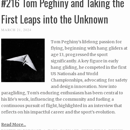
#216 Tom Peghiny and Taking the
First Leaps into the Unknown
MARCH 21, 2024
Tom Peghiny’s lifelong passion for
flying, beginning with hang gliders at
age 13, progressed the sport
significantly. A key figure in early
hang gliding, he competed in the first
US Nationals and World
Championships, advocating for safety
and design innovation. Now into
paragliding, Tom’s enduring enthusiasm has been central to
his life’s work, influencing the community and fueling a
continuous pursuit of flight, highlighted in an interview that
reflects on his impactful career and the sport’s evolution.
Read More...