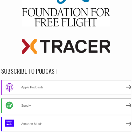
SUBSCRIBE TO PODCAST
Apple Podcasts
Spotify
Amazon Music