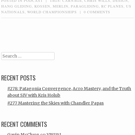
POSTED IN
PODCAST
|
TAGS:
CARNAGE
,
CHRIS WILLS
,
DESIGN
,
HANG GLIDING
,
KOSSEN
,
MERLIN
,
PARAGLIDING
,
RC PLANES
,
US
NATIONALS
,
WORLD CHAMPIONSHIPS
|
0 COMMENTS
Post navigation
Search
RECENT POSTS
#278: Patagonia Convergence, Acro Mastery, and the Truth
about SIV with Kris Holub
#277 Mastering the Skies with Chandler Papas
RECENT COMMENTS
Gavin McClurg
on
VISUAL