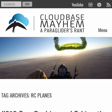
Menu
Skip to content
TAG ARCHIVES:
RC PLANES