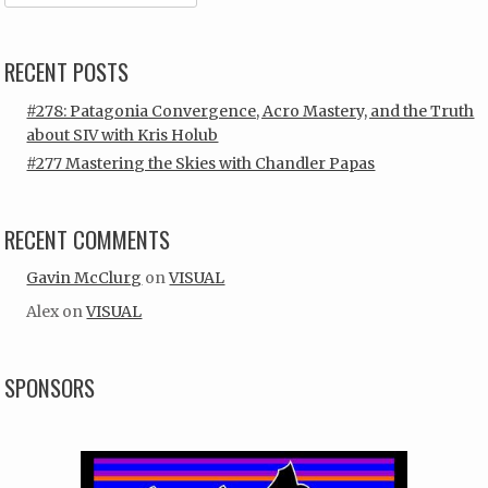
RECENT POSTS
#278: Patagonia Convergence, Acro Mastery, and the Truth
about SIV with Kris Holub
#277 Mastering the Skies with Chandler Papas
RECENT COMMENTS
Gavin McClurg
on
VISUAL
Alex
on
VISUAL
SPONSORS