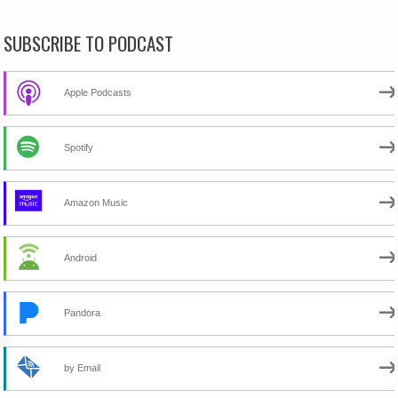
SUBSCRIBE TO PODCAST
Apple Podcasts
Spotify
Amazon Music
Android
Pandora
by Email