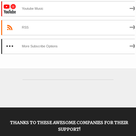
Youtube Music
RSS
More Subscribe Options
THANKS TO THESE AWESOME COMPANIES FOR THEIR
SUPPORT!