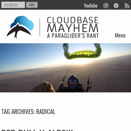
Menu
Skip to content
TAG ARCHIVES:
RADICAL