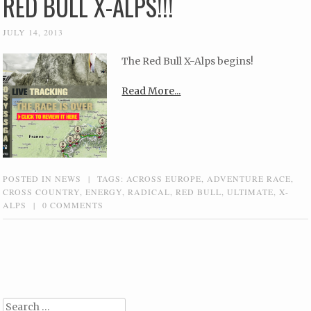
RED BULL X-ALPS!!!
JULY 14, 2013
The Red Bull X-Alps begins!
Read More...
POSTED IN
NEWS
|
TAGS:
ACROSS EUROPE
,
ADVENTURE RACE
,
CROSS COUNTRY
,
ENERGY
,
RADICAL
,
RED BULL
,
ULTIMATE
,
X-
ALPS
|
0 COMMENTS
Post navigation
Search