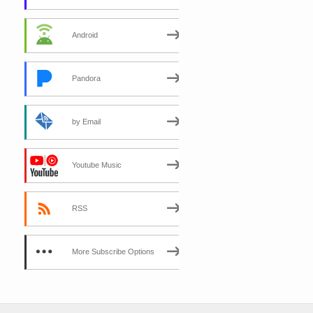
Android
Pandora
by Email
Youtube Music
RSS
More Subscribe Options