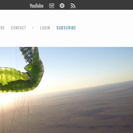
ORE
CONTACT
•
LOGIN
SUBSCRIBE