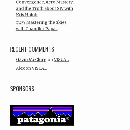
Convergence, Acro Mastery,
and the Truth about SIV with
Kris Holub
#277 Mastering the Skies
with Chandler Papas
RECENT COMMENTS
Gavin McClurg
on
VISUAL
Alex
on
VISUAL
SPONSORS