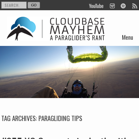
Menu
Skip to content
TAG ARCHIVES:
PARAGLIDING TIPS