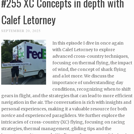
#255 XC Concepts in depth with
Calef Letorney
SEPTEMBER 20, 2025
In this episode I dive in once again
with Calef Letorney to explore
advanced cross-country techniques,
focusing on thermal flying, the impact
of wind, the concept of shark flying
and a lot more. We discuss the
importance of understanding day
conditions, recognizing when to shift
gears in flight, and the strategies that can lead to more efficient
navigation in the air. The conversation is rich with insights and
personal experiences, making it a valuable resource for both
novice and experienced paragliders. We further explore the
intricacies of cross-country (XC) flying, focusing on racing
strategies, thermal management, gliding tips and the