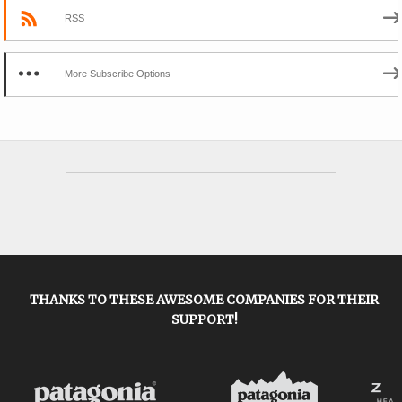
RSS
More Subscribe Options
THANKS TO THESE AWESOME COMPANIES FOR THEIR
SUPPORT!