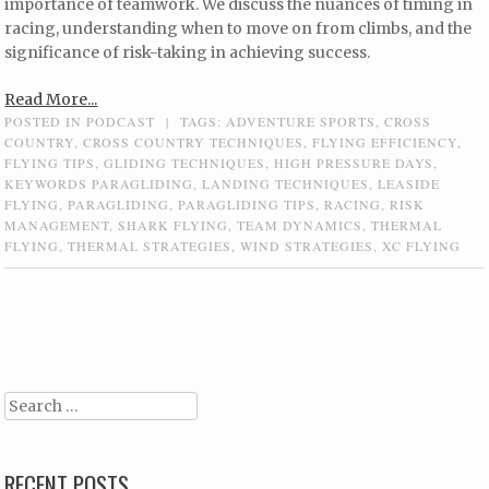
importance of teamwork. We discuss the nuances of timing in
racing, understanding when to move on from climbs, and the
significance of risk-taking in achieving success.
Read More...
POSTED IN
PODCAST
|
TAGS:
ADVENTURE SPORTS
,
CROSS
COUNTRY
,
CROSS COUNTRY TECHNIQUES
,
FLYING EFFICIENCY
,
FLYING TIPS
,
GLIDING TECHNIQUES
,
HIGH PRESSURE DAYS
,
KEYWORDS PARAGLIDING
,
LANDING TECHNIQUES
,
LEASIDE
FLYING
,
PARAGLIDING
,
PARAGLIDING TIPS
,
RACING
,
RISK
MANAGEMENT
,
SHARK FLYING
,
TEAM DYNAMICS
,
THERMAL
FLYING
,
THERMAL STRATEGIES
,
WIND STRATEGIES
,
XC FLYING
Post navigation
Search
RECENT POSTS