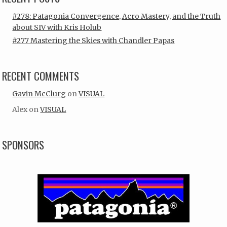
#278: Patagonia Convergence, Acro Mastery, and the Truth
about SIV with Kris Holub
#277 Mastering the Skies with Chandler Papas
RECENT COMMENTS
Gavin McClurg
on
VISUAL
Alex
on
VISUAL
SPONSORS