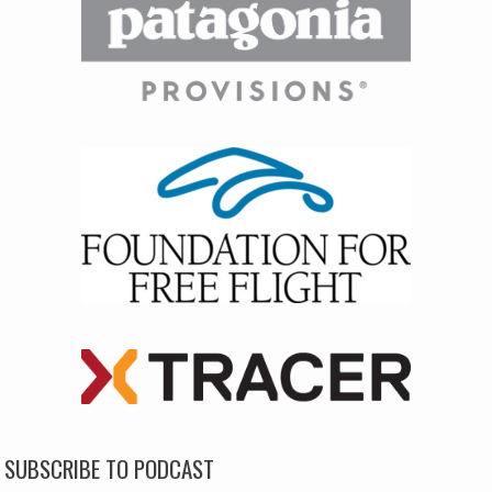
SUBSCRIBE TO PODCAST