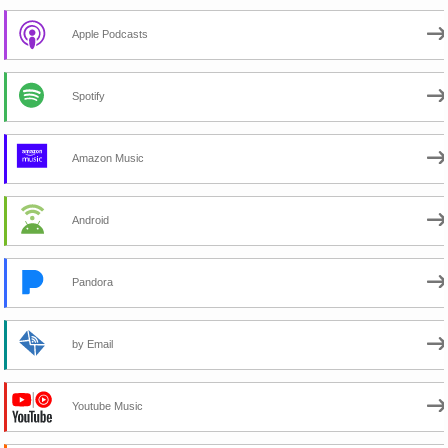
Apple Podcasts
Spotify
Amazon Music
Android
Pandora
by Email
Youtube Music