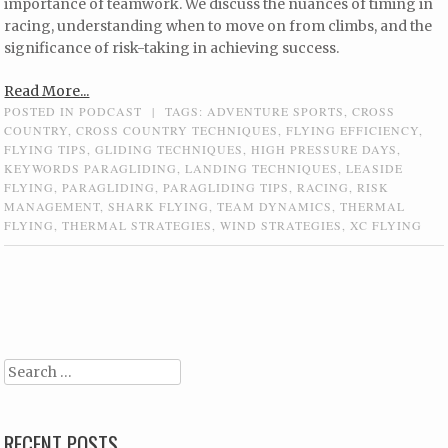
importance of teamwork. We discuss the nuances of timing in
racing, understanding when to move on from climbs, and the
significance of risk-taking in achieving success.
Read More...
POSTED IN
PODCAST
|
TAGS:
ADVENTURE SPORTS
,
CROSS
COUNTRY
,
CROSS COUNTRY TECHNIQUES
,
FLYING EFFICIENCY
,
FLYING TIPS
,
GLIDING TECHNIQUES
,
HIGH PRESSURE DAYS
,
KEYWORDS PARAGLIDING
,
LANDING TECHNIQUES
,
LEASIDE
FLYING
,
PARAGLIDING
,
PARAGLIDING TIPS
,
RACING
,
RISK
MANAGEMENT
,
SHARK FLYING
,
TEAM DYNAMICS
,
THERMAL
FLYING
,
THERMAL STRATEGIES
,
WIND STRATEGIES
,
XC FLYING
Post navigation
Search
RECENT POSTS