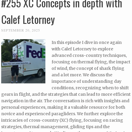
#255 XC Concepts in depth with
Calef Letorney
SEPTEMBER 20, 2025
In this episode I dive in once again
with Calef Letorney to explore
advanced cross-country techniques,
focusing on thermal flying, the impact
of wind, the concept of shark flying
and a lot more. We discuss the
importance of understanding day
conditions, recognizing when to shift
gears in flight, and the strategies that can lead to more efficient
navigation in the air. The conversation is rich with insights and
personal experiences, making it a valuable resource for both
novice and experienced paragliders. We further explore the
intricacies of cross-country (XC) flying, focusing on racing
strategies, thermal management, gliding tips and the