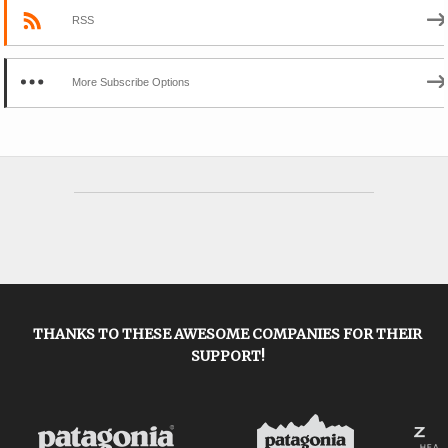
RSS
More Subscribe Options
THANKS TO THESE AWESOME COMPANIES FOR THEIR
SUPPORT!