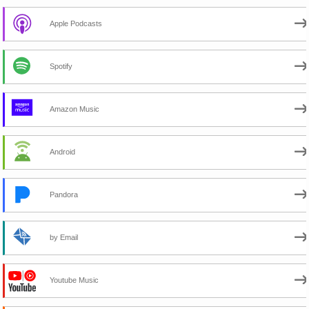
Apple Podcasts
Spotify
Amazon Music
Android
Pandora
by Email
Youtube Music