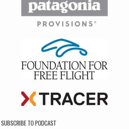
SUBSCRIBE TO PODCAST