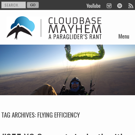
Menu
Skip to content
TAG ARCHIVES:
FLYING EFFICIENCY