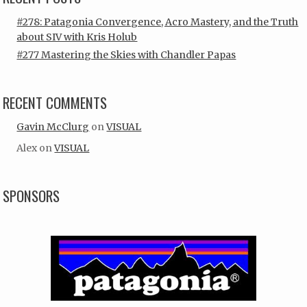
#278: Patagonia Convergence, Acro Mastery, and the Truth
about SIV with Kris Holub
#277 Mastering the Skies with Chandler Papas
RECENT COMMENTS
Gavin McClurg
on
VISUAL
Alex
on
VISUAL
SPONSORS