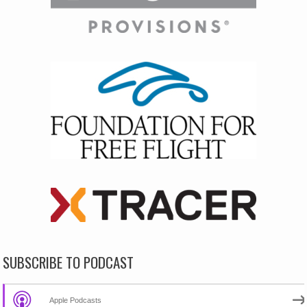
SUBSCRIBE TO PODCAST
Apple Podcasts