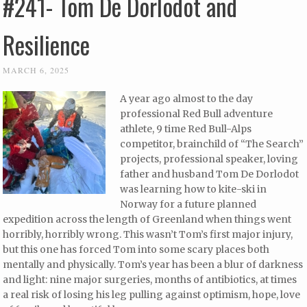
#241- Tom De Dorlodot and
Resilience
MARCH 6, 2025
A year ago almost to the day
professional Red Bull adventure
athlete, 9 time Red Bull-Alps
competitor, brainchild of “The Search”
projects, professional speaker, loving
father and husband Tom De Dorlodot
was learning how to kite-ski in
Norway for a future planned
expedition across the length of Greenland when things went
horribly, horribly wrong. This wasn’t Tom’s first major injury,
but this one has forced Tom into some scary places both
mentally and physically. Tom’s year has been a blur of darkness
and light: nine major surgeries, months of antibiotics, at times
a real risk of losing his leg pulling against optimism, hope, love