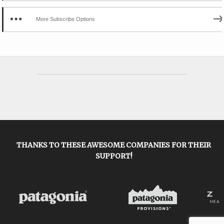
More Subscribe Options
THANKS TO THESE AWESOME COMPANIES FOR THEIR
SUPPORT!