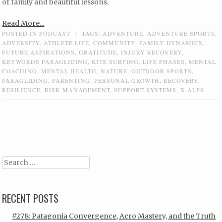
of family and beautiful lessons.
Read More...
POSTED IN
PODCAST
|
TAGS:
ADVENTURE
,
ADVENTURE SPORTS
,
ADVERSITY
,
ATHLETE LIFE
,
COMMUNITY
,
FAMILY DYNAMICS
,
FUTURE ASPIRATIONS
,
GRATITUDE
,
INJURY RECOVERY
,
KEYWORDS PARAGLIDING
,
KITE SURFING
,
LIFE PHASES
,
MENTAL
COACHING
,
MENTAL HEALTH
,
NATURE
,
OUTDOOR SPORTS
,
PARAGLIDING
,
PARENTING
,
PERSONAL GROWTH
,
RECOVERY
,
RESILIENCE
,
RISK MANAGEMENT
,
SUPPORT SYSTEMS
,
X-ALPS
Post navigation
Search
RECENT POSTS
#278: Patagonia Convergence, Acro Mastery, and the Truth