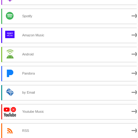
Spotify
Amazon Music
Android
Pandora
by Email
Youtube Music
RSS