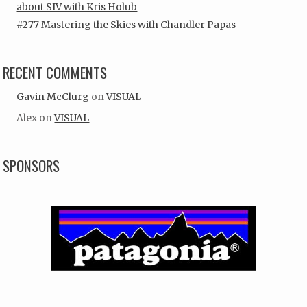
about SIV with Kris Holub
#277 Mastering the Skies with Chandler Papas
RECENT COMMENTS
Gavin McClurg
on
VISUAL
Alex
on
VISUAL
SPONSORS