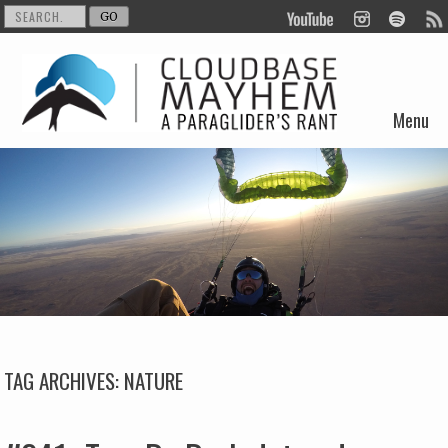
Menu
Skip to content
TAG ARCHIVES:
NATURE