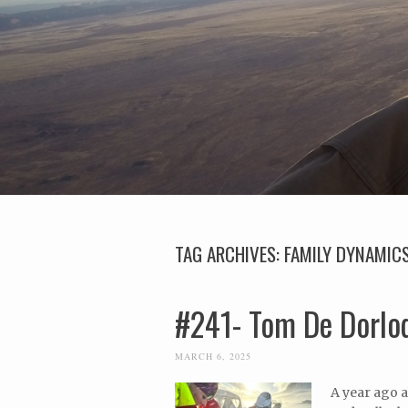
TAG ARCHIVES:
FAMILY DYNAMIC
#241- Tom De Dorlod
MARCH 6, 2025
A year ago a