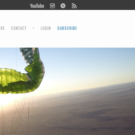
ORE
CONTACT
•
LOGIN
SUBSCRIBE