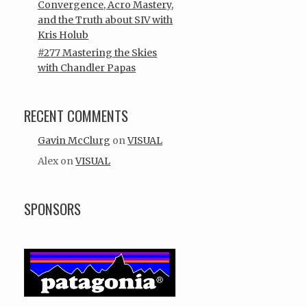
Convergence, Acro Mastery,
and the Truth about SIV with
Kris Holub
#277 Mastering the Skies
with Chandler Papas
RECENT COMMENTS
Gavin McClurg
on
VISUAL
Alex
on
VISUAL
SPONSORS