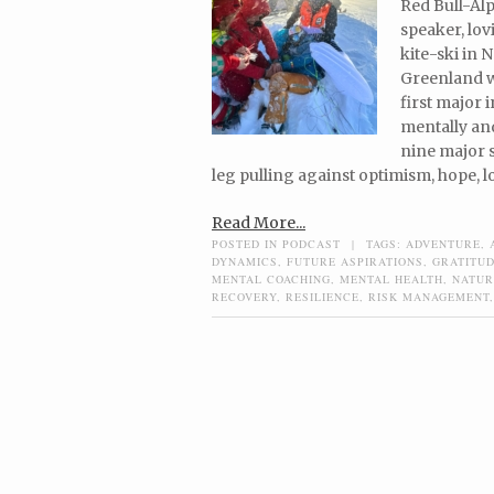
Red Bull-Alp
speaker, lo
kite-ski in 
Greenland w
first major 
mentally and
nine major s
leg pulling against optimism, hope, l
Read More...
POSTED IN
PODCAST
|
TAGS:
ADVENTURE
,
DYNAMICS
,
FUTURE ASPIRATIONS
,
GRATITU
MENTAL COACHING
,
MENTAL HEALTH
,
NATUR
RECOVERY
,
RESILIENCE
,
RISK MANAGEMENT
Post navigation