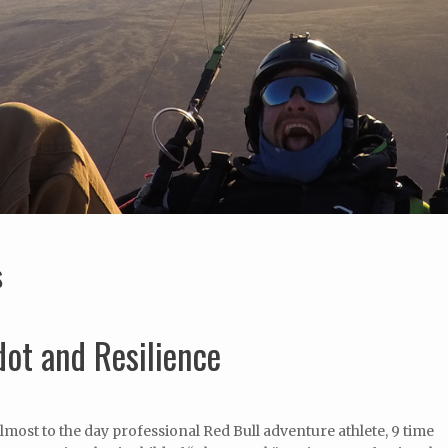
S
ot and Resilience
lmost to the day professional Red Bull adventure athlete, 9 time