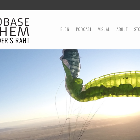
MENU
SKIP TO CONTENT
BLOG
PODCAST
VISUAL
ABOUT
ST