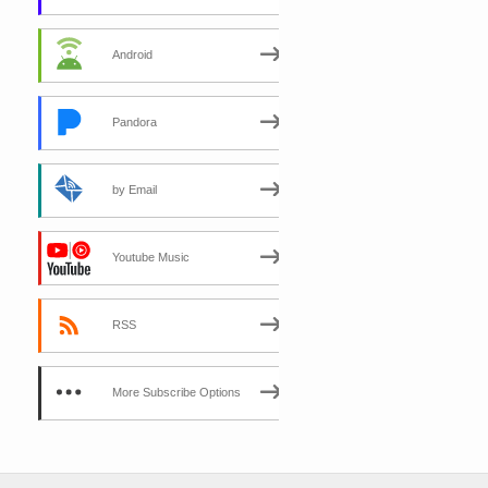
Android
Pandora
by Email
Youtube Music
RSS
More Subscribe Options