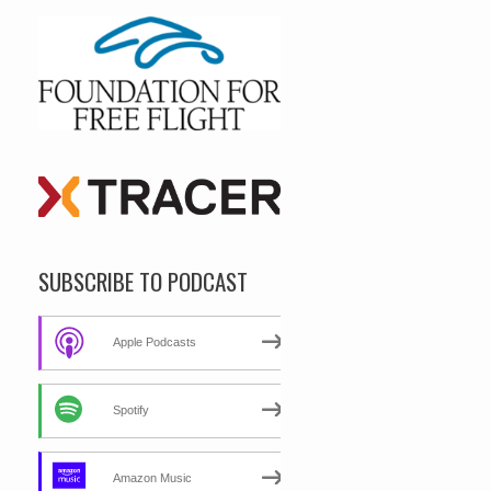
SUBSCRIBE TO PODCAST
Apple Podcasts
Spotify
Amazon Music