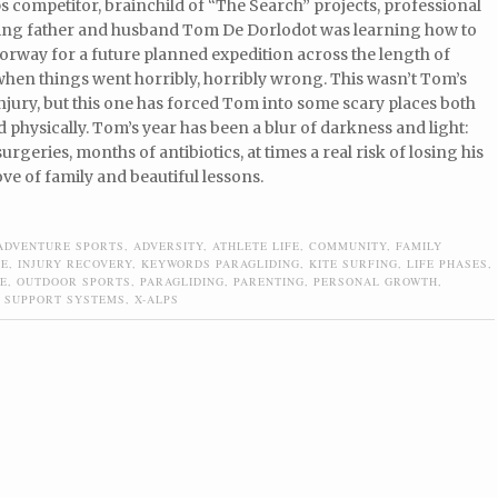
s competitor, brainchild of “The Search” projects, professional
ving father and husband Tom De Dorlodot was learning how to
Norway for a future planned expedition across the length of
hen things went horribly, horribly wrong. This wasn’t Tom’s
injury, but this one has forced Tom into some scary places both
 physically. Tom’s year has been a blur of darkness and light:
urgeries, months of antibiotics, at times a real risk of losing his
ove of family and beautiful lessons.
ADVENTURE SPORTS
,
ADVERSITY
,
ATHLETE LIFE
,
COMMUNITY
,
FAMILY
DE
,
INJURY RECOVERY
,
KEYWORDS PARAGLIDING
,
KITE SURFING
,
LIFE PHASES
,
E
,
OUTDOOR SPORTS
,
PARAGLIDING
,
PARENTING
,
PERSONAL GROWTH
,
,
SUPPORT SYSTEMS
,
X-ALPS