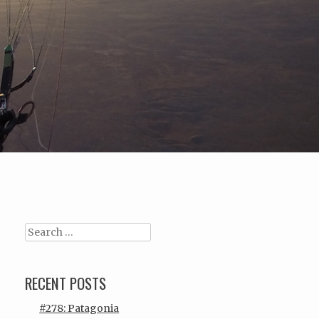
Search
RECENT POSTS
#278: Patagonia