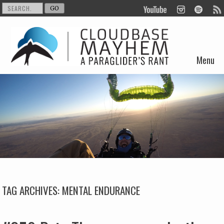
Menu
Skip to content
TAG ARCHIVES:
MENTAL ENDURANCE