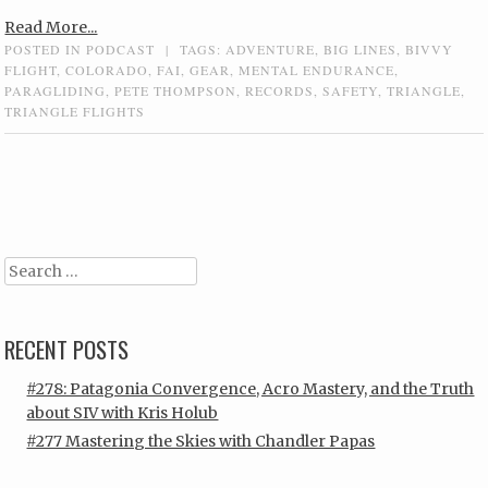
Read More...
POSTED IN
PODCAST
|
TAGS:
ADVENTURE
,
BIG LINES
,
BIVVY
FLIGHT
,
COLORADO
,
FAI
,
GEAR
,
MENTAL ENDURANCE
,
PARAGLIDING
,
PETE THOMPSON
,
RECORDS
,
SAFETY
,
TRIANGLE
,
TRIANGLE FLIGHTS
Post navigation
Search
RECENT POSTS
#278: Patagonia Convergence, Acro Mastery, and the Truth
about SIV with Kris Holub
#277 Mastering the Skies with Chandler Papas