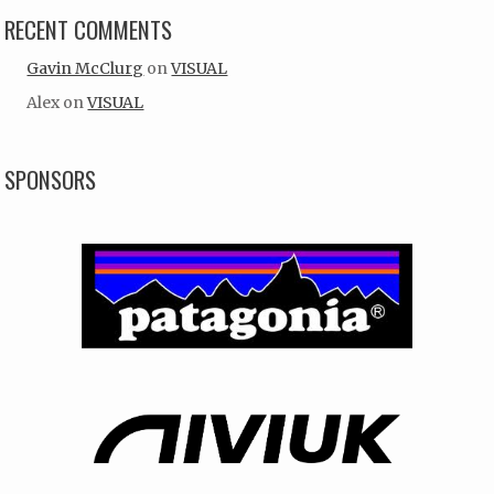
RECENT COMMENTS
Gavin McClurg
on
VISUAL
Alex
on
VISUAL
SPONSORS