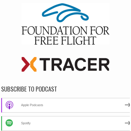
SUBSCRIBE TO PODCAST
Apple Podcasts
Spotify