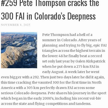
#259 Pete Thompson cracks the
300 FAI in Colorado’s Deepness
NOVEMBER 8, 2025
Pete Thompson had a hell of a
summer in Colorado. After years of
planning and trying to fly big, epic FAI
triangles across the highest terrain in
the lower 48 he finally beat a record
set only last year by Galen Kirkpatrick
when he put down a 275 km FAI in
early August. A week later he went
even bigger with a 292. Then just two days later he did it again,
this time cracking the vaunted 300 for the first time in North
America with a 305 km perfectly drawn FAI across some
serious Colorado deepness. Pete shares his journey in the sport
which began in the early 2000’s, including his recent vol-biv
across the state and flying competitions and tandems.