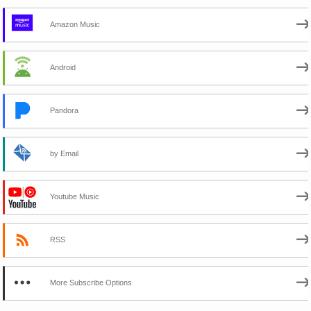
Amazon Music
Android
Pandora
by Email
Youtube Music
RSS
More Subscribe Options