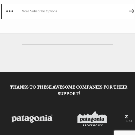
More Subscribe Options
THANKS TO THESE AWESOME COMPANIES FOR THEIR
SUPPORT!