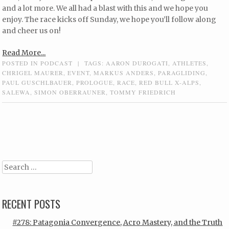
and a lot more. We all had a blast with this and we hope you
enjoy. The race kicks off Sunday, we hope you’ll follow along
and cheer us on!
Read More...
POSTED IN
PODCAST
|
TAGS:
AARON DUROGATI
,
ATHLETES
,
CHRIGEL MAURER
,
EVENT
,
MARKUS ANDERS
,
PARAGLIDING
,
PAUL GUSCHLBAUER
,
PROLOGUE
,
RACE
,
RED BULL X-ALPS
,
SALEWA
,
SIMON OBERRAUNER
,
TOMMY FRIEDRICH
Post navigation
Search
RECENT POSTS
#278: Patagonia Convergence, Acro Mastery, and the Truth