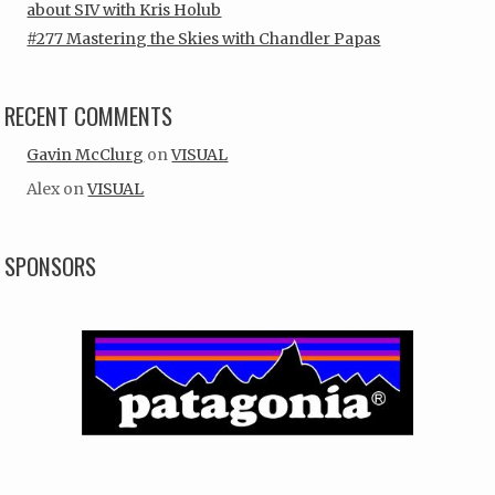
about SIV with Kris Holub
#277 Mastering the Skies with Chandler Papas
RECENT COMMENTS
Gavin McClurg
on
VISUAL
Alex
on
VISUAL
SPONSORS