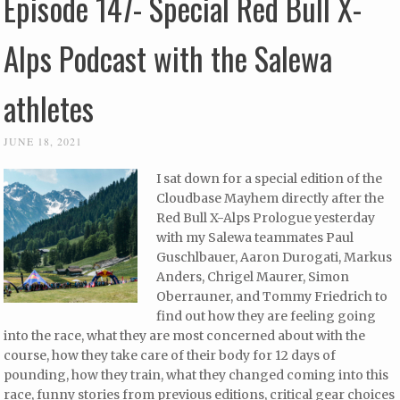
Episode 147- Special Red Bull X-
Alps Podcast with the Salewa
athletes
JUNE 18, 2021
I sat down for a special edition of the
Cloudbase Mayhem directly after the
Red Bull X-Alps Prologue yesterday
with my Salewa teammates Paul
Guschlbauer, Aaron Durogati, Markus
Anders, Chrigel Maurer, Simon
Oberrauner, and Tommy Friedrich to
find out how they are feeling going
into the race, what they are most concerned about with the
course, how they take care of their body for 12 days of
pounding, how they train, what they changed coming into this
race, funny stories from previous editions, critical gear choices