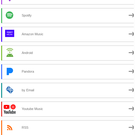
Spotify
Amazon Music
Android
Pandora
by Email
Youtube Music
RSS