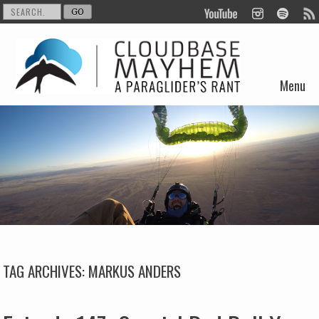
Menu
Skip to content
TAG ARCHIVES:
MARKUS ANDERS