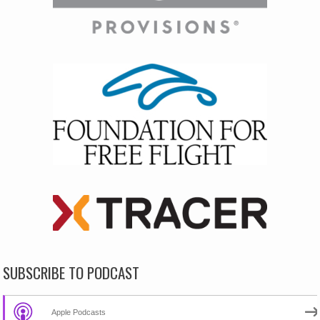
SUBSCRIBE TO PODCAST
Apple Podcasts