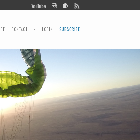
ORE
CONTACT
•
LOGIN
SUBSCRIBE