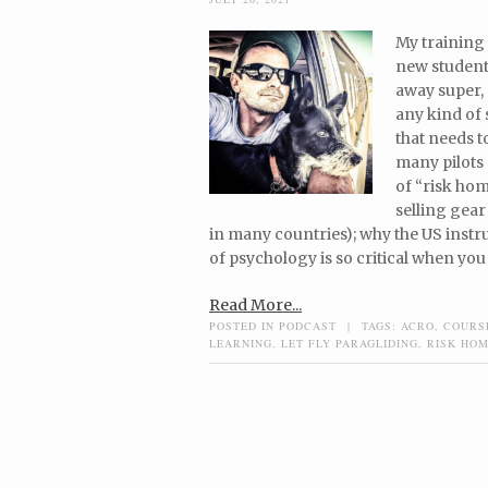
My training 
new students
away super, 
any kind of
that needs t
many pilots
of “risk hom
selling gear
in many countries); why the US instr
of psychology is so critical when you
Read More...
POSTED IN
PODCAST
|
TAGS:
ACRO
,
COURS
LEARNING
,
LET FLY PARAGLIDING
,
RISK HOM
Post navigation