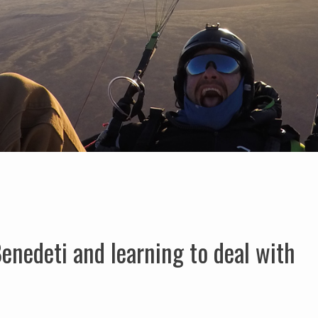
enedeti and learning to deal with