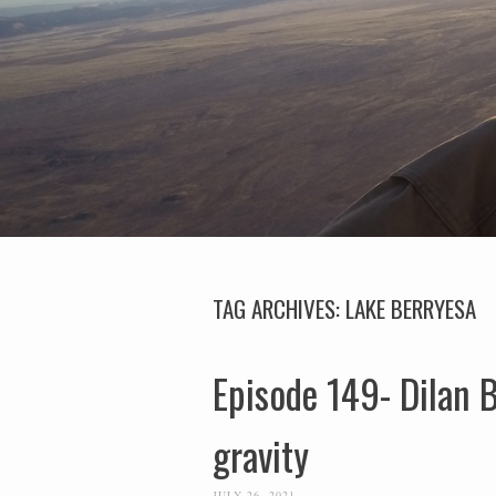
TAG ARCHIVES:
LAKE BERRYESA
Episode 149- Dilan B
gravity
JULY 26, 2021