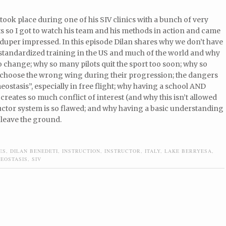
took place during one of his SIV clinics with a bunch of very
 so I got to watch his team and his methods in action and came
duper impressed. In this episode Dilan shares why we don’t have
 standardized training in the US and much of the world and why
o change; why so many pilots quit the sport too soon; why so
 choose the wrong wing during their progression; the dangers
eostasis”, especially in free flight; why having a school AND
 creates so much conflict of interest (and why this isn’t allowed
uctor system is so flawed; and why having a basic understanding
 leave the ground.
ES
,
DILAN BENEDETI
,
INSTRUCTION
,
INSTRUCTOR
,
ITALY
,
LAKE BERRYESA
,
EOSTASIS
,
SIV