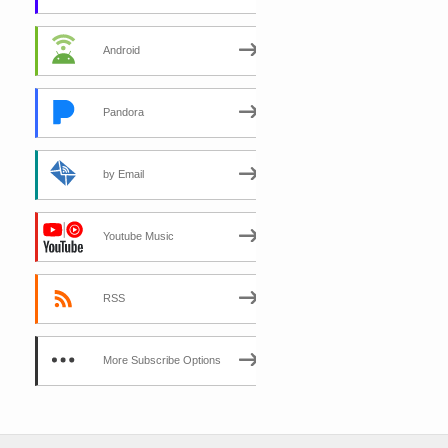
Android
Pandora
by Email
Youtube Music
RSS
More Subscribe Options