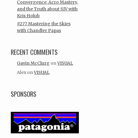
Convergence, Acro Mastery,
and the Truth about SIV with
Kris Holub
#277 Mastering the Skies
with Chandler Papas
RECENT COMMENTS
Gavin McClurg
on
VISUAL
Alex
on
VISUAL
SPONSORS