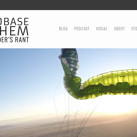
MENU
SKIP TO CONTENT
BLOG
PODCAST
VISUAL
ABOUT
ST