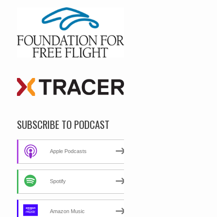
SUBSCRIBE TO PODCAST
Apple Podcasts
Spotify
Amazon Music