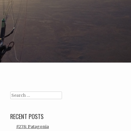
Search
RECENT POSTS
#278: Patagonia